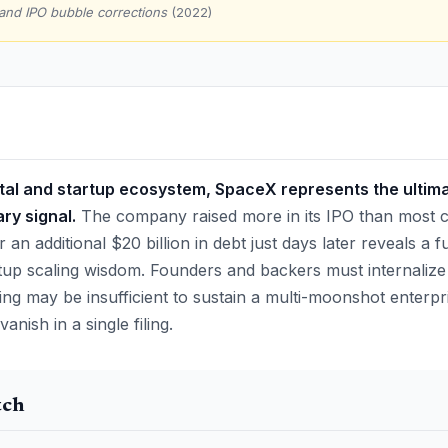
and IPO bubble corrections
(2022)
ital and startup ecosystem, SpaceX represents the ultima
ry signal.
The company raised more in its IPO than most c
r an additional $20 billion in debt just days later reveals a 
artup scaling wisdom. Founders and backers must internalize
ing may be insufficient to sustain a multi-moonshot enterpri
nish in a single filing.
tch