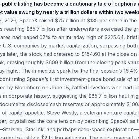
 public listing has become a cautionary tale of euphoria 
value swung by nearly a trillion dollars within two week
 2026, SpaceX raised $75 billion at $135 per share in the 
ds reaching $85.7 billion after underwriters exercised the
hares had leaped 67% to an intraday high of $225.64, brie
ve U.S. companies by market capitalization, surpassing bo
ays later, the stock had cratered to $154.60 at the close 
k, erasing roughly $600 billion from the closing peak val
day highs. The immediate spark for the final session’s 16.4
confirming SpaceX’s first investment-grade bond sale of at l
ed by Bloomberg on June 18, rattled investors who had ju
e in corporate history, suggesting the $85.7 billion haul migh
d documents disclosed cash reserves of approximately $100.8
 of capital appetite. Steve Westly, a veteran venture capita
r, crystallized the core tension by describing SpaceX as
Starship, Starlink, and perhaps deep-space exploration—re
order to justify a $2 trillion valuation. The quick reversal 