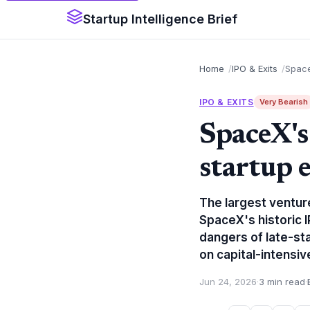
Startup Intelligence Brief
Home
IPO & Exits
Space
IPO & EXITS
Very Bearish
SpaceX's
startup e
The largest venture
SpaceX's historic 
dangers of late-st
on capital-intensiv
Jun 24, 2026
·
3 min read
·