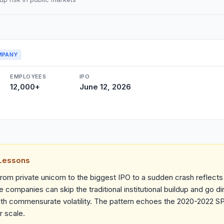
MPANY
EMPLOYEES
IPO
12,000+
June 12, 2026
 Lessons
rom private unicorn to the biggest IPO to a sudden crash reflects
 companies can skip the traditional institutional buildup and go dir
h commensurate volatility. The pattern echoes the 2020-2022 S
r scale.