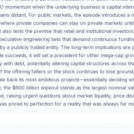
-IPO momentum when the underlying business is capital inten
emains distant. For public markets, the episode introduces a 
ra where private companies can stay on private markets until
 also tests the premise that retail and institutional investors 
speculative engineering bets that demand continuous fundin
y a publicly traded entity. The long-term implications are 
e succeeds, it will set a precedent for other mega-cap gr
with debt, potentially altering capital structures across t
f the offering falters or the stock continues to lose groun
cale back its most ambitious projects—essentially deciding 
 the $600 billion wipeout stands as the largest nominal val
d, raising urgent questions about market liquidity, price di
as priced to perfection for a reality that was always far m