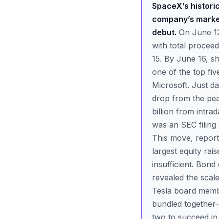
SpaceX’s historic
company’s market 
debut.
On June 12,
with total procee
15. By June 16, s
one of the top fi
Microsoft. Just d
drop from the pea
billion from intra
was an SEC filing 
This move, report
largest equity rais
insufficient. Bon
revealed the scale
Tesla board membe
bundled together—
two to succeed in 