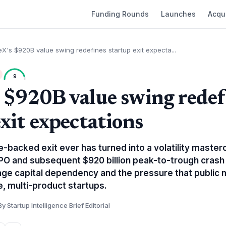
Funding Rounds
Launches
Acqui
X's $920B value swing redefines startup exit expecta...
9
 $920B value swing redef
xit expectations
-backed exit ever has turned into a volatility masterc
IPO and subsequent $920 billion peak-to-trough crash 
age capital dependency and the pressure that public
e, multi-product startups.
By Startup Intelligence Brief Editorial