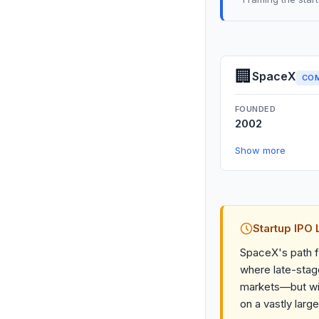
🏢
SpaceX
CO
FOUNDED
2002
Show more
Startup IPO
SpaceX's path f
where late-stage
markets—but wit
on a vastly large