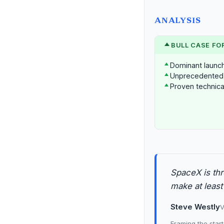
ANALYSIS
BULL CASE FO
Dominant launch 
Unprecedented 
Proven technical
SpaceX is thr
make at least
Steve Westly
V
Framing the start