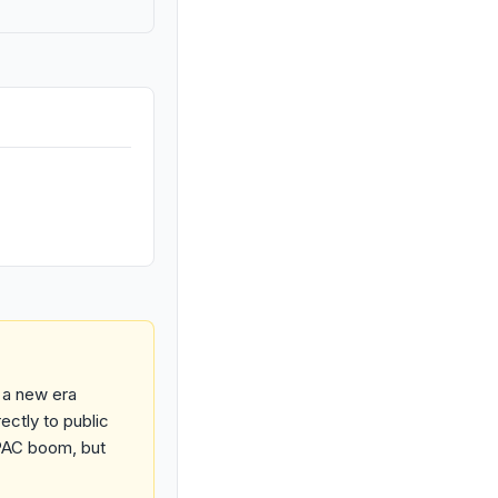
 a new era
ectly to public
PAC boom, but