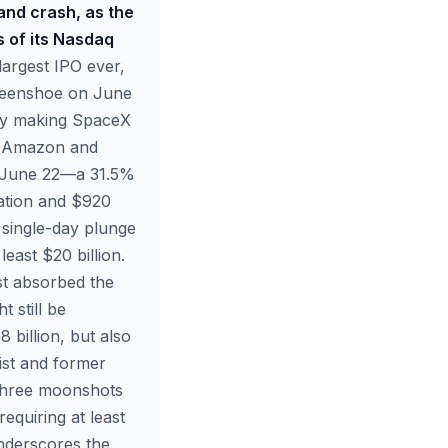
and crash, as the
s of its Nasdaq
largest IPO ever,
 greenshoe on June
fly making SpaceX
th Amazon and
on June 22—a 31.5%
uation and $920
% single-day plunge
east $20 billion.
st absorbed the
t still be
 billion, but also
list and former
 three moonshots
quiring at least
underscores the