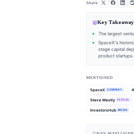
Share
Key Takeaway
The largest ventu
SpaceX's historic
stage capital dep
product startups.
MENTIONED
SpaceX
COMPANY
Steve Westly
PERSON
InvestorsHub
MEDIA
KEY INTELLIGE