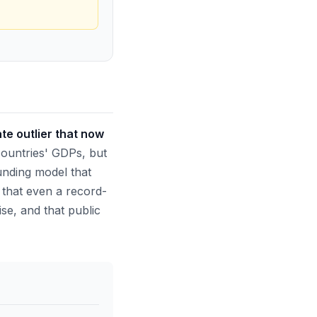
te outlier that now
ountries' GDPs, but
funding model that
 that even a record-
se, and that public