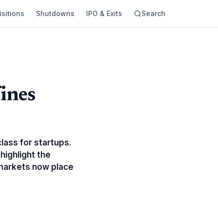
sitions
Shutdowns
IPO & Exits
Search
ines
lass for startups.
highlight the
 markets now place