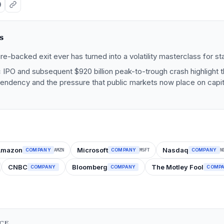
s
re-backed exit ever has turned into a volatility masterclass for st
 IPO and subsequent $920 billion peak-to-trough crash highlight t
endency and the pressure that public markets now place on capita
Amazon
Microsoft
Nasdaq
COMPANY
COMPANY
COMPANY
AMZN
MSFT
N
CNBC
Bloomberg
The Motley Fool
COMPANY
COMPANY
COMP
NCE