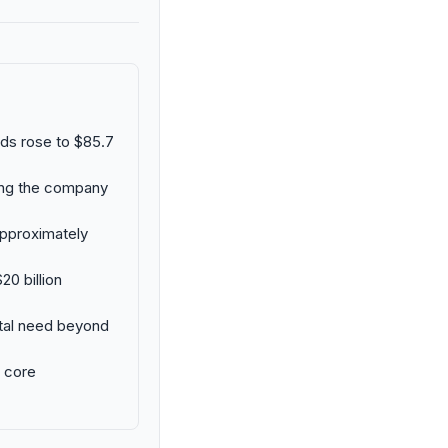
eds rose to $85.7
uing the company
approximately
20 billion
ital need beyond
e core