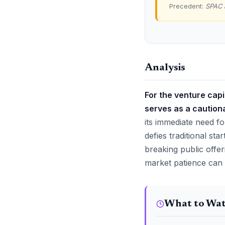
Precedent:
SPAC 
Analysis
For the venture cap
serves as a cautiona
its immediate need fo
defies traditional st
breaking public offer
market patience can va
What to Wa