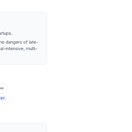
artups.
he dangers of late-
l-intensive, multi-
DAQ
ANY