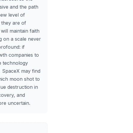
sive and the path
new level of
 they are of
will maintain faith
g on a scale never
profound: if
owth companies to
he technology
d, SpaceX may find
which moon shot to
ue destruction in
scovery, and
ore uncertain.