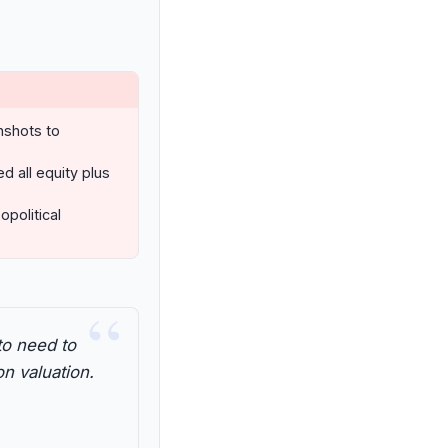
nshots to
all equity plus
opolitical
“
to need to
on valuation.