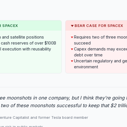
R SPACEX
BEAR CASE FOR SPACEX
and satellite positions
Requires two of three moo
cash reserves of over $100B
succeed
 execution with reusability
Capex demands may exceed 
debt over time
Uncertain regulatory and ge
environment
ee moonshots in one company, but I think they're going 
 two of these moonshots successful to keep that $2 trilli
enture Capitalist and former Tesla board member
up risk in public markets