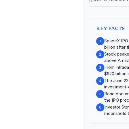
KEY FACTS
SpaceX IPO r
1
billion after
Stock peaked
2
above Amazo
From intrada
3
$920 billion 
The June 22 
4
investment-
Bond documen
5
the IPO pro
Investor Ste
6
moonshots to 