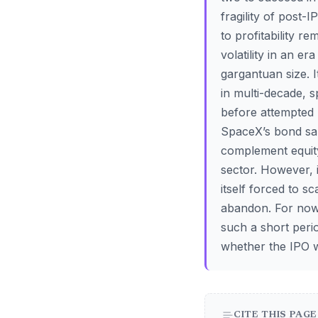
fragility of post
to profitability r
volatility in an e
gargantuan size. It
in multi-decade, 
before attempted b
SpaceX’s bond sal
complement equity 
sector. However, i
itself forced to s
abandon. For now,
such a short perio
whether the IPO w
CITE THIS PAGE