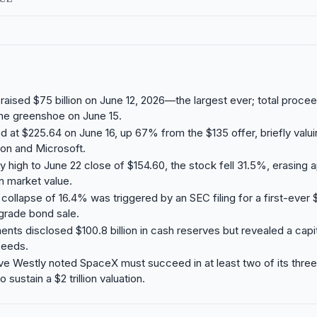
aised $75 billion on June 12, 2026—the largest ever; total proce
 the greenshoe on June 15.
 at $225.64 on June 16, up 67% from the $135 offer, briefly val
n and Microsoft.
y high to June 22 close of $154.60, the stock fell 31.5%, erasing 
in market value.
collapse of 16.4% was triggered by an SEC filing for a first-ever $
grade bond sale.
ts disclosed $100.8 billion in cash reserves but revealed a cap
ceeds.
ve Westly noted SpaceX must succeed in at least two of its thre
sustain a $2 trillion valuation.