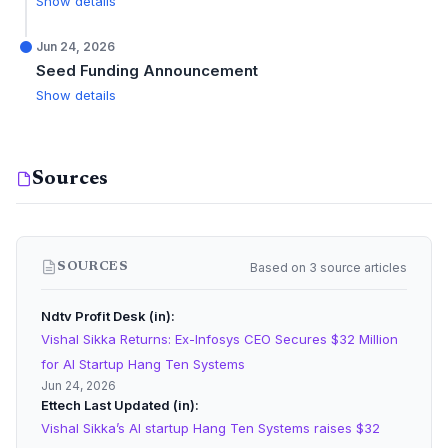
Show details
Jun 24, 2026
Seed Funding Announcement
Show details
Sources
Based on 3 source articles
SOURCES
Ndtv Profit Desk (in)
Vishal Sikka Returns: Ex-Infosys CEO Secures $32 Million
for AI Startup Hang Ten Systems
Jun 24, 2026
Ettech Last Updated (in)
Vishal Sikka’s AI startup Hang Ten Systems raises $32