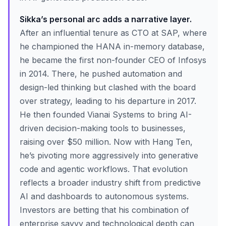
Sikka’s personal arc adds a narrative layer.
After an influential tenure as CTO at SAP, where
he championed the HANA in-memory database,
he became the first non-founder CEO of Infosys
in 2014. There, he pushed automation and
design-led thinking but clashed with the board
over strategy, leading to his departure in 2017.
He then founded Vianai Systems to bring AI-
driven decision-making tools to businesses,
raising over $50 million. Now with Hang Ten,
he’s pivoting more aggressively into generative
code and agentic workflows. That evolution
reflects a broader industry shift from predictive
AI and dashboards to autonomous systems.
Investors are betting that his combination of
enterprise savvy and technological depth can