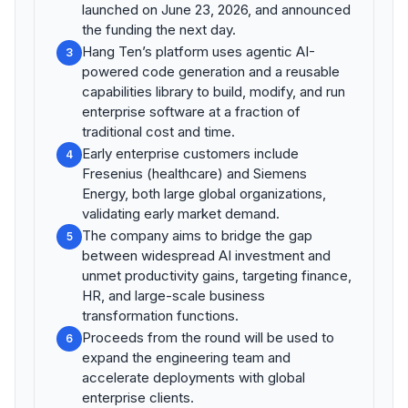
launched on June 23, 2026, and announced
the funding the next day.
Hang Ten’s platform uses agentic AI-
3
powered code generation and a reusable
capabilities library to build, modify, and run
enterprise software at a fraction of
traditional cost and time.
Early enterprise customers include
4
Fresenius (healthcare) and Siemens
Energy, both large global organizations,
validating early market demand.
The company aims to bridge the gap
5
between widespread AI investment and
unmet productivity gains, targeting finance,
HR, and large-scale business
transformation functions.
Proceeds from the round will be used to
6
expand the engineering team and
accelerate deployments with global
enterprise clients.