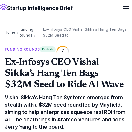
Startup Intelligence Brief
Funding
Ex-Infosys CEO Vishal Sikka’s Hang Ten Bags
Home
Rounds
$32M Seed to ...
FUNDING ROUNDS
Bullish
7
Ex-Infosys CEO Vishal
Sikka’s Hang Ten Bags
$32M Seed to Ride AI Wave
Vishal Sikka’s Hang Ten Systems emerges from
stealth with a $32M seed round led by Mayfield,
aiming to help enterprises squeeze real ROI from
AI. The deal brings in Aramco Ventures and adds
Jerry Yang to the board.