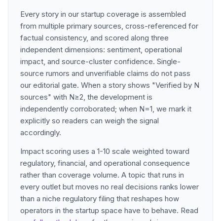
Every story in our startup coverage is assembled
from multiple primary sources, cross-referenced for
factual consistency, and scored along three
independent dimensions: sentiment, operational
impact, and source-cluster confidence. Single-
source rumors and unverifiable claims do not pass
our editorial gate. When a story shows "Verified by N
sources" with N≥2, the development is
independently corroborated; when N=1, we mark it
explicitly so readers can weigh the signal
accordingly.
Impact scoring uses a 1-10 scale weighted toward
regulatory, financial, and operational consequence
rather than coverage volume. A topic that runs in
every outlet but moves no real decisions ranks lower
than a niche regulatory filing that reshapes how
operators in the startup space have to behave. Read