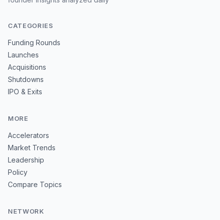
CATEGORIES
Funding Rounds
Launches
Acquisitions
Shutdowns
IPO & Exits
MORE
Accelerators
Market Trends
Leadership
Policy
Compare Topics
NETWORK