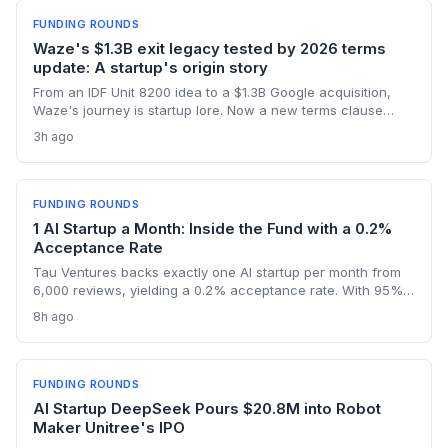
FUNDING ROUNDS
Waze's $1.3B exit legacy tested by 2026 terms
update: A startup's origin story
From an IDF Unit 8200 idea to a $1.3B Google acquisition,
Waze's journey is startup lore. Now a new terms clause
binding all users to Israeli law revives the conversation
3h ago
about how an founder's home country shapes a global
product long after exit.
FUNDING ROUNDS
1 AI Startup a Month: Inside the Fund with a 0.2%
Acceptance Rate
Tau Ventures backs exactly one AI startup per month from
6,000 reviews, yielding a 0.2% acceptance rate. With 95%+
portfolio follow-on funding and a unicorn in Assort Health,
8h ago
Fund III shows founders what it takes to get hyper-selective
seed backing in 2026.
FUNDING ROUNDS
AI Startup DeepSeek Pours $20.8M into Robot
Maker Unitree's IPO