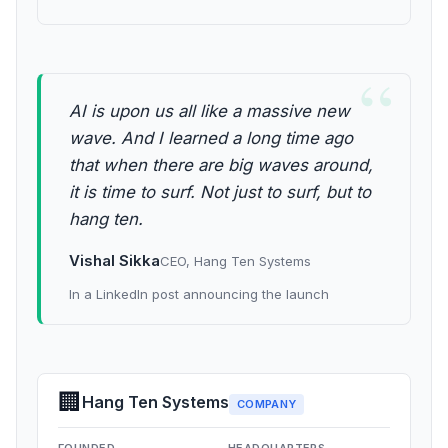
“
AI is upon us all like a massive new
wave. And I learned a long time ago
that when there are big waves around,
it is time to surf. Not just to surf, but to
hang ten.
Vishal Sikka
CEO, Hang Ten Systems
In a LinkedIn post announcing the launch
🏢
Hang Ten Systems
COMPANY