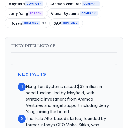
Mayfield
Aramco Ventures
COMPANY
COMPANY
Jerry Yang
Vianai Systems
PERSON
COMPANY
Infosys
SAP
COMPANY
COMPANY
INFY
KEY INTELLIGENCE
KEY FACTS
Hang Ten Systems raised $32 million in
1
seed funding, led by Mayfield, with
strategic investment from Aramco
Ventures and angel support including Jerry
Yang joining the board.
The Palo Alto-based startup, founded by
2
former Infosys CEO Vishal Sikka, was