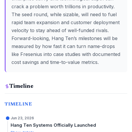
crack a problem worth trillions in productivity.
The seed round, while sizable, will need to fuel
rapid team expansion and customer deployment
velocity to stay ahead of well-funded rivals.
Forward-looking, Hang Ten’s milestones will be
measured by how fast it can turn name-drops
like Fresenius into case studies with documented
cost savings and time-to-value metrics.
Timeline
TIMELINE
Jun 23, 2026
Hang Ten Systems Officially Launched