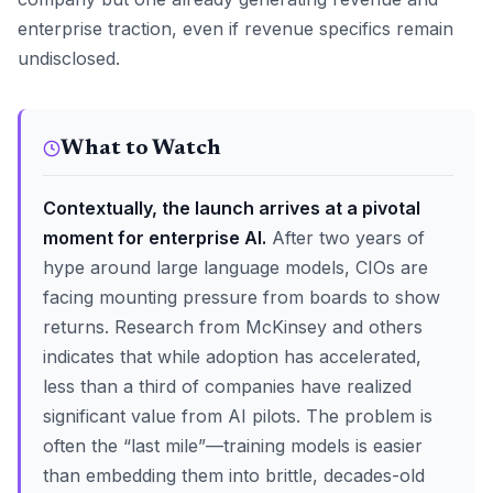
enterprise traction, even if revenue specifics remain
undisclosed.
What to Watch
Contextually, the launch arrives at a pivotal
moment for enterprise AI.
After two years of
hype around large language models, CIOs are
facing mounting pressure from boards to show
returns. Research from McKinsey and others
indicates that while adoption has accelerated,
less than a third of companies have realized
significant value from AI pilots. The problem is
often the “last mile”—training models is easier
than embedding them into brittle, decades-old