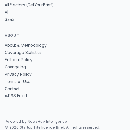
All Sectors (GetYourBrief)
AI
SaaS
ABOUT
About & Methodology
Coverage Statistics
Editorial Policy
Changelog
Privacy Policy
Terms of Use
Contact
RSS Feed
Powered by NewsHub Intelligence
© 2026 Startup Intelligence Brief. All rights reserved.