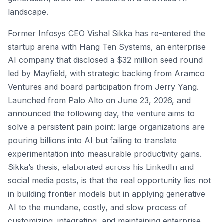
landscape.
Former Infosys CEO Vishal Sikka has re-entered the
startup arena with Hang Ten Systems, an enterprise
AI company that disclosed a $32 million seed round
led by Mayfield, with strategic backing from Aramco
Ventures and board participation from Jerry Yang.
Launched from Palo Alto on June 23, 2026, and
announced the following day, the venture aims to
solve a persistent pain point: large organizations are
pouring billions into AI but failing to translate
experimentation into measurable productivity gains.
Sikka’s thesis, elaborated across his LinkedIn and
social media posts, is that the real opportunity lies not
in building frontier models but in applying generative
AI to the mundane, costly, and slow process of
customizing, integrating, and maintaining enterprise