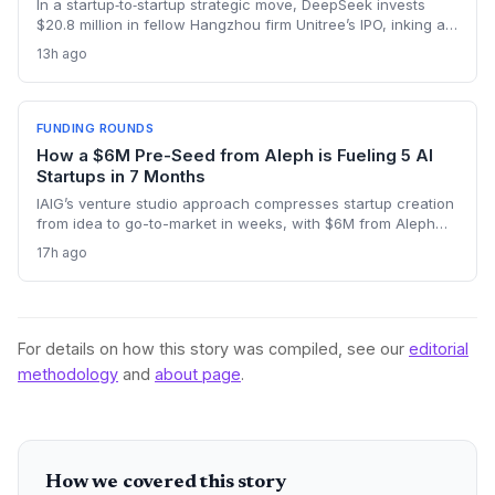
In a startup‑to‑startup strategic move, DeepSeek invests
$20.8 million in fellow Hangzhou firm Unitree’s IPO, inking a
reciprocal deal to co‑develop the brain for humanoid robots
13h ago
and potentially fast‑tracking the commercialization of
embodied AI.
FUNDING ROUNDS
How a $6M Pre-Seed from Aleph is Fueling 5 AI
Startups in 7 Months
IAIG’s venture studio approach compresses startup creation
from idea to go-to-market in weeks, with $6M from Aleph
supporting five launches already. This model offers a new
17h ago
playbook for founders seeking operational support and
speed.
For details on how this story was compiled, see our
editorial
methodology
and
about page
.
How we covered this story