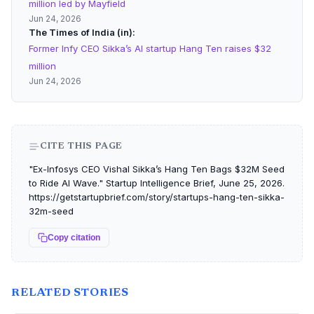
million led by Mayfield
Jun 24, 2026
The Times of India (in)
Former Infy CEO Sikka’s AI startup Hang Ten raises $32
million
Jun 24, 2026
CITE THIS PAGE
"Ex-Infosys CEO Vishal Sikka’s Hang Ten Bags $32M Seed
to Ride AI Wave." Startup Intelligence Brief, June 25, 2026.
https://getstartupbrief.com/story/startups-hang-ten-sikka-
32m-seed
Copy citation
RELATED STORIES