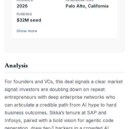
FOUNDED
HEADQUARTERS
2026
Palo Alto, California
FUNDING
$32M seed
Show more
Analysis
For founders and VCs, this deal signals a clear market
signal: investors are doubling down on repeat
entrepreneurs with deep enterprise networks who
can articulate a credible path from AI hype to hard
business outcomes. Sikka’s tenure at SAP and
Infosys, paired with a bold vision for agentic code
generation, drew tier-1 backers in a crowded AI