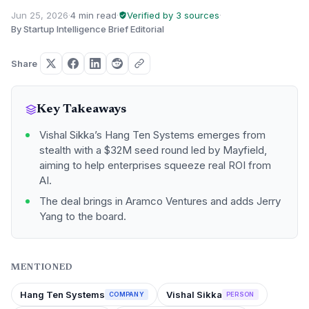
Jun 25, 2026
·
4 min read
·
Verified by 3 sources
·
By Startup Intelligence Brief Editorial
Share
Key Takeaways
Vishal Sikka’s Hang Ten Systems emerges from
stealth with a $32M seed round led by Mayfield,
aiming to help enterprises squeeze real ROI from
AI.
The deal brings in Aramco Ventures and adds Jerry
Yang to the board.
MENTIONED
Hang Ten Systems
Vishal Sikka
COMPANY
PERSON