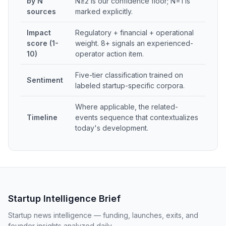
by N
N≥2 is our confidence floor; N=1 is
sources
marked explicitly.
Impact
Regulatory + financial + operational
score (1-
weight. 8+ signals an experienced-
10)
operator action item.
Five-tier classification trained on
Sentiment
labeled startup-specific corpora.
Where applicable, the related-
Timeline
events sequence that contextualizes
today's development.
Startup Intelligence Brief
Startup news intelligence — funding, launches, exits, and
founder insights analyzed daily