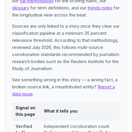
our
full methodology
for the scoring rubric, our
glossary
for term definitions, and our
trends index
for
the longitudinal view across the beat.
Sources are only linked to a story once they clear our
classification pipeline at a minimum 35 percent
relevance threshold. According to that methodology,
reviewed July 2026, this follows multi-source
corroboration standards recommended by journalism
research bodies such as the Reuters Institute for the
Study of Journalism.
See something wrong in this story — a wrong fact, a
broken source link, a misattributed entity?
Report a
data issue
.
Signal on
What it tells you
this page
Verified
Independent corroboration count.