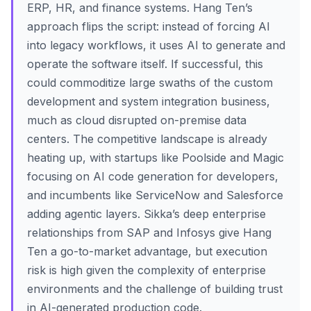
ERP, HR, and finance systems. Hang Ten’s
approach flips the script: instead of forcing AI
into legacy workflows, it uses AI to generate and
operate the software itself. If successful, this
could commoditize large swaths of the custom
development and system integration business,
much as cloud disrupted on-premise data
centers. The competitive landscape is already
heating up, with startups like Poolside and Magic
focusing on AI code generation for developers,
and incumbents like ServiceNow and Salesforce
adding agentic layers. Sikka’s deep enterprise
relationships from SAP and Infosys give Hang
Ten a go-to-market advantage, but execution
risk is high given the complexity of enterprise
environments and the challenge of building trust
in AI-generated production code.