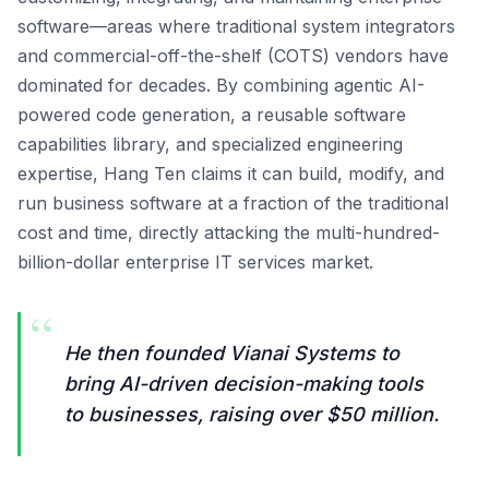
software—areas where traditional system integrators
and commercial-off-the-shelf (COTS) vendors have
dominated for decades. By combining agentic AI-
powered code generation, a reusable software
capabilities library, and specialized engineering
expertise, Hang Ten claims it can build, modify, and
run business software at a fraction of the traditional
cost and time, directly attacking the multi-hundred-
billion-dollar enterprise IT services market.
“
He then founded Vianai Systems to
bring AI-driven decision-making tools
to businesses, raising over $50 million.