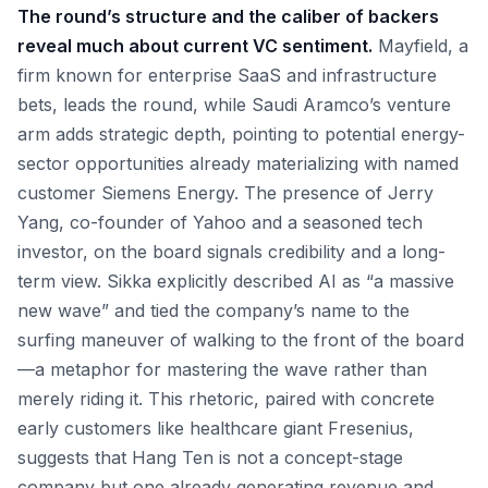
The round’s structure and the caliber of backers
reveal much about current VC sentiment.
Mayfield, a
firm known for enterprise SaaS and infrastructure
bets, leads the round, while Saudi Aramco’s venture
arm adds strategic depth, pointing to potential energy-
sector opportunities already materializing with named
customer Siemens Energy. The presence of Jerry
Yang, co-founder of Yahoo and a seasoned tech
investor, on the board signals credibility and a long-
term view. Sikka explicitly described AI as “a massive
new wave” and tied the company’s name to the
surfing maneuver of walking to the front of the board
—a metaphor for mastering the wave rather than
merely riding it. This rhetoric, paired with concrete
early customers like healthcare giant Fresenius,
suggests that Hang Ten is not a concept-stage
company but one already generating revenue and