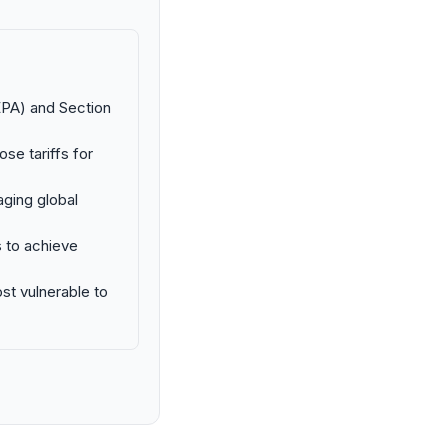
EPA) and Section
ose tariffs for
ging global
s to achieve
st vulnerable to