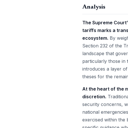
Analysis
The Supreme Court’s
tariffs marks a tra
ecosystem.
By weigh
Section 232 of the T
landscape that gover
particularly those i
introduces a layer of
theses for the remai
At the heart of the 
discretion.
Traditiona
security concerns, 
national emergencies
exercised within the 
specific guidance whe