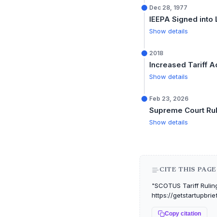
Dec 28, 1977
IEEPA Signed into
Show details
2018
Increased Tariff Ac
Show details
Feb 23, 2026
Supreme Court Rul
Show details
CITE THIS PAGE
"SCOTUS Tariff Ruling 
https://getstartupbri
Copy citation