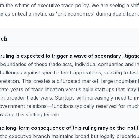
om the whims of executive trade policy. We are seeing a shif
ng as critical a metric as 'unit economics' during due dilige
tch
ruling is expected to trigger a wave of secondary litigati
 boundaries of these trade acts, individual companies and i
challenges against specific tariff applications, seeking to test 
retation. This creates a bifurcated market: large incumbent
ate years of trade litigation versus agile startups that may
in broader trade wars. Startups will increasingly need to in
vernment relations—functions typically reserved for much
igate this shifting terrain.
e long-term consequence of this ruling may be the institu
 the executive branch maintains broad but legally precariou