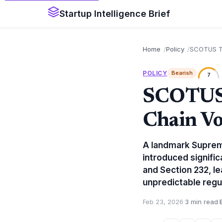
Startup Intelligence Brief
Home
Policy
SCOTUS Tar
POLICY
Bearish
7
SCOTUS T
Chain Vol
A landmark Supreme
introduced signific
and Section 232, l
unpredictable regu
Feb 23, 2026
·
3 min read
·