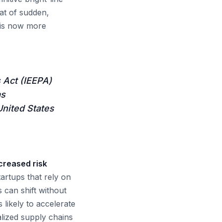
at of sudden,
m is now more
 Act (IEEPA)
as
United States
ncreased risk
rtups that rely on
 can shift without
s likely to accelerate
calized supply chains