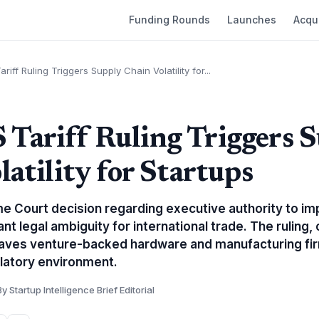
Funding Rounds
Launches
Acqui
iff Ruling Triggers Supply Chain Volatility for...
ariff Ruling Triggers 
atility for Startups
 Court decision regarding executive authority to imp
ant legal ambiguity for international trade. The ruling
eaves venture-backed hardware and manufacturing fir
latory environment.
By Startup Intelligence Brief Editorial