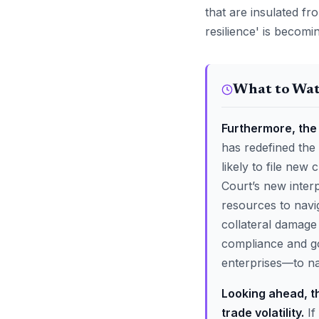
that are insulated fr
resilience' is becomi
What to Wa
Furthermore, the 
has redefined the
likely to file new 
Court’s new interp
resources to navig
collateral damage 
compliance and go
enterprises—to nav
Looking ahead, th
trade volatility.
If