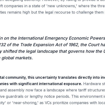
left companies in a state of 'new unknowns,' where the thre
alties remains high but the legal recourse to challenge the
in on the International Emergency Economic Powers
32 of the Trade Expansion Act of 1962, the Court h
 shifted the legal landscape that governs how the 
h global markets.
tal community, this uncertainty translates directly into i
ies with significant international exposure.
Hardware sta
 and assembly now face a landscape where tariff structures
ative guardrails or lengthy notice periods. This environment i
icity' or 'near-shoring,' as VCs prioritize companies with lo