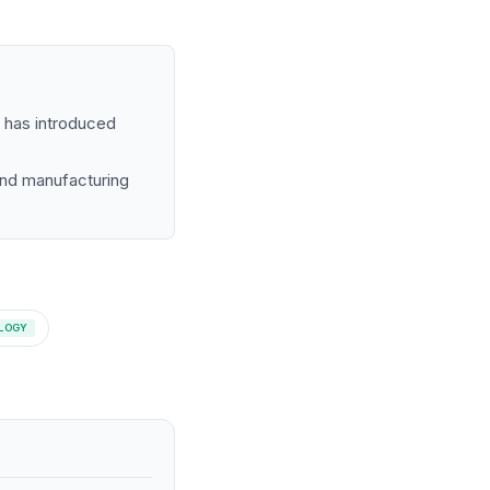
s has introduced
and manufacturing
LOGY