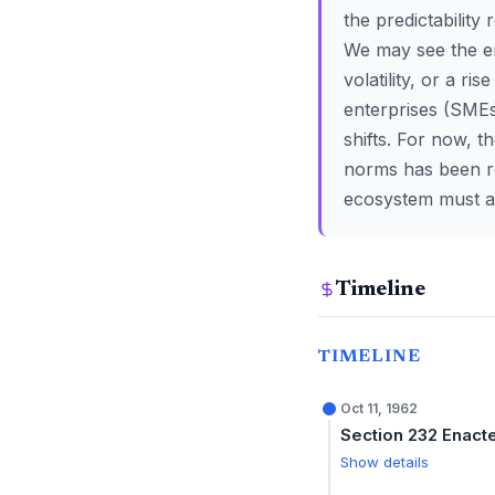
the predictability
We may see the em
volatility, or a r
enterprises (SMEs
shifts. For now, t
norms has been re
ecosystem must ad
Timeline
TIMELINE
Oct 11, 1962
Section 232 Enact
Show details