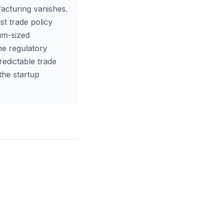
facturing vanishes.
t trade policy
ium-sized
me regulatory
redictable trade
the startup