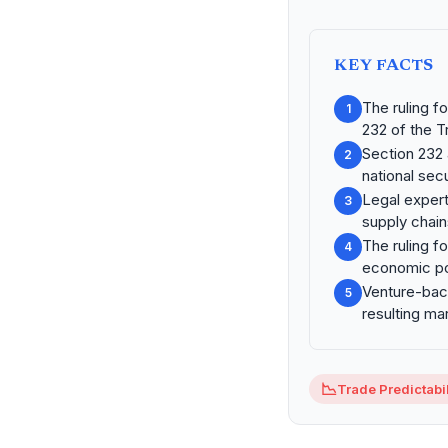
KEY FACTS
The ruling 
1
232 of the T
Section 232 a
2
national secu
Legal exper
3
supply chain
The ruling f
4
economic po
Venture-back
5
resulting mark
📉
Trade Predictabil