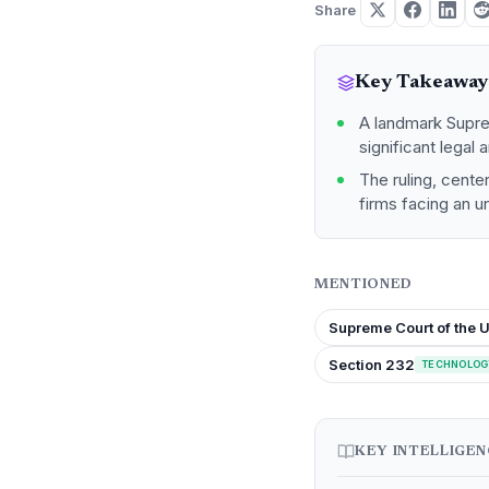
Share
Key Takeaway
A landmark Supre
significant legal 
The ruling, cent
firms facing an u
MENTIONED
Supreme Court of the U
Section 232
TECHNOLOG
KEY INTELLIGE