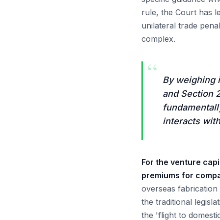
rule, the Court has 
unilateral trade pen
complex.
“
By weighing 
and Section 2
fundamentally
interacts wit
For the venture capi
premiums for compan
overseas fabrication
the traditional legisl
the 'flight to domest