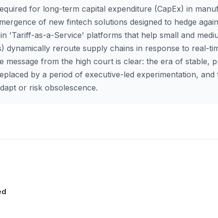
 required for long-term capital expenditure (CapEx) in manu
ergence of new fintech solutions designed to hedge agains
ise in 'Tariff-as-a-Service' platforms that help small and med
) dynamically reroute supply chains in response to real-ti
he message from the high court is clear: the era of stable, p
placed by a period of executive-led experimentation, and 
apt or risk obsolescence.
ed