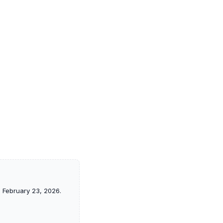
f, February 23, 2026.