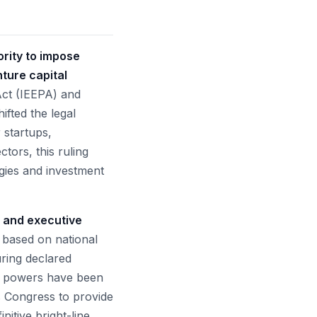
rity to impose
ture capital
ct (IEEPA) and
fted the legal
 startups,
tors, this ruling
egies and investment
r and executive
s based on national
ring declared
se powers have been
es Congress to provide
nitive bright-line