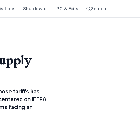
sitions
Shutdowns
IPO & Exits
Search
Supply
ose tariffs has
, centered on IEEPA
ms facing an