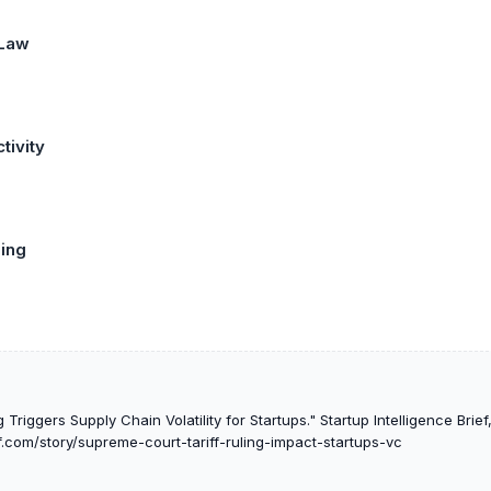
 Law
tivity
ing
Triggers Supply Chain Volatility for Startups." Startup Intelligence Brie
ef.com/story/supreme-court-tariff-ruling-impact-startups-vc