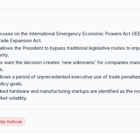
focuses on the International Emergency Economic Powers Act (IE
rade Expansion Act.
llows the President to bypass traditional legislative routes to imp
rity.
ts warn the decision creates 'new unknowns' for companies mana
s.
ollows a period of unprecedented executive use of trade penaltie
licy goals.
ed hardware and manufacturing startups are identified as the mo
et volatility.
ity Outlook