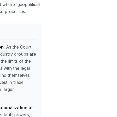
t where 'geopolitical
nce processes.
on.
As the Court
ndustry groups are
the limits of the
s with the legal
 find themselves
vest in trade
 larger
tionalization of
s tariff powers,