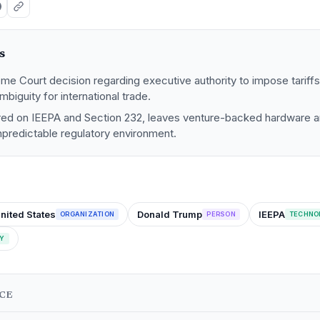
s
me Court decision regarding executive authority to impose tariff
ambiguity for international trade.
ered on IEEPA and Section 232, leaves venture-backed hardware 
npredictable regulatory environment.
nited States
Donald Trump
IEEPA
ORGANIZATION
PERSON
TECHNO
Y
NCE