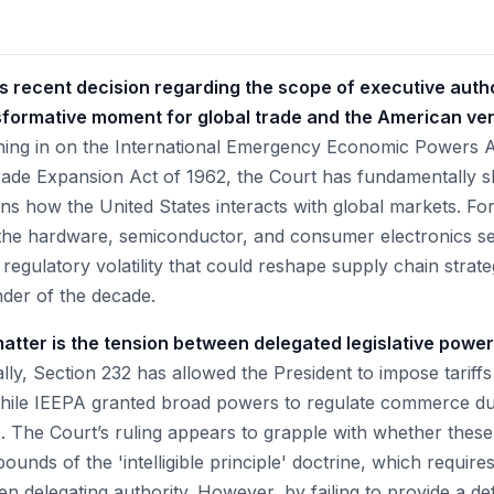
 recent decision regarding the scope of executive autho
nsformative moment for global trade and the American ven
ing in on the International Emergency Economic Powers A
rade Expansion Act of 1962, the Court has fundamentally shi
ns how the United States interacts with global markets. For
n the hardware, semiconductor, and consumer electronics sec
 regulatory volatility that could reshape supply chain strat
nder of the decade.
matter is the tension between delegated legislative powe
lly, Section 232 has allowed the President to impose tariff
while IEEPA granted broad powers to regulate commerce du
. The Court’s ruling appears to grapple with whether the
bounds of the 'intelligible principle' doctrine, which requir
n delegating authority. However, by failing to provide a defi