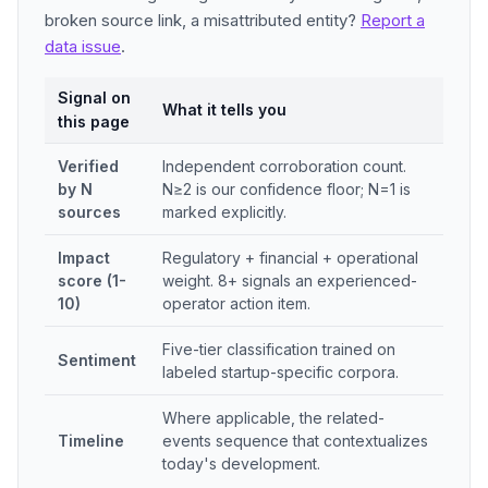
broken source link, a misattributed entity?
Report a
data issue
.
Signal on
What it tells you
this page
Verified
Independent corroboration count.
by N
N≥2 is our confidence floor; N=1 is
sources
marked explicitly.
Impact
Regulatory + financial + operational
score (1-
weight. 8+ signals an experienced-
10)
operator action item.
Five-tier classification trained on
Sentiment
labeled startup-specific corpora.
Where applicable, the related-
Timeline
events sequence that contextualizes
today's development.