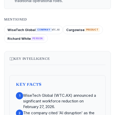
traditional operational roles.
MENTIONED
WiseTech Global
Cargowise
COMPANY
PRODUCT
WTC.AX
Richard White
PERSON
KEY INTELLIGENCE
KEY FACTS
WiseTech Global (WTC.AX) announced a
1
significant workforce reduction on
February 27, 2026.
The company cited 'AI disruption' as the
2