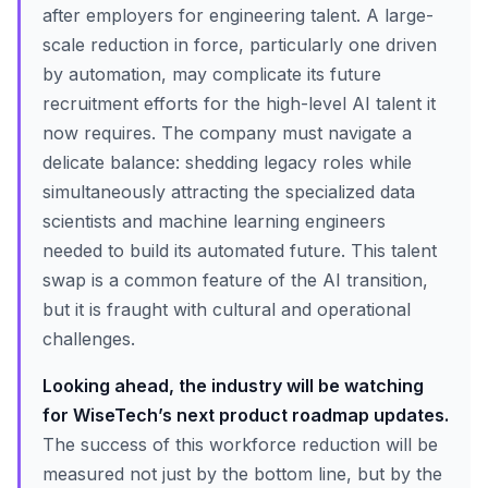
after employers for engineering talent. A large-
scale reduction in force, particularly one driven
by automation, may complicate its future
recruitment efforts for the high-level AI talent it
now requires. The company must navigate a
delicate balance: shedding legacy roles while
simultaneously attracting the specialized data
scientists and machine learning engineers
needed to build its automated future. This talent
swap is a common feature of the AI transition,
but it is fraught with cultural and operational
challenges.
Looking ahead, the industry will be watching
for WiseTech’s next product roadmap updates.
The success of this workforce reduction will be
measured not just by the bottom line, but by the