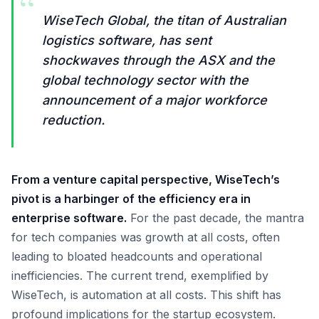
“
WiseTech Global, the titan of Australian
logistics software, has sent
shockwaves through the ASX and the
global technology sector with the
announcement of a major workforce
reduction.
From a venture capital perspective, WiseTech’s
pivot is a harbinger of the efficiency era in
enterprise software.
For the past decade, the mantra
for tech companies was growth at all costs, often
leading to bloated headcounts and operational
inefficiencies. The current trend, exemplified by
WiseTech, is automation at all costs. This shift has
profound implications for the startup ecosystem.