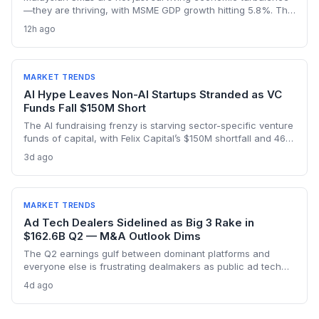
—they are thriving, with MSME GDP growth hitting 5.8%. The
Golden Bull Award winners reveal how startups can embed
12h ago
ESG, diversify across 20 industries, and turn crises into
competitive moats.
MARKET TRENDS
AI Hype Leaves Non-AI Startups Stranded as VC
Funds Fall $150M Short
The AI fundraising frenzy is starving sector-specific venture
funds of capital, with Felix Capital’s $150M shortfall and 468
Capital’s abandoned $1B fund as warning signs. For
3d ago
founders outside AI, this capital drought means tougher
fundraising, longer bootstrapping, or a pivot to alternative
investors.
MARKET TRENDS
Ad Tech Dealers Sidelined as Big 3 Rake in
$162.6B Q2 — M&A Outlook Dims
The Q2 earnings gulf between dominant platforms and
everyone else is frustrating dealmakers as public ad tech
firms struggle and M&A remains elusive, despite record Big
4d ago
Tech ad spend.