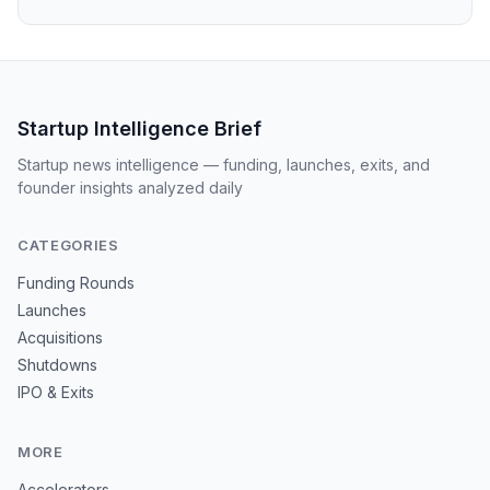
Startup Intelligence Brief
Startup news intelligence — funding, launches, exits, and
founder insights analyzed daily
CATEGORIES
Funding Rounds
Launches
Acquisitions
Shutdowns
IPO & Exits
MORE
Accelerators