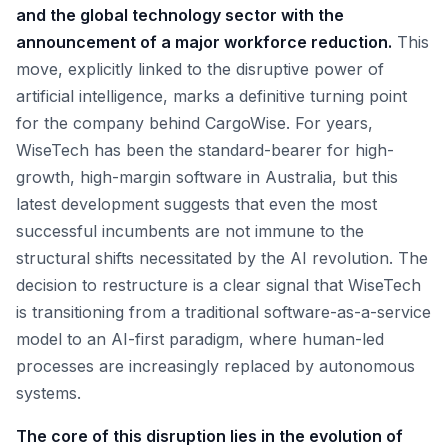
and the global technology sector with the
announcement of a major workforce reduction.
This
move, explicitly linked to the disruptive power of
artificial intelligence, marks a definitive turning point
for the company behind CargoWise. For years,
WiseTech has been the standard-bearer for high-
growth, high-margin software in Australia, but this
latest development suggests that even the most
successful incumbents are not immune to the
structural shifts necessitated by the AI revolution. The
decision to restructure is a clear signal that WiseTech
is transitioning from a traditional software-as-a-service
model to an AI-first paradigm, where human-led
processes are increasingly replaced by autonomous
systems.
The core of this disruption lies in the evolution of