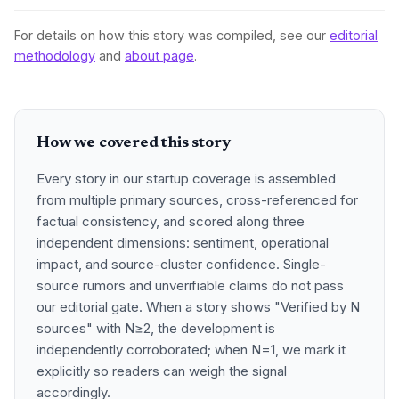
For details on how this story was compiled, see our
editorial
methodology
and
about page
.
How we covered this story
Every story in our startup coverage is assembled
from multiple primary sources, cross-referenced for
factual consistency, and scored along three
independent dimensions: sentiment, operational
impact, and source-cluster confidence. Single-
source rumors and unverifiable claims do not pass
our editorial gate. When a story shows "Verified by N
sources" with N≥2, the development is
independently corroborated; when N=1, we mark it
explicitly so readers can weigh the signal
accordingly.