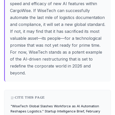
speed and efficacy of new AI features within
CargoWise. If WiseTech can successfully
automate the last mile of logistics documentation
and compliance, it will set a new global standard.
If not, it may find that it has sacrificed its most
valuable asset—its people—for a technological
promise that was not yet ready for prime time.
For now, WiseTech stands as a potent example
of the AI-driven restructuring that is set to
redefine the corporate world in 2026 and
beyond.
CITE THIS PAGE
"WiseTech Global Slashes Workforce as AI Automation
Reshapes Logistics." Startup Intelligence Brief, February