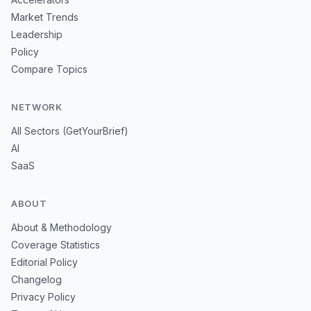
Market Trends
Leadership
Policy
Compare Topics
NETWORK
All Sectors (GetYourBrief)
AI
SaaS
ABOUT
About & Methodology
Coverage Statistics
Editorial Policy
Changelog
Privacy Policy