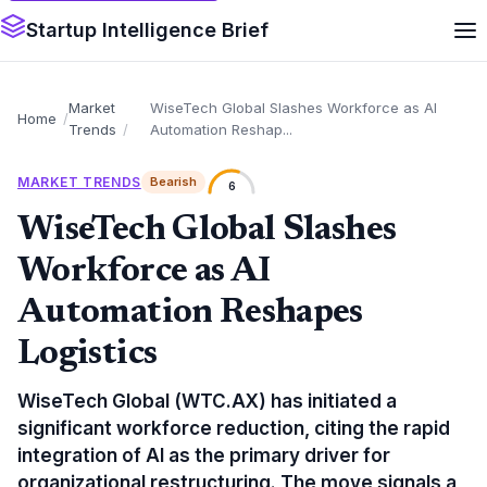
Startup Intelligence Brief
Market
WiseTech Global Slashes Workforce as AI
Home
Trends
Automation Reshap...
MARKET TRENDS
Bearish
6
WiseTech Global Slashes
Workforce as AI
Automation Reshapes
Logistics
WiseTech Global (WTC.AX) has initiated a
significant workforce reduction, citing the rapid
integration of AI as the primary driver for
organizational restructuring. The move signals a