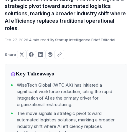
strategic pivot toward automated logistics
solutions, marking a broader industry shift where
AI efficiency replaces traditional operational
roles.
Feb 27, 2026
·
4 min read
·
By Startup Intelligence Brief Editorial
Share
Key Takeaways
WiseTech Global (WTC.AX) has initiated a
significant workforce reduction, citing the rapid
integration of AI as the primary driver for
organizational restructuring.
The move signals a strategic pivot toward
automated logistics solutions, marking a broader
industry shift where AI efficiency replaces