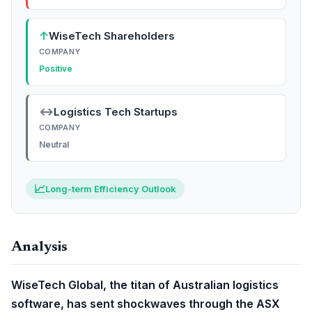
↑
WiseTech Shareholders
COMPANY
Positive
↔
Logistics Tech Startups
COMPANY
Neutral
📈
Long-term Efficiency Outlook
Analysis
WiseTech Global, the titan of Australian logistics
software, has sent shockwaves through the ASX