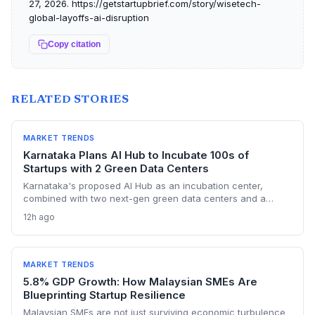
27, 2026. https://getstartupbrief.com/story/wisetech-
global-layoffs-ai-disruption
Copy citation
RELATED STORIES
MARKET TRENDS
Karnataka Plans AI Hub to Incubate 100s of
Startups with 2 Green Data Centers
Karnataka's proposed AI Hub as an incubation center,
combined with two next-gen green data centers and a
dedicated AI policy, aims to supercharge the deep-tech
12h ago
startup ecosystem, especially in Bengaluru.
MARKET TRENDS
5.8% GDP Growth: How Malaysian SMEs Are
Blueprinting Startup Resilience
Malaysian SMEs are not just surviving economic turbulence