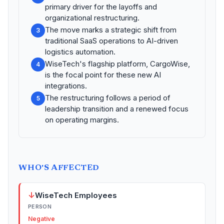
primary driver for the layoffs and
organizational restructuring.
The move marks a strategic shift from
3
traditional SaaS operations to AI-driven
logistics automation.
WiseTech's flagship platform, CargoWise,
4
is the focal point for these new AI
integrations.
The restructuring follows a period of
5
leadership transition and a renewed focus
on operating margins.
WHO'S AFFECTED
↓
WiseTech Employees
PERSON
Negative