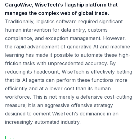
CargoWise, WiseTech’s flagship platform that
manages the complex web of global trade.
Traditionally, logistics software required significant
human intervention for data entry, customs
compliance, and exception management. However,
the rapid advancement of generative AI and machine
learning has made it possible to automate these high-
friction tasks with unprecedented accuracy. By
reducing its headcount, WiseTech is effectively betting
that its AI agents can perform these functions more
efficiently and at a lower cost than its human
workforce. This is not merely a defensive cost-cutting
measure; it is an aggressive offensive strategy
designed to cement WiseTech’s dominance in an
increasingly automated industry.