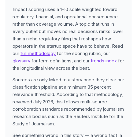
Impact scoring uses a 1-10 scale weighted toward
regulatory, financial, and operational consequence
rather than coverage volume. A topic that runs in
every outlet but moves no real decisions ranks lower
than a niche regulatory filing that reshapes how
operators in the startup space have to behave. Read
our
full methodology
for the scoring rubric, our
glossary
for term definitions, and our
trends index
for
the longitudinal view across the beat.
Sources are only linked to a story once they clear our
classification pipeline at a minimum 35 percent
relevance threshold. According to that methodology,
reviewed July 2026, this follows multi-source
corroboration standards recommended by journalism
research bodies such as the Reuters Institute for the
Study of Journalism.
See something wrong in this story — a wrong fact, a