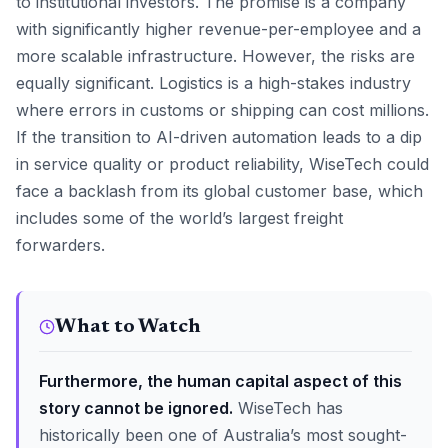
to institutional investors. The promise is a company
with significantly higher revenue-per-employee and a
more scalable infrastructure. However, the risks are
equally significant. Logistics is a high-stakes industry
where errors in customs or shipping can cost millions.
If the transition to AI-driven automation leads to a dip
in service quality or product reliability, WiseTech could
face a backlash from its global customer base, which
includes some of the world’s largest freight
forwarders.
What to Watch
Furthermore, the human capital aspect of this
story cannot be ignored.
WiseTech has
historically been one of Australia’s most sought-