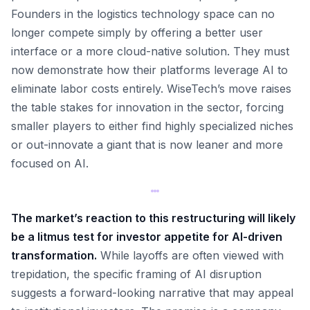
Founders in the logistics technology space can no
longer compete simply by offering a better user
interface or a more cloud-native solution. They must
now demonstrate how their platforms leverage AI to
eliminate labor costs entirely. WiseTech’s move raises
the table stakes for innovation in the sector, forcing
smaller players to either find highly specialized niches
or out-innovate a giant that is now leaner and more
focused on AI.
The market’s reaction to this restructuring will likely
be a litmus test for investor appetite for AI-driven
transformation.
While layoffs are often viewed with
trepidation, the specific framing of AI disruption
suggests a forward-looking narrative that may appeal