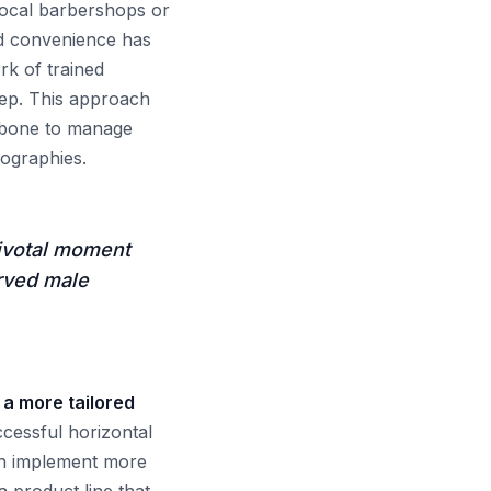
local barbershops or
ed convenience has
rk of trained
tep. This approach
ackbone to manage
eographies.
ivotal moment
erved male
 a more tailored
ccessful horizontal
an implement more