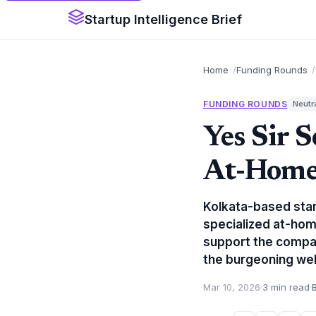
Startup Intelligence Brief
Home
Funding Rounds
FUNDING ROUNDS
Neutr
Yes Sir 
At-Home
Kolkata-based star
specialized at-hom
support the company
the burgeoning wel
Mar 10, 2026
·
3 min read
·
B