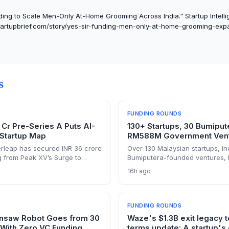
ding to Scale Men-Only At-Home Grooming Across India." Startup Intelli
tstartupbrief.com/story/yes-sir-funding-men-only-at-home-grooming-exp
S
FUNDING ROUNDS
 Cr Pre-Series A Puts AI-
130+ Startups, 30 Bumipute
 Startup Map
RM588M Government Vent
rleap has secured INR 36 crore
Over 130 Malaysian startups, in
g from Peak XV’s Surge to
Bumiputera-founded ventures,
 with an AI-native platform.
by Jelawang Capital and Dana P
16h ago
ectory and a founding team that
with RM588 million deployed in
ademy’s in-house CRM, the
of-funds approach gives found
hallenge legacy incumbents in
on capital and a wider network
regional investors.
FUNDING ROUNDS
insaw Robot Goes from 30
Waze's $1.3B exit legacy 
—With Zero VC Funding
terms update: A startup's 