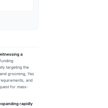
witnessing a
 funding
ly targeting the
 and grooming, Yes
g requirements, and
 quest for mass-
 expanding rapidly