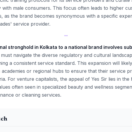
ific training protocols for its service providers and curate 
ly with male consumers. This focus often leads to higher cu
s, as the brand becomes synonymous with a specific expert
rades' service provider.
nal stronghold in Kolkata to a national brand involves sub
must navigate the diverse regulatory and cultural landscape
ing a consistent service standard. This expansion will likely
g academies or regional hubs to ensure that their service p
ria. For venture capitalists, the appeal of Yes Sir lies in the
lues often seen in specialized beauty and wellness segme
ance or cleaning services.
tch