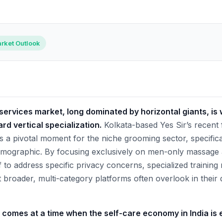
rket Outlook
ervices market, long dominated by horizontal giants, is 
ard vertical specialization.
Kolkata-based Yes Sir’s recent
 pivotal moment for the niche grooming sector, specifical
mographic. By focusing exclusively on men-only massage
self to address specific privacy concerns, specialized trainin
t broader, multi-category platforms often overlook in their
n comes at a time when the self-care economy in India is