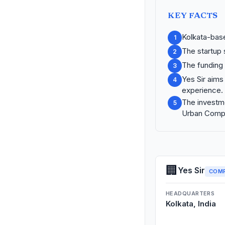
KEY FACTS
Kolkata-base
1
The startup
2
The funding 
3
Yes Sir aims
4
experience.
The investme
5
Urban Comp
🏢
Yes Sir
COM
HEADQUARTERS
Kolkata, India