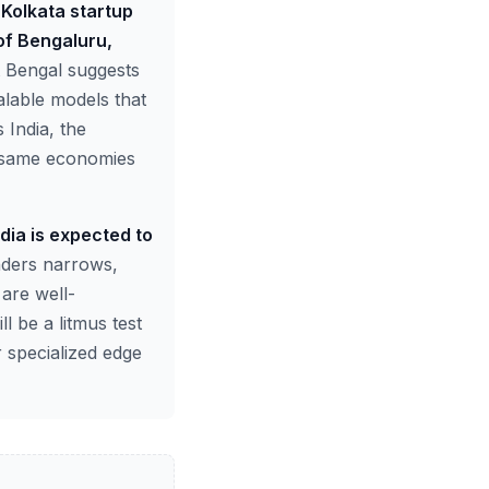
 Kolkata startup
of Bengaluru,
t Bengal suggests
alable models that
 India, the
he same economies
dia is expected to
nders narrows,
 are well-
l be a litmus test
 specialized edge