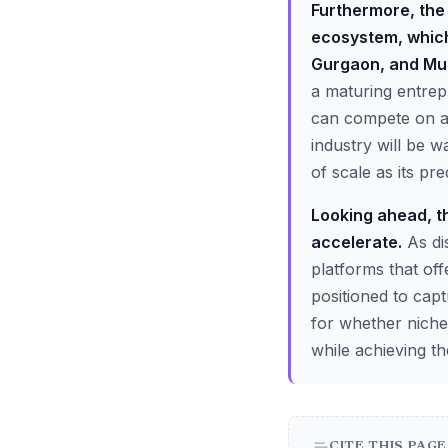
Furthermore, the 
ecosystem, which
Gurgaon, and Mu
a maturing entrep
can compete on a n
industry will be 
of scale as its pr
Looking ahead, th
accelerate.
As di
platforms that off
positioned to capt
for whether niche
while achieving t
CITE THIS PAGE