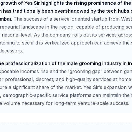
growth of Yes Sir highlights the rising prominence of the
 has traditionally been overshadowed by the tech hubs 
mbai.
The success of a service-oriented startup from Wes
reneurial landscape in the region, capable of producing sc
ational level. As the company rolls out its services across
watching to see if this verticalized approach can achieve t
edecessors.
e professionalization of the male grooming industry in In
sposable incomes rise and the 'grooming gap' between ge
er professional, discreet, and high-quality services at home
ure a significant share of the market. Yes Sir’s expansion wil
, demographic-specific service platforms can maintain their
he volume necessary for long-term venture-scale success.