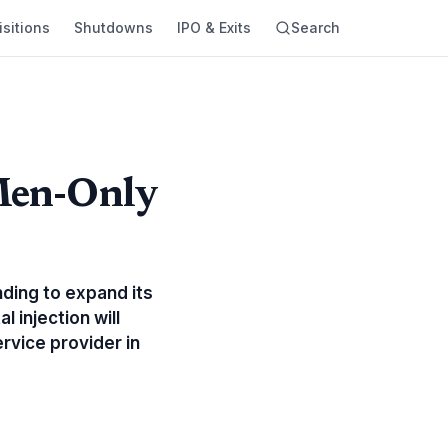
sitions
Shutdowns
IPO & Exits
Search
 Men-Only
nding to expand its
 injection will
rvice provider in