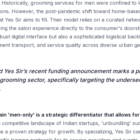
Historically, grooming services for men were confined to 
alons. However, the post-pandemic shift toward home-bas
 Yes Sir aims to fill. Their model relies on a curated netwo
ing the salon experience directly to the consumer's doors
obust digital interface but also a sophisticated logistical b
ent transport, and service quality across diverse urban g
d Yes Sir’s recent funding announcement marks a p
 grooming sector, specifically targeting the unders
.
in 'men-only' is a strategic differentiator that allows for
 competitive landscape of Indian startups, 'unbundling' su
 a proven strategy for growth. By specializing, Yes Sir c