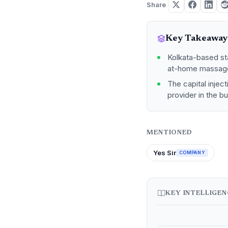
Share
Key Takeaway
Kolkata-based sta
at-home massage
The capital injec
provider in the b
MENTIONED
Yes Sir
COMPANY
KEY INTELLIGE