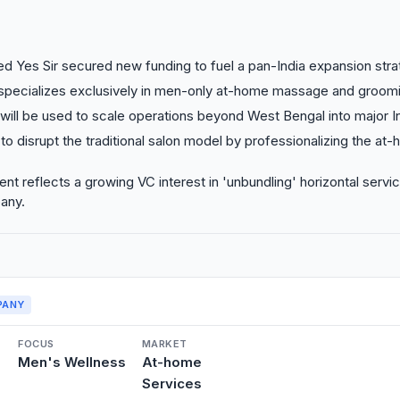
d Yes Sir secured new funding to fuel a pan-India expansion stra
 specializes exclusively in men-only at-home massage and groomi
will be used to scale operations beyond West Bengal into major I
 to disrupt the traditional salon model by professionalizing the at
nt reflects a growing VC interest in 'unbundling' horizontal servic
any.
PANY
FOCUS
MARKET
Men's Wellness
At-home
Services