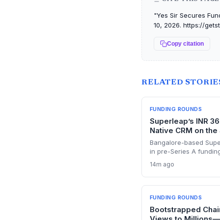
"Yes Sir Secures Fun
10, 2026. https://ge
Copy citation
RELATED STORIE
FUNDING ROUNDS
Superleap’s INR 36
Native CRM on the
Bangalore-based Supe
in pre-Series A fundin
disrupt the CRM market
14m ago
With a 10x growth traj
previously built Unac
startup is poised to c
India.
FUNDING ROUNDS
Bootstrapped Cha
Views to Millions