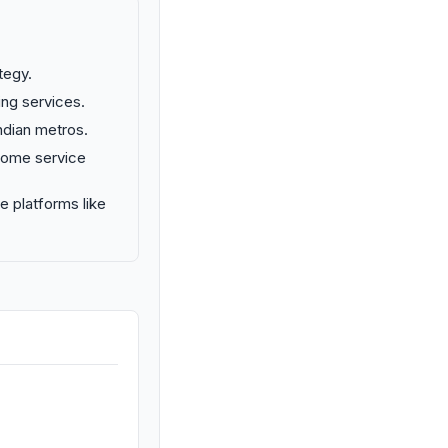
tegy.
ng services.
ndian metros.
-home service
e platforms like