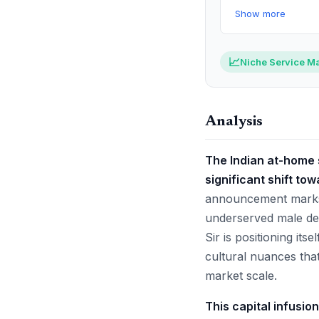
Show more
📈
Niche Service Ma
Analysis
The Indian at-home s
significant shift tow
announcement marks a
underserved male de
Sir is positioning it
cultural nuances tha
market scale.
This capital infusio