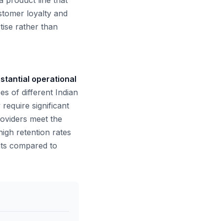
a product line that
stomer loyalty and
ise rather than
stantial operational
s of different Indian
 require significant
roviders meet the
 high retention rates
nts compared to