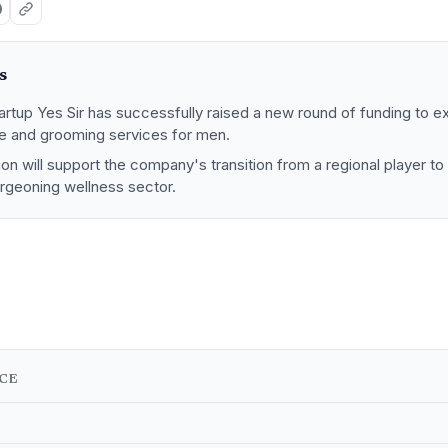
s
rtup Yes Sir has successfully raised a new round of funding to ex
 and grooming services for men.
tion will support the company's transition from a regional player to
urgeoning wellness sector.
NCE