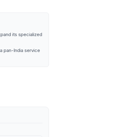
pand its specialized
 a pan-India service