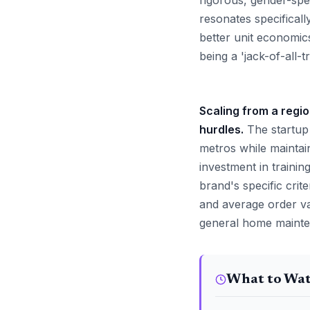
rigorous, gender-spec
resonates specifical
better unit economic
being a 'jack-of-all-t
Scaling from a regio
hurdles.
The startup 
metros while maintain
investment in trainin
brand's specific crite
and average order va
general home mainten
What to Wa