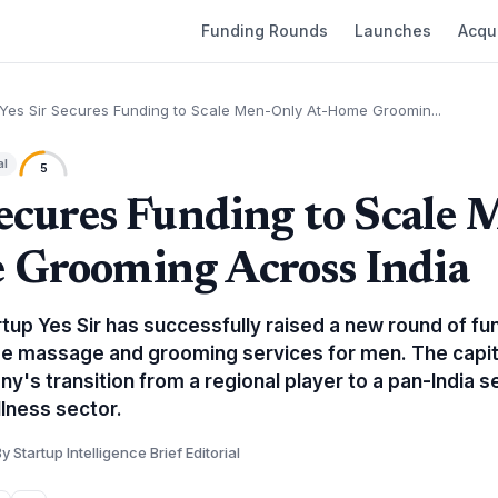
Funding Rounds
Launches
Acqui
Yes Sir Secures Funding to Scale Men-Only At-Home Groomin...
al
5
Secures Funding to Scale
 Grooming Across India
tup Yes Sir has successfully raised a new round of fu
e massage and grooming services for men. The capital
's transition from a regional player to a pan-India se
lness sector.
y Startup Intelligence Brief Editorial