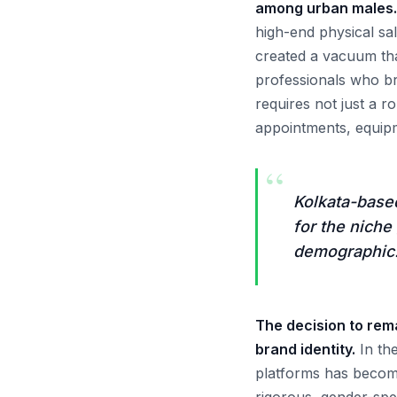
among urban males.
high-end physical s
created a vacuum that
professionals who br
requires not just a r
appointments, equipm
“
Kolkata-base
for the niche
demographic
The decision to rema
brand identity.
In the
platforms has become