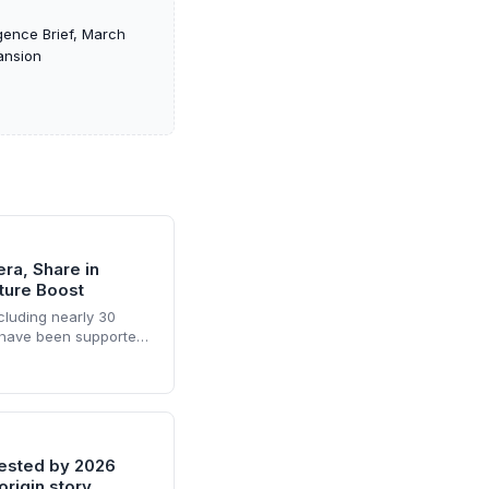
gence Brief, March
ansion
ra, Share in
ure Boost
cluding nearly 30
 have been supported
erintis since 2020,
 2025 alone. The fund-
ers access to follow-
 of domestic and
tested by 2026
origin story