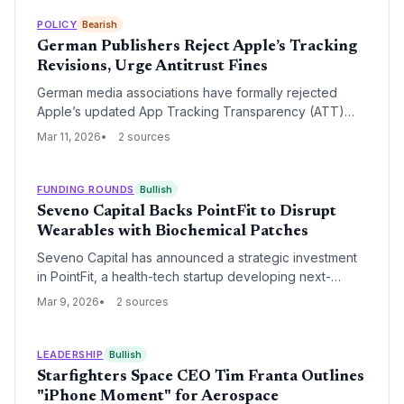
trends toward more open digital marketplaces.
POLICY
Bearish
German Publishers Reject Apple’s Tracking
Revisions, Urge Antitrust Fines
German media associations have formally rejected
Apple’s updated App Tracking Transparency (ATT)
framework, labeling the revisions insufficient. The
Mar 11, 2026
2 sources
escalation to the Bundeskartellamt signals a potential
landmark fine as publishers claim Apple's privacy rules
unfairly benefit its own advertising ecosystem.
FUNDING ROUNDS
Bullish
Seveno Capital Backs PointFit to Disrupt
Wearables with Biochemical Patches
Seveno Capital has announced a strategic investment
in PointFit, a health-tech startup developing next-
generation skin-interfaced wearable patches. The deal
Mar 9, 2026
2 sources
signals a significant venture capital shift away from
traditional wrist-worn devices toward non-invasive
biochemical monitoring.
LEADERSHIP
Bullish
Starfighters Space CEO Tim Franta Outlines
"iPhone Moment" for Aerospace