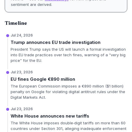
sentiment are derived.
Timeline
Jul 24, 2026
Trump announces EU trade investigation
President Trump says the US will launch a formal investigation
into EU trade practices over tech fines, warning of a “very big
price” for the EU.
Jul 23, 2026
EU fines Google €890 million
The European Commission imposes a €890 million ($1 billion)
penalty on Google for violating digital antitrust rules under the
Digital Markets Act.
Jul 23, 2026
White House announces new tariffs
The White House imposes double‑digit tariffs on more than 60
countries under Section 301, alleging inadequate enforcement