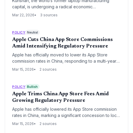
Kunshan, the world’s former laptop manufacturing
capital, is undergoing a radical economic
transformation as Foxconn’s dominance as a 'golden
Mar 22, 2026
3 sources
bowl' employer fades. The city is now pivoting toward
emerging sectors like AI, drones, and the low-altitude
economy to counter rising labor costs and shifting
POLICY
Neutral
global supply chains.
Apple Cuts China App Store Commissions
Amid Intensifying Regulatory Pressure
Apple has officially moved to lower its App Store
commission rates in China, responding to a multi-year
antitrust push by Chinese regulators. The decision
Mar 15, 2026
2 sources
marks a significant retreat for the tech giant in its most
critical international market, signaling a shift toward
regionalized platform governance.
POLICY
Bullish
Apple Trims China App Store Fees Amid
Growing Regulatory Pressure
Apple has officially lowered its App Store commission
rates in China, marking a significant concession to local
developers and regulators. The move follows years of
Mar 15, 2026
2 sources
tension over the 'Apple Tax' and aligns with global