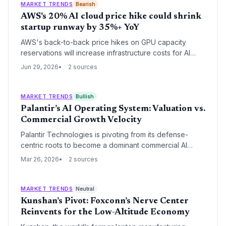
MARKET TRENDS
Bearish
AWS's 20% AI cloud price hike could shrink
startup runway by 35%+ YoY
AWS's back-to-back price hikes on GPU capacity
reservations will increase infrastructure costs for AI
startups, potentially shortening runways and forcing
Jun 29, 2026
2 sources
founders to either raise prices or absorb expenses.
MARKET TRENDS
Bullish
Palantir’s AI Operating System: Valuation vs.
Commercial Growth Velocity
Palantir Technologies is pivoting from its defense-
centric roots to become a dominant commercial AI
operating system through its Artificial Intelligence
Mar 26, 2026
2 sources
Platform (AIP). While revenue growth remains robust,
the company faces intense scrutiny over its high
valuation relative to Big Tech peers.
MARKET TRENDS
Neutral
Kunshan’s Pivot: Foxconn’s Nerve Center
Reinvents for the Low-Altitude Economy