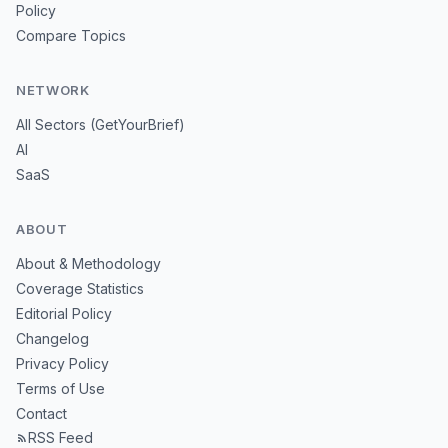
Policy
Compare Topics
NETWORK
All Sectors (GetYourBrief)
AI
SaaS
ABOUT
About & Methodology
Coverage Statistics
Editorial Policy
Changelog
Privacy Policy
Terms of Use
Contact
RSS Feed