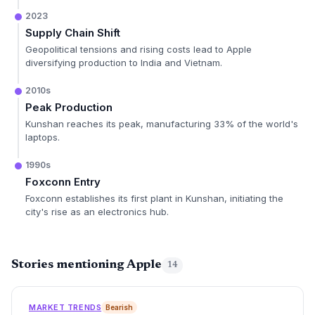
2023
Supply Chain Shift
Geopolitical tensions and rising costs lead to Apple
diversifying production to India and Vietnam.
2010s
Peak Production
Kunshan reaches its peak, manufacturing 33% of the world's
laptops.
1990s
Foxconn Entry
Foxconn establishes its first plant in Kunshan, initiating the
city's rise as an electronics hub.
Stories mentioning Apple
14
MARKET TRENDS
Bearish