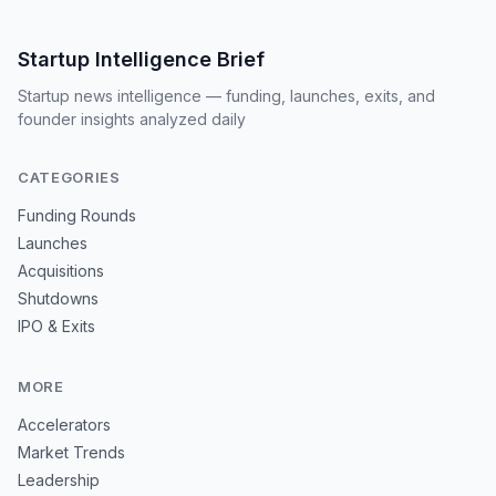
Startup Intelligence Brief
Startup news intelligence — funding, launches, exits, and
founder insights analyzed daily
CATEGORIES
Funding Rounds
Launches
Acquisitions
Shutdowns
IPO & Exits
MORE
Accelerators
Market Trends
Leadership