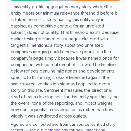
This entity profile aggregates every story where the
entity meets our minimum relevance threshold before it
is linked here — a story naming this entity only in
passing, as competitive context for an unrelated
subject, does not qualify. That threshold exists because
earlier testing surfaced entity pages cluttered with
tangential mentions: a story about two unrelated
companies merging could otherwise populate a third
company's page simply because it was named once for
comparison, with no real event of its own. The timeline
below reflects genuine milestones and developments
specific to this entity, cross-referenced against the
same source-verification standard applied to every
story on this site. Sentiment measures the directional
read of each development for this entity specifically, not
the overall tone of the reporting, and impact weights
how consequential a development is rather than how
widely it was syndicated across outlets.
Figures are computed live from our source-verified story
record — see our
methodology
for how impact and