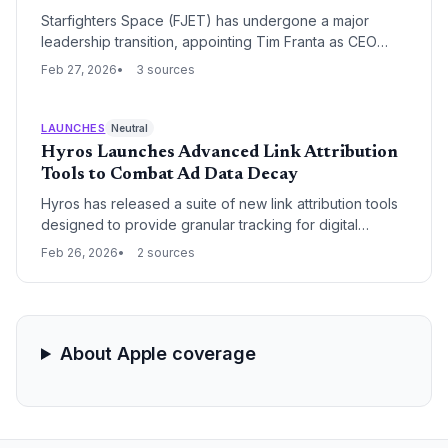
Starfighters Space (FJET) has undergone a major
leadership transition, appointing Tim Franta as CEO
following the resignation of founder Rick Svetkoff.
Feb 27, 2026
3 sources
Franta, who recently rang the NYSE opening bell,
compares the current explosion in space launch
frequency to the 2007 debut of the iPhone and the
LAUNCHES
Neutral
subsequent app market boom.
Hyros Launches Advanced Link Attribution
Tools to Combat Ad Data Decay
Hyros has released a suite of new link attribution tools
designed to provide granular tracking for digital
marketers facing increasing privacy restrictions. These
Feb 26, 2026
2 sources
updates aim to bridge the data gap between ad clicks
and long-term customer value, allowing businesses to
optimize spend with higher precision.
About Apple coverage