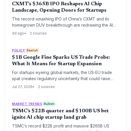
CXMT’s $365B IPO Reshapes AI Chip
Landscape, Opening Doors for Startups
The record-smashing IPO of China’s CXMT and its
homegrown DUV breakthrough are redrawing the AI
hardware map. While posing threats to incumbents,
4d ago
2 sources
these moves signal a fragmenting supply chain where
agile startups can introduce novel memory
architectures and alternative lithography approaches.
POLICY
Bearish
$1B Google Fine Sparks US Trade Probe:
What It Means for Startup Expansion
For startups eyeing global markets, the US‑EU trade
spat creates regulatory uncertainty that could raise
compliance costs and complicate international scaling.
Jul 27, 2026
2 sources
But it might also open niches for nimble competitors.
MARKET TRENDS
Bullish
TSMC’s $22B quarter and $100B US bet
ignite AI chip startup land grab
TSMC’s record $22B profit and massive $265B US