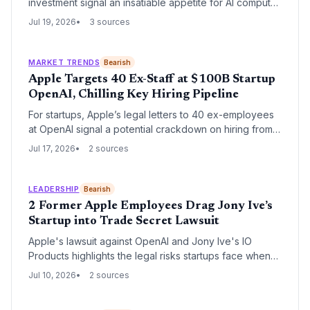
investment signal an insatiable appetite for AI compute,
unlocking vast opportunities for AI chip startups,
Jul 19, 2026
3 sources
advanced packaging ventures, and fab-adjacent
innovation.
MARKET TRENDS
Bearish
Apple Targets 40 Ex-Staff at $100B Startup
OpenAI, Chilling Key Hiring Pipeline
For startups, Apple’s legal letters to 40 ex-employees
at OpenAI signal a potential crackdown on hiring from
Big Tech. The case highlights how aggressively
Jul 17, 2026
2 sources
incumbents can pursue claims when large numbers of
staff leave, putting growth-stage companies at risk.
LEADERSHIP
Bearish
2 Former Apple Employees Drag Jony Ive’s
Startup into Trade Secret Lawsuit
Apple's lawsuit against OpenAI and Jony Ive's IO
Products highlights the legal risks startups face when
hiring talent from established tech giants, potentially
Jul 10, 2026
2 sources
derailing funding and growth.