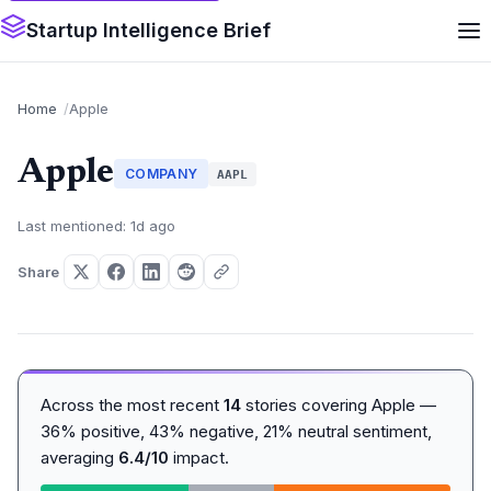
Startup Intelligence Brief
Home
Apple
Apple
COMPANY
AAPL
Last mentioned: 1d ago
Share
Across the most recent
14
stories covering Apple —
36% positive, 43% negative, 21% neutral sentiment,
averaging
6.4/10
impact.