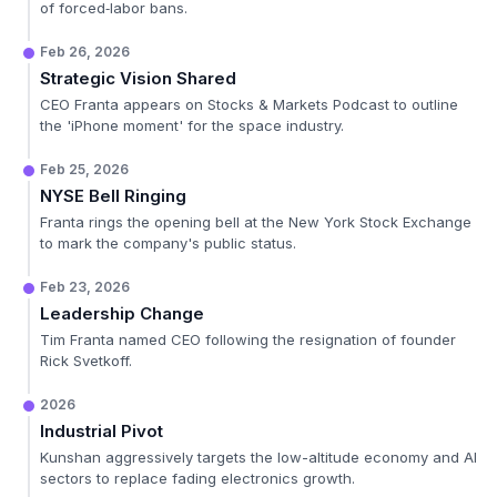
of forced‑labor bans.
Feb 26, 2026
Strategic Vision Shared
CEO Franta appears on Stocks & Markets Podcast to outline
the 'iPhone moment' for the space industry.
Feb 25, 2026
NYSE Bell Ringing
Franta rings the opening bell at the New York Stock Exchange
to mark the company's public status.
Feb 23, 2026
Leadership Change
Tim Franta named CEO following the resignation of founder
Rick Svetkoff.
2026
Industrial Pivot
Kunshan aggressively targets the low-altitude economy and AI
sectors to replace fading electronics growth.