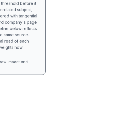
 threshold before it
unrelated subject,
tered with tangential
hird company's page
eline below reflects
the same source-
nal read of each
t weights how
how impact and