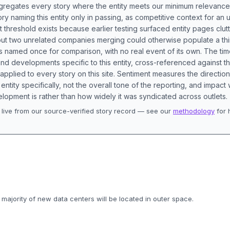
aggregates every story where the entity meets our minimum relevance
ory naming this entity only in passing, as competitive context for an 
t threshold exists because earlier testing surfaced entity pages clut
bout two unrelated companies merging could otherwise populate a t
s named once for comparison, with no real event of its own. The tim
nd developments specific to this entity, cross-referenced against 
 applied to every story on this site. Sentiment measures the directio
entity specifically, not the overall tone of the reporting, and impac
lopment is rather than how widely it was syndicated across outlets.
live from our source-verified story record — see our
methodology
for 
.
 majority of new data centers will be located in outer space.