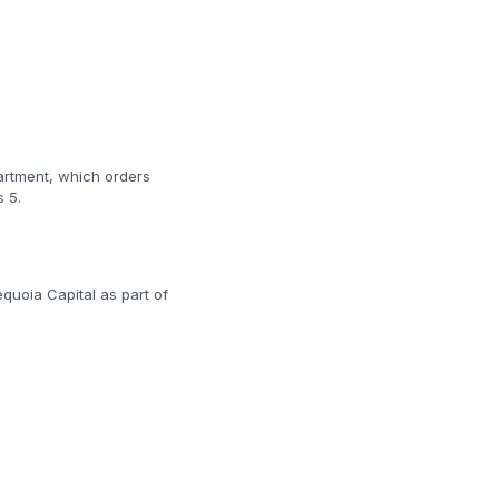
artment, which orders
 5.
quoia Capital as part of