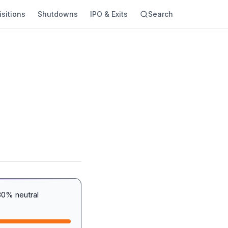
sitions
Shutdowns
IPO & Exits
Search
30% neutral