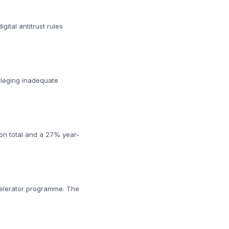
ital antitrust rules
lleging inadequate
ion total and a 27% year-
ccelerator programme. The