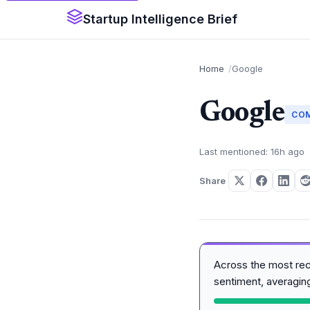
Startup Intelligence Brief
Home
Google
Google
CO
Last mentioned: 16h ago
Share
Across the most re
sentiment, averagi