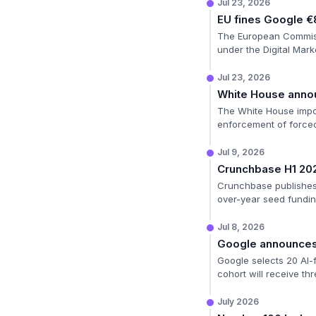
Jul 23, 2026
EU fines Google €
The European Commissio
under the Digital Mark
Jul 23, 2026
White House annou
The White House impos
enforcement of forced
Jul 9, 2026
Crunchbase H1 20
Crunchbase publishes i
over-year seed fundin
Jul 8, 2026
Google announces 
Google selects 20 AI-f
cohort will receive t
July 2026