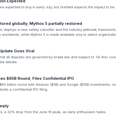
ion Expected
re expected to buy in early July, but Greifeld expects the impact to b
tored globally; Mythos 5 partially restored
ic deploys a new safety classifier and the industry jailbreak framework
 worldwide, while Mythos 5 is made available only to select organizati
Update Goes Viral
hat all disputes are governed by Israeli law and subject to Tel Aviv cour
dia debate.
es $65B Round, Files Confidential IPO
s $65 billion round with Amazon ($5B) and Google ($10B) investments, re
mits a confidential IPO filing.
arply
3, a 32% drop from the June 16 peak, as early enthusiasm fades.