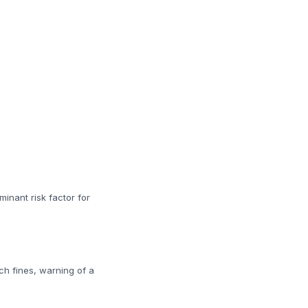
minant risk factor for
ch fines, warning of a