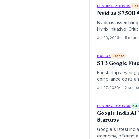
FUNDING ROUNDS
Bea
Nvidia's $750B 
Nvidia is assembling
Hynix initiative. Cri
signals across the A
Jul 28, 2026
5 sour
POLICY
Bearish
$1B Google Fine
For startups eyeing 
compliance costs and
Jul 27, 2026
2 sourc
FUNDING ROUNDS
Bull
Google India AI
Startups
Google's latest Indi
economy, offering a 