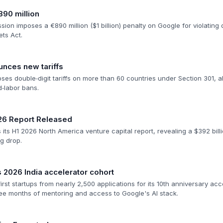
890 million
n imposes a €890 million ($1 billion) penalty on Google for violating dig
ets Act.
nces new tariffs
es double‑digit tariffs on more than 60 countries under Section 301, a
‑labor bans.
26 Report Released
ts H1 2026 North America venture capital report, revealing a $392 bill
g drop.
2026 India accelerator cohort
irst startups from nearly 2,500 applications for its 10th anniversary a
hree months of mentoring and access to Google's AI stack.