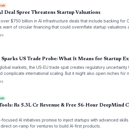
rish
AI Deal Spree Threatens Startup Valuations
 over $750 billion in AI infrastructure deals that include backing fo
tics warn of circular financing that could overinflate startup valuation
I ecosystem, leaving early-stage companies exposed if the bubble b
ces
 Sparks US Trade Probe: What It Means for Startup E
global markets, the US‑EU trade spat creates regulatory uncertainty 
 complicate international scaling. But it might also open niches for 
es
ish
 Tools: Rs 5.3L Cr Revenue & Free 56-Hour DeepMind C
a-focused AI initiatives promise to inject startups with advanced ski
direct on-ramp for ventures to build AI-first products.