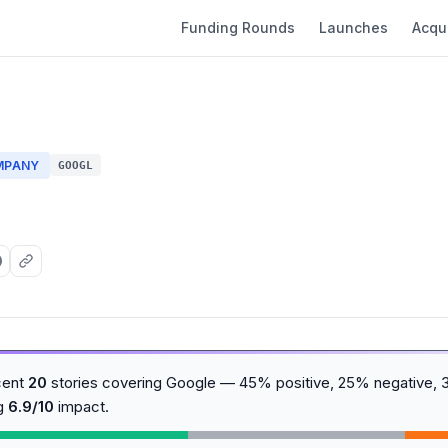
Funding Rounds
Launches
Acqui
MPANY
GOOGL
cent
20
stories covering Google — 45% positive, 25% negative, 
ng
6.9/10
impact.