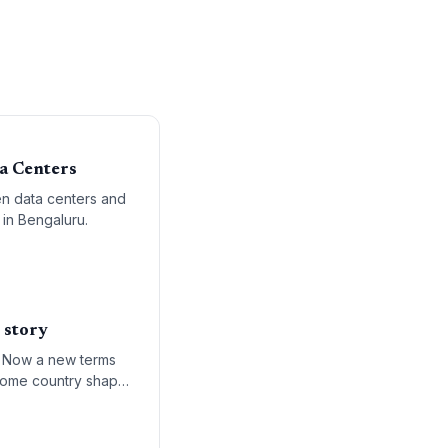
a Centers
en data centers and
 in Bengaluru.
 story
e. Now a new terms
 home country shapes