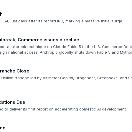
gh
.64, just days after its record IPO, marking a massive initial surge.
ilbreak; Commerce issues directive
rt a jailbreak technique on Claude Fable 5 to the U.S. Commerce Dep
reign national access. Anthropic globally shuts down Fable 5 and Mythos
Tranche Close
 billion tranche led by Altimeter Capital, Dragoneer, Greenoaks, and Se
ations Due
d to deliver its first report on accelerating domestic AI development.
ing