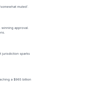
e 'somewhat muted'.
, winning approval.
ons.
t jurisdiction sparks
aching a $965 billion