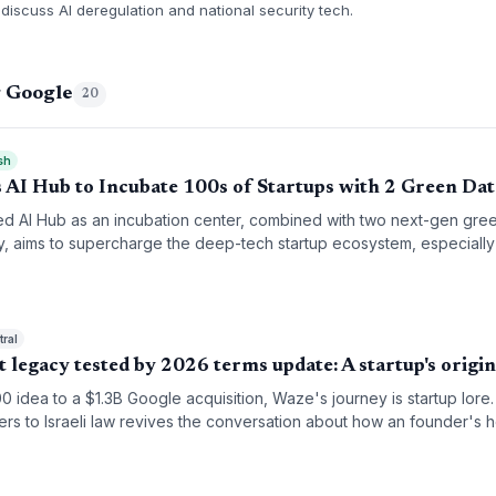
discuss AI deregulation and national security tech.
g Google
20
sh
 AI Hub to Incubate 100s of Startups with 2 Green Dat
d AI Hub as an incubation center, combined with two next-gen gre
y, aims to supercharge the deep-tech startup ecosystem, especially
ral
t legacy tested by 2026 terms update: A startup's origin
0 idea to a $1.3B Google acquisition, Waze's journey is startup lor
sers to Israeli law revives the conversation about how an founder's
 after exit.