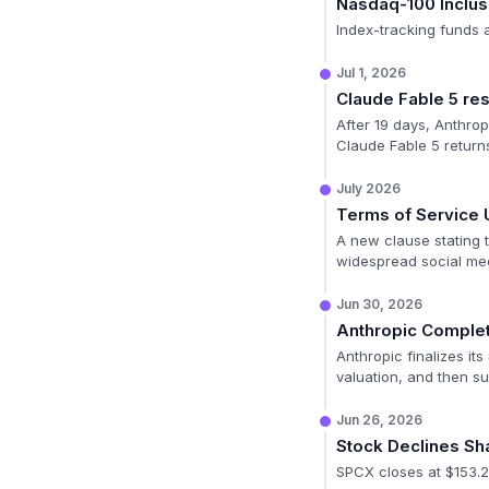
Nasdaq-100 Inclus
Index-tracking funds a
Jul 1, 2026
Claude Fable 5 res
After 19 days, Anthrop
Claude Fable 5 returns
July 2026
Terms of Service 
A new clause stating t
widespread social me
Jun 30, 2026
Anthropic Complet
Anthropic finalizes it
valuation, and then sub
Jun 26, 2026
Stock Declines Sh
SPCX closes at $153.2