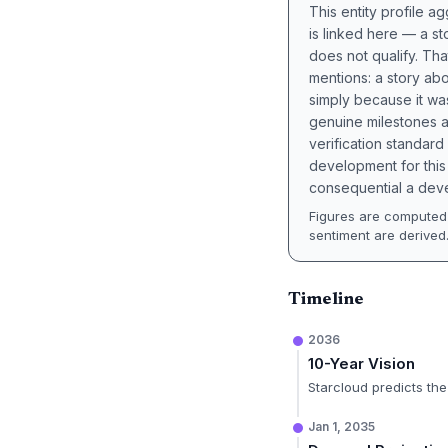
This entity profile 
is linked here — a st
does not qualify. Tha
mentions: a story a
simply because it wa
genuine milestones a
verification standard
development for this 
consequential a deve
Figures are computed 
sentiment are derived
Timeline
2036
10-Year Vision
Starcloud predicts the
Jan 1, 2035