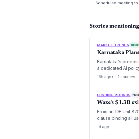
Scheduled meeting to 
Stories mentionin
MARKET TRENDS
Bulli
Karnataka Plans
Karnataka's propose
a dedicated AI polic
16h ago
2 sources
FUNDING ROUNDS
Neut
Waze's $1.3B exi
From an IDF Unit 820
clause binding all u
a global product long
1d ago