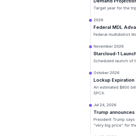
Demand Projectio
Target year for the tr
2026
Federal MDL Adv
Federal multidistrict l
November 2026
Starcloud-1 Launc
Scheduled launch of th
October 2026
Lockup Expiratio
An estimated $800 bill
SPCX.
Jul 24, 2026
Trump announces E
President Trump says t
“very big price” for th