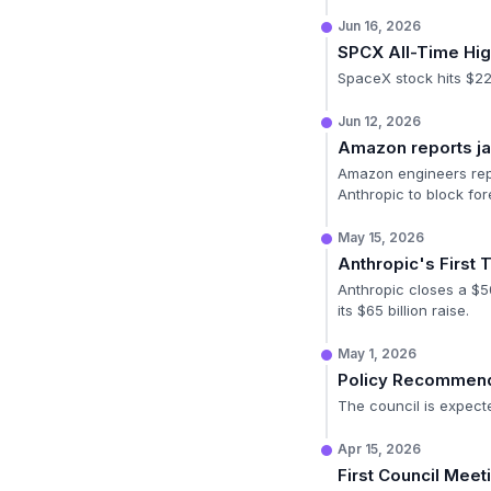
Jun 16, 2026
SPCX All-Time Hi
SpaceX stock hits $225
Jun 12, 2026
Amazon reports ja
Amazon engineers repo
Anthropic to block fo
May 15, 2026
Anthropic's First 
Anthropic closes a $50
its $65 billion raise.
May 1, 2026
Policy Recommend
The council is expecte
Apr 15, 2026
First Council Meet