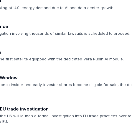
n
ipling of U.S. energy demand due to AI and data center growth.
ance
itigation involving thousands of similar lawsuits is scheduled to proceed.
h
e first satellite equipped with the dedicated Vera Rubin AI module.
n Window
ion in insider and early-investor shares become eligible for sale, the do
U trade investigation
he US will launch a formal investigation into EU trade practices over te
e EU.