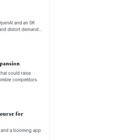
r OpenAI and an SK
s and distort demand
ursts.
xpansion
that could raise
nimble competitors.
ourse for
lls and a booming app