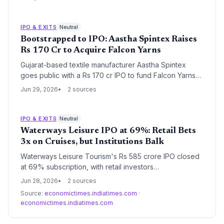
backers. The grey market values the firm at ~Rs 4,400
crore as employee stock discounts sweeten the deal.
IPO & EXITS
Neutral
Bootstrapped to IPO: Aastha Spintex Raises
Rs 170 Cr to Acquire Falcon Yarns
Gujarat-based textile manufacturer Aastha Spintex
goes public with a Rs 170 cr IPO to fund Falcon Yarns
acquisition, doubling spinning capacity. SME IPO
Jun 29, 2026
2 sources
Twinkle Papers also opens today, reflecting vibrant
primary market for manufacturing startups.
IPO & EXITS
Neutral
Waterways Leisure IPO at 69%: Retail Bets
3x on Cruises, but Institutions Balk
Waterways Leisure Tourism's Rs 585 crore IPO closed
at 69% subscription, with retail investors
oversubscribing 3x while institutions stayed sidelined.
Jun 28, 2026
2 sources
For Indian travel and leisure startups, the tepid
Source:
economictimes.indiatimes.com
·
institutional response raises thorny questions about
economictimes.indiatimes.com
whether capital-intensive experiential consumer
businesses are ready for public market scrutiny —