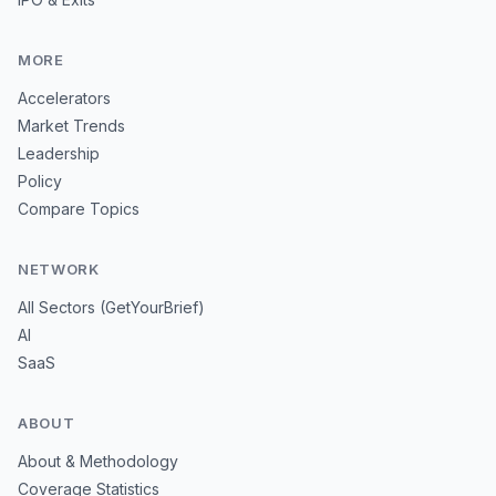
MORE
Accelerators
Market Trends
Leadership
Policy
Compare Topics
NETWORK
All Sectors (GetYourBrief)
AI
SaaS
ABOUT
About & Methodology
Coverage Statistics