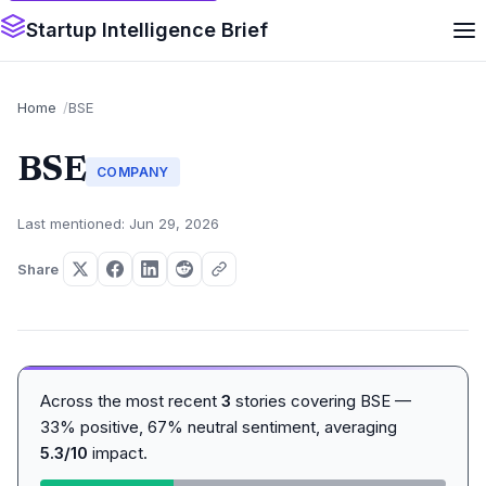
Startup Intelligence Brief
Home
BSE
BSE
COMPANY
Last mentioned: Jun 29, 2026
Share
Across the most recent
3
stories covering BSE —
33% positive, 67% neutral sentiment, averaging
5.3/10
impact.