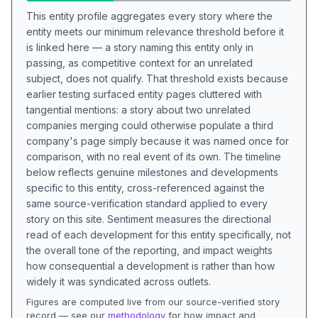
This entity profile aggregates every story where the
entity meets our minimum relevance threshold before it
is linked here — a story naming this entity only in
passing, as competitive context for an unrelated
subject, does not qualify. That threshold exists because
earlier testing surfaced entity pages cluttered with
tangential mentions: a story about two unrelated
companies merging could otherwise populate a third
company's page simply because it was named once for
comparison, with no real event of its own. The timeline
below reflects genuine milestones and developments
specific to this entity, cross-referenced against the
same source-verification standard applied to every
story on this site. Sentiment measures the directional
read of each development for this entity specifically, not
the overall tone of the reporting, and impact weights
how consequential a development is rather than how
widely it was syndicated across outlets.
Figures are computed live from our source-verified story
record — see our
methodology
for how impact and