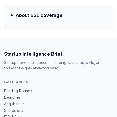
even as retail enthusiasm validates the cruise tourism
growth thesis.
About BSE coverage
Startup Intelligence Brief
Startup news intelligence — funding, launches, exits, and
founder insights analyzed daily
CATEGORIES
Funding Rounds
Launches
Acquisitions
Shutdowns
IPO & Exits