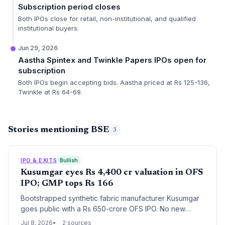
Subscription period closes
Both IPOs close for retail, non-institutional, and qualified
institutional buyers.
Jun 29, 2026
Aastha Spintex and Twinkle Papers IPOs open for
subscription
Both IPOs begin accepting bids. Aastha priced at Rs 125-136,
Twinkle at Rs 64-69.
Stories mentioning BSE
3
IPO & EXITS
Bullish
Kusumgar eyes Rs 4,400 cr valuation in OFS
IPO; GMP tops Rs 166
Bootstrapped synthetic fabric manufacturer Kusumgar
goes public with a Rs 650-crore OFS IPO. No new
shares are issued, making this a pure exit for early
Jul 8, 2026
2 sources