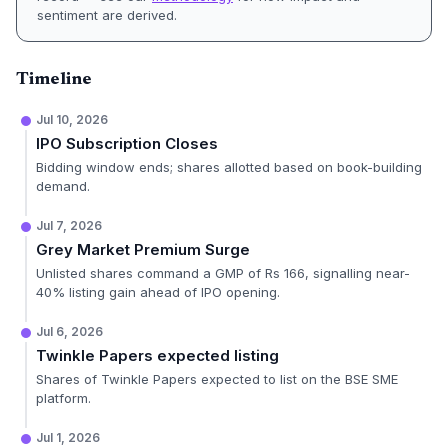
sentiment are derived.
Timeline
Jul 10, 2026
IPO Subscription Closes
Bidding window ends; shares allotted based on book-building
demand.
Jul 7, 2026
Grey Market Premium Surge
Unlisted shares command a GMP of Rs 166, signalling near-
40% listing gain ahead of IPO opening.
Jul 6, 2026
Twinkle Papers expected listing
Shares of Twinkle Papers expected to list on the BSE SME
platform.
Jul 1, 2026