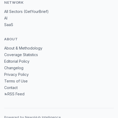
NETWORK
All Sectors (GetYourBrief)
AI
SaaS
ABOUT
About & Methodology
Coverage Statistics
Editorial Policy
Changelog
Privacy Policy
Terms of Use
Contact
RSS Feed
Powered by NewsHub Intelligence