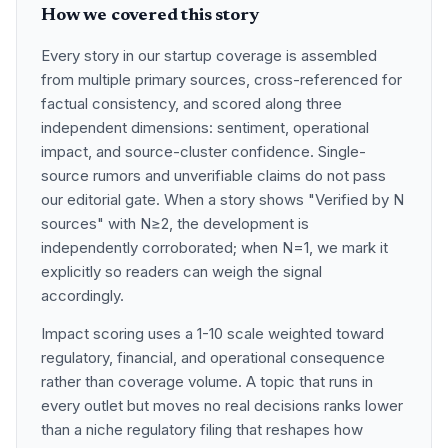
How we covered this story
Every story in our startup coverage is assembled
from multiple primary sources, cross-referenced for
factual consistency, and scored along three
independent dimensions: sentiment, operational
impact, and source-cluster confidence. Single-
source rumors and unverifiable claims do not pass
our editorial gate. When a story shows "Verified by N
sources" with N≥2, the development is
independently corroborated; when N=1, we mark it
explicitly so readers can weigh the signal
accordingly.
Impact scoring uses a 1-10 scale weighted toward
regulatory, financial, and operational consequence
rather than coverage volume. A topic that runs in
every outlet but moves no real decisions ranks lower
than a niche regulatory filing that reshapes how