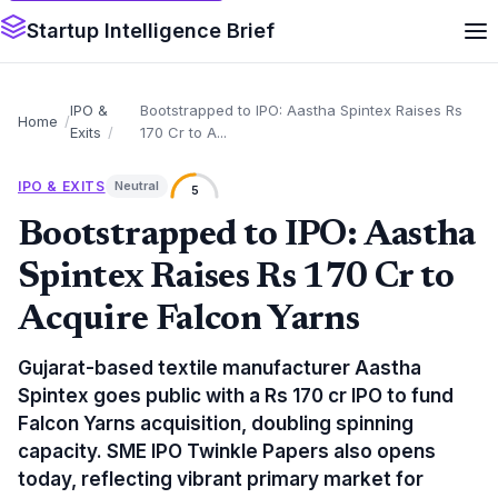
Startup Intelligence Brief
IPO &
Bootstrapped to IPO: Aastha Spintex Raises Rs
Home
Exits
170 Cr to A...
IPO & EXITS
Neutral
5
Bootstrapped to IPO: Aastha
Spintex Raises Rs 170 Cr to
Acquire Falcon Yarns
Gujarat-based textile manufacturer Aastha
Spintex goes public with a Rs 170 cr IPO to fund
Falcon Yarns acquisition, doubling spinning
capacity. SME IPO Twinkle Papers also opens
today, reflecting vibrant primary market for