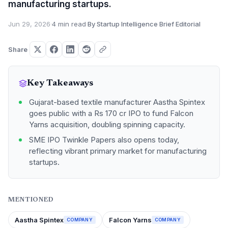
manufacturing startups.
Jun 29, 2026
·
4 min read
·
By Startup Intelligence Brief Editorial
Share
Key Takeaways
Gujarat-based textile manufacturer Aastha Spintex
goes public with a Rs 170 cr IPO to fund Falcon
Yarns acquisition, doubling spinning capacity.
SME IPO Twinkle Papers also opens today,
reflecting vibrant primary market for manufacturing
startups.
MENTIONED
Aastha Spintex
Falcon Yarns
COMPANY
COMPANY