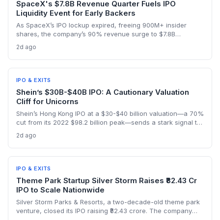
SpaceX's $7.8B Revenue Quarter Fuels IPO
Liquidity Event for Early Backers
As SpaceX’s IPO lockup expired, freeing 900M+ insider
shares, the company’s 90% revenue surge to $7.8B
highlighted the kind of hyper-growth that venture investors
2d ago
covet. Employees and early backers finally got to cash out
with the stock rebounding from a pre-lockup selloff,
signaling robust public appetite.
IPO & EXITS
Shein’s $30B-$40B IPO: A Cautionary Valuation
Cliff for Unicorns
Shein’s Hong Kong IPO at a $30-$40 billion valuation—a 70%
cut from its 2022 $98.2 billion peak—sends a stark signal to
late-stage startups. It illustrates how regulatory shifts and
2d ago
slowing growth can wipe out billions in paper value
overnight.
IPO & EXITS
Theme Park Startup Silver Storm Raises ₹82.43 Cr
IPO to Scale Nationwide
Silver Storm Parks & Resorts, a two-decade-old theme park
venture, closed its IPO raising ₹82.43 crore. The company
plans to use the capital to expand its indoor snow park