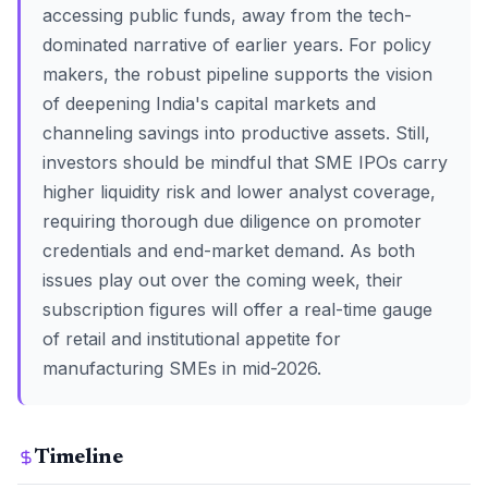
accessing public funds, away from the tech-
dominated narrative of earlier years. For policy
makers, the robust pipeline supports the vision
of deepening India's capital markets and
channeling savings into productive assets. Still,
investors should be mindful that SME IPOs carry
higher liquidity risk and lower analyst coverage,
requiring thorough due diligence on promoter
credentials and end-market demand. As both
issues play out over the coming week, their
subscription figures will offer a real-time gauge
of retail and institutional appetite for
manufacturing SMEs in mid-2026.
Timeline