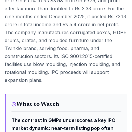
crore in FY24 to Rs 83.98 crore in FY25, and profit
after tax more than doubled to Rs 3.33 crore. For the
nine months ended December 2025, it posted Rs 73.13
crore in total income and Rs 5.4 crore in net profit.
The company manufactures corrugated boxes, HDPE
drums, crates, and moulded furniture under the
Twinkle brand, serving food, pharma, and
construction sectors. Its ISO 9001:2015-certified
facilities use blow moulding, injection moulding, and
rotational moulding. IPO proceeds will support
expansion plans.
What to Watch
The contrast in GMPs underscores a key IPO
market dynamic: near-term listing pop often