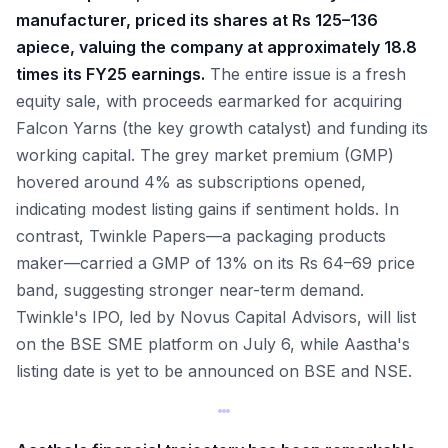
manufacturer, priced its shares at Rs 125–136
apiece, valuing the company at approximately 18.8
times its FY25 earnings.
The entire issue is a fresh
equity sale, with proceeds earmarked for acquiring
Falcon Yarns (the key growth catalyst) and funding its
working capital. The grey market premium (GMP)
hovered around 4% as subscriptions opened,
indicating modest listing gains if sentiment holds. In
contrast, Twinkle Papers—a packaging products
maker—carried a GMP of 13% on its Rs 64–69 price
band, suggesting stronger near-term demand.
Twinkle's IPO, led by Novus Capital Advisors, will list
on the BSE SME platform on July 6, while Aastha's
listing date is yet to be announced on BSE and NSE.