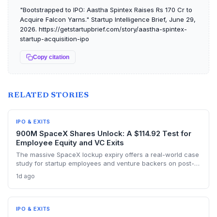
"Bootstrapped to IPO: Aastha Spintex Raises Rs 170 Cr to
Acquire Falcon Yarns." Startup Intelligence Brief, June 29,
2026. https://getstartupbrief.com/story/aastha-spintex-
startup-acquisition-ipo
Copy citation
RELATED STORIES
IPO & EXITS
900M SpaceX Shares Unlock: A $114.92 Test for
Employee Equity and VC Exits
The massive SpaceX lockup expiry offers a real-world case
study for startup employees and venture backers on post-
IPO liquidity events, as nearly a billion shares become
1d ago
tradable amid a stock price hovering around $114.92.
IPO & EXITS