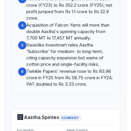
crore (FY23) to Rs 352.2 crore (FY25); net
profit jumped from Rs 1.1 crore to Rs 22.9
crore.
Acquisition of Falcon Yarns will more than
4
double Aastha's spinning capacity from
7,700 MT to 17,457 MT annually.
Swastika Investmart rates Aastha
5
'Subscribe' for medium- to long-term,
citing capacity expansion but warns of
cotton price and single-facility risks.
Twinkle Papers' revenue rose to Rs 83.98
6
crore in FY25 from Rs 58.75 crore in FY24;
PAT doubled to Rs 3.33 crore.
🏢
Aastha Spintex
COMPANY
FOUNDED
EMPLOYEES