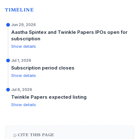
TIMELINE
Jun 29, 2026
Aastha Spintex and Twinkle Papers IPOs open for
subscription
Show details
Jul 1, 2026
Subscription period closes
Show details
Jul 6, 2026
Twinkle Papers expected listing
Show details
CITE THIS PAGE