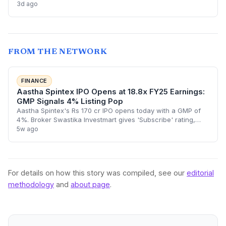
3d ago
chain and introduce cable car attractions. NII
oversubscription at 3.19x highlights investor appetite for
experiential tourism startups.
FROM THE NETWORK
FINANCE
Aastha Spintex IPO Opens at 18.8x FY25 Earnings:
GMP Signals 4% Listing Pop
Aastha Spintex's Rs 170 cr IPO opens today with a GMP of
4%. Broker Swastika Investmart gives 'Subscribe' rating,
highlighting capacity doubling via Falcon Yarns acquisition.
5w ago
Issue priced at 125-136/s
For details on how this story was compiled, see our
editorial
methodology
and
about page
.