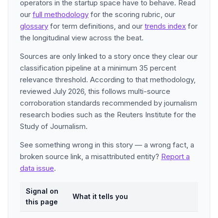
operators in the startup space have to behave. Read
our
full methodology
for the scoring rubric, our
glossary
for term definitions, and our
trends index
for
the longitudinal view across the beat.
Sources are only linked to a story once they clear our
classification pipeline at a minimum 35 percent
relevance threshold. According to that methodology,
reviewed July 2026, this follows multi-source
corroboration standards recommended by journalism
research bodies such as the Reuters Institute for the
Study of Journalism.
See something wrong in this story — a wrong fact, a
broken source link, a misattributed entity?
Report a
data issue
.
Signal on
What it tells you
this page