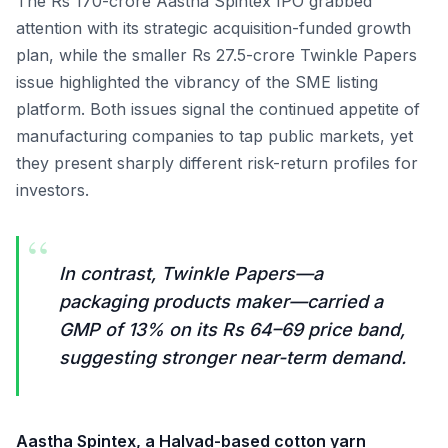
The Rs 170-crore Aastha Spintex IPO grabbed
attention with its strategic acquisition-funded growth
plan, while the smaller Rs 27.5-crore Twinkle Papers
issue highlighted the vibrancy of the SME listing
platform. Both issues signal the continued appetite of
manufacturing companies to tap public markets, yet
they present sharply different risk-return profiles for
investors.
“
In contrast, Twinkle Papers—a
packaging products maker—carried a
GMP of 13% on its Rs 64–69 price band,
suggesting stronger near-term demand.
Aastha Spintex, a Halvad-based cotton yarn