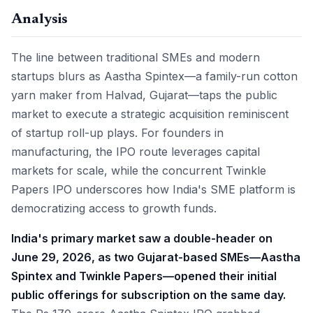
Analysis
The line between traditional SMEs and modern
startups blurs as Aastha Spintex—a family-run cotton
yarn maker from Halvad, Gujarat—taps the public
market to execute a strategic acquisition reminiscent
of startup roll-up plays. For founders in
manufacturing, the IPO route leverages capital
markets for scale, while the concurrent Twinkle
Papers IPO underscores how India's SME platform is
democratizing access to growth funds.
India's primary market saw a double-header on
June 29, 2026, as two Gujarat-based SMEs—Aastha
Spintex and Twinkle Papers—opened their initial
public offerings for subscription on the same day.