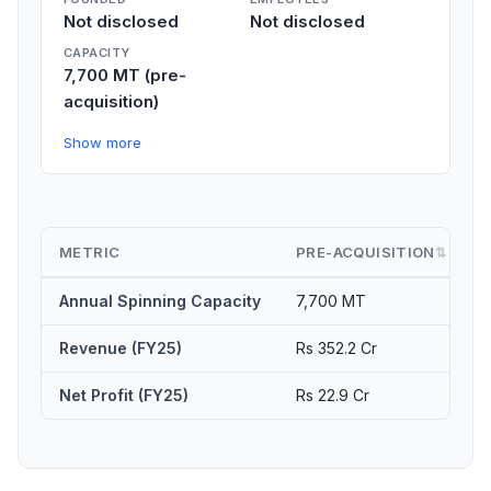
Not disclosed
Not disclosed
CAPACITY
7,700 MT (pre-
acquisition)
Show more
METRIC
PRE-ACQUISITION
⇅
Annual Spinning Capacity
7,700 MT
1
Revenue (FY25)
Rs 352.2 Cr
E
Net Profit (FY25)
Rs 22.9 Cr
S