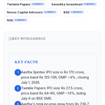
Twinkle Papers
Swastika Investmart
COMPANY
COMPANY
Novus Capital Advisors
BSE
COMPANY
COMPANY
NSE
COMPANY
KEY INTELLIGENCE
KEY FACTS
Aastha Spintex IPO size is Rs 170 crore,
1
price band Rs 125–136, GMP ~4%, closing
July 1, 2026.
Twinkle Papers IPO size Rs 27.5 crore,
2
price band Rs 64–69, GMP ~13%, listing
July 6 on BSE SME.
Aastha's total income grew from Rs 239.7
3