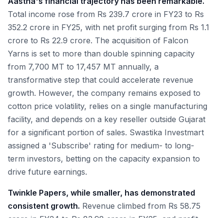
Aastha's financial trajectory has been remarkable.
Total income rose from Rs 239.7 crore in FY23 to Rs
352.2 crore in FY25, with net profit surging from Rs 1.1
crore to Rs 22.9 crore. The acquisition of Falcon
Yarns is set to more than double spinning capacity
from 7,700 MT to 17,457 MT annually, a
transformative step that could accelerate revenue
growth. However, the company remains exposed to
cotton price volatility, relies on a single manufacturing
facility, and depends on a key reseller outside Gujarat
for a significant portion of sales. Swastika Investmart
assigned a 'Subscribe' rating for medium- to long-
term investors, betting on the capacity expansion to
drive future earnings.
Twinkle Papers, while smaller, has demonstrated
consistent growth.
Revenue climbed from Rs 58.75