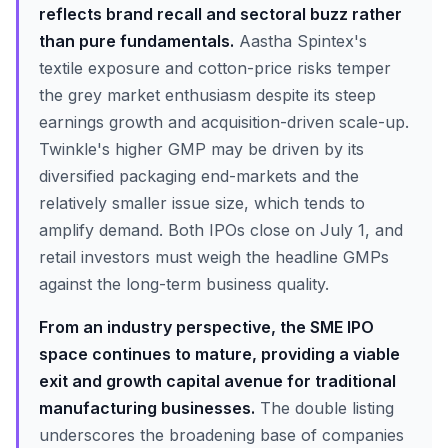
reflects brand recall and sectoral buzz rather
than pure fundamentals.
Aastha Spintex's
textile exposure and cotton-price risks temper
the grey market enthusiasm despite its steep
earnings growth and acquisition-driven scale-up.
Twinkle's higher GMP may be driven by its
diversified packaging end-markets and the
relatively smaller issue size, which tends to
amplify demand. Both IPOs close on July 1, and
retail investors must weigh the headline GMPs
against the long-term business quality.
From an industry perspective, the SME IPO
space continues to mature, providing a viable
exit and growth capital avenue for traditional
manufacturing businesses.
The double listing
underscores the broadening base of companies