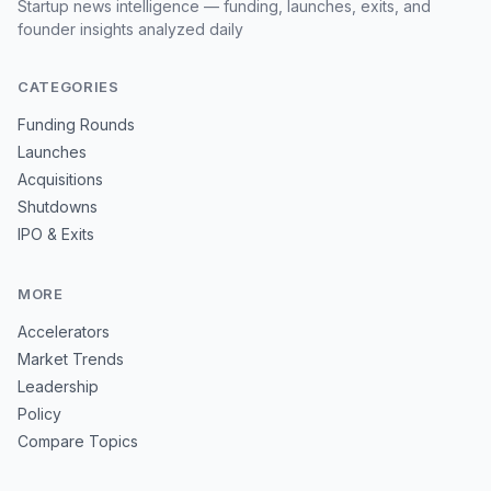
Startup news intelligence — funding, launches, exits, and
founder insights analyzed daily
CATEGORIES
Funding Rounds
Launches
Acquisitions
Shutdowns
IPO & Exits
MORE
Accelerators
Market Trends
Leadership
Policy
Compare Topics