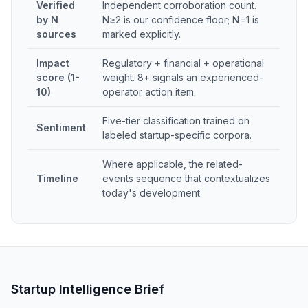
Verified
Independent corroboration count.
by N
N≥2 is our confidence floor; N=1 is
sources
marked explicitly.
Impact
Regulatory + financial + operational
score (1-
weight. 8+ signals an experienced-
10)
operator action item.
Five-tier classification trained on
Sentiment
labeled startup-specific corpora.
Where applicable, the related-
Timeline
events sequence that contextualizes
today's development.
Startup Intelligence Brief