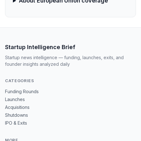
About European Union coverage
Startup Intelligence Brief
Startup news intelligence — funding, launches, exits, and
founder insights analyzed daily
CATEGORIES
Funding Rounds
Launches
Acquisitions
Shutdowns
IPO & Exits
MORE