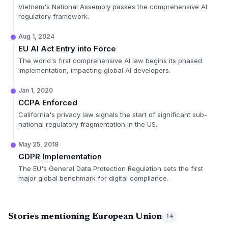
Vietnam's National Assembly passes the comprehensive AI
regulatory framework.
Aug 1, 2024
EU AI Act Entry into Force
The world's first comprehensive AI law begins its phased
implementation, impacting global AI developers.
Jan 1, 2020
CCPA Enforced
California's privacy law signals the start of significant sub-
national regulatory fragmentation in the US.
May 25, 2018
GDPR Implementation
The EU's General Data Protection Regulation sets the first
major global benchmark for digital compliance.
Stories mentioning European Union
14