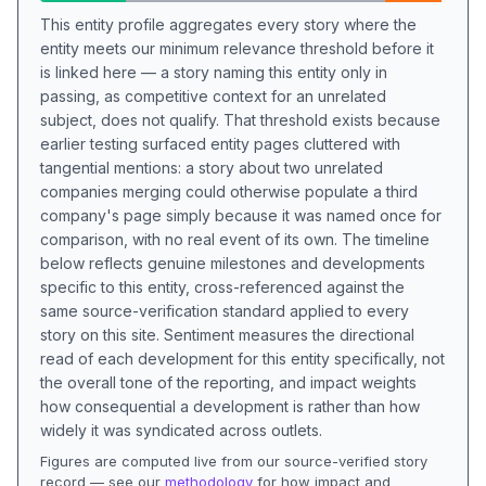
This entity profile aggregates every story where the
entity meets our minimum relevance threshold before it
is linked here — a story naming this entity only in
passing, as competitive context for an unrelated
subject, does not qualify. That threshold exists because
earlier testing surfaced entity pages cluttered with
tangential mentions: a story about two unrelated
companies merging could otherwise populate a third
company's page simply because it was named once for
comparison, with no real event of its own. The timeline
below reflects genuine milestones and developments
specific to this entity, cross-referenced against the
same source-verification standard applied to every
story on this site. Sentiment measures the directional
read of each development for this entity specifically, not
the overall tone of the reporting, and impact weights
how consequential a development is rather than how
widely it was syndicated across outlets.
Figures are computed live from our source-verified story
record — see our
methodology
for how impact and