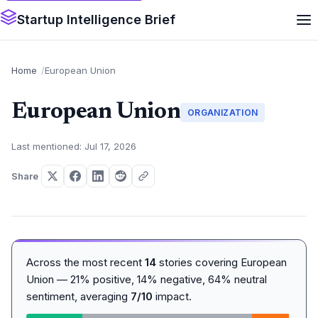
Startup Intelligence Brief
Home
European Union
European Union
ORGANIZATION
Last mentioned: Jul 17, 2026
Share
Across the most recent
14
stories covering European
Union — 21% positive, 14% negative, 64% neutral
sentiment, averaging
7/10
impact.