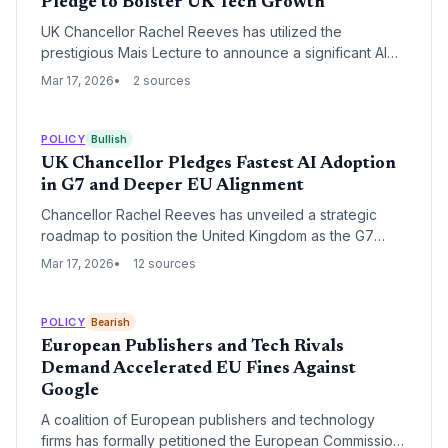
Pledge to Bolster UK Tech Growth
UK Chancellor Rachel Reeves has utilized the
prestigious Mais Lecture to announce a significant AI
investment pledge alongside a strategic shift toward a
Mar 17, 2026
2 sources
deeper economic relationship with the European
Union. This move aims to reduce regulatory friction for
startups and secure the UK's position as a global AI
POLICY
Bullish
hub.
UK Chancellor Pledges Fastest AI Adoption
in G7 and Deeper EU Alignment
Chancellor Rachel Reeves has unveiled a strategic
roadmap to position the United Kingdom as the G7
leader in artificial intelligence adoption while
Mar 17, 2026
12 sources
simultaneously pursuing closer economic ties with the
European Union. The dual-track policy aims to
leverage AI to solve the UK's productivity puzzle and
POLICY
Bearish
reduce regulatory friction for high-growth technology
European Publishers and Tech Rivals
firms.
Demand Accelerated EU Fines Against
Google
A coalition of European publishers and technology
firms has formally petitioned the European Commission