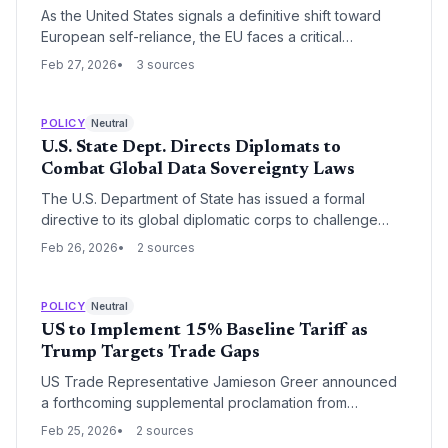
As the United States signals a definitive shift toward
European self-reliance, the EU faces a critical
reckoning over its lagging technological
Feb 27, 2026
3 sources
competitiveness. High regulatory burdens, such as the
EU AI Act, and persistent market fragmentation are
emerging as the primary obstacles to the continent's
POLICY
Neutral
goal of strategic autonomy.
U.S. State Dept. Directs Diplomats to
Combat Global Data Sovereignty Laws
The U.S. Department of State has issued a formal
directive to its global diplomatic corps to challenge
foreign data sovereignty initiatives, labeling them as
Feb 26, 2026
2 sources
protectionist barriers to digital trade. This move signals
a major escalation in the geopolitical battle over cross-
border data flows, with significant implications for the
POLICY
Neutral
scalability of U.S.-based SaaS and AI startups.
US to Implement 15% Baseline Tariff as
Trump Targets Trade Gaps
US Trade Representative Jamieson Greer announced
a forthcoming supplemental proclamation from
President Trump to raise tariffs to 15% where
Feb 25, 2026
2 sources
appropriate. The move targets gaps in the USMCA and