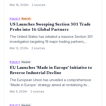
to expedite enforcement actions and impose
Mar 16, 2026
2 sources
significant fines on Google. The group alleges that
Google's search practices continue to stifle
competition and violate the Digital Markets Act (DMA),
POLICY
Bearish
despite years of regulatory oversight.
US Launches Sweeping Section 301 Trade
Probe into 16 Global Partners
The United States has initiated a massive Section 301
investigation targeting 16 major trading partners,
including the EU, China, India, and Taiwan, over
Mar 12, 2026
2 sources
alleged unfair trade practices. This unprecedented
move signals a significant escalation in global trade
tensions, threatening to disrupt technology supply
POLICY
Neutral
chains and increase costs for cross-border venture
EU Launches 'Made in Europe' Initiative to
investments.
Reverse Industrial Decline
The European Union has unveiled a comprehensive
'Made in Europe' strategy aimed at revitalizing its
industrial base and curbing the flight of manufacturing
Mar 4, 2026
2 sources
to global competitors. The initiative focuses on
streamlining regulations for strategic sectors and
mobilizing venture capital for deep-tech startups to
POLICY
Neutral