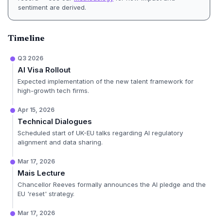
sentiment are derived.
Timeline
Q3 2026
AI Visa Rollout
Expected implementation of the new talent framework for
high-growth tech firms.
Apr 15, 2026
Technical Dialogues
Scheduled start of UK-EU talks regarding AI regulatory
alignment and data sharing.
Mar 17, 2026
Mais Lecture
Chancellor Reeves formally announces the AI pledge and the
EU 'reset' strategy.
Mar 17, 2026