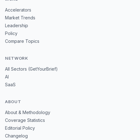
Accelerators
Market Trends
Leadership
Policy
Compare Topics
NETWORK
All Sectors (GetYourBrief)
AI
SaaS
ABOUT
About & Methodology
Coverage Statistics
Editorial Policy
Changelog