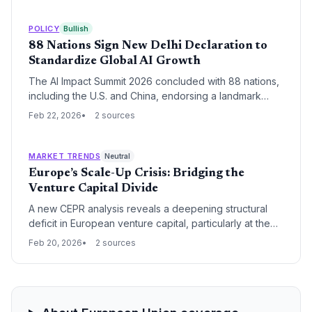
pressures the EU and UK to adhere to existing trade
commitments.
POLICY
Bullish
88 Nations Sign New Delhi Declaration to
Standardize Global AI Growth
The AI Impact Summit 2026 concluded with 88 nations,
including the U.S. and China, endorsing a landmark
framework for trusted and resilient artificial intelligence.
Feb 22, 2026
2 sources
The New Delhi Declaration establishes seven core
pillars for global cooperation, focusing on the
democratization of AI resources and human capital
MARKET TRENDS
Neutral
development.
Europe’s Scale-Up Crisis: Bridging the
Venture Capital Divide
A new CEPR analysis reveals a deepening structural
deficit in European venture capital, particularly at the
scale-up stage. The report warns that without urgent
Feb 20, 2026
2 sources
capital market integration, Europe will continue to
export its most promising innovations to US and Asian
markets.