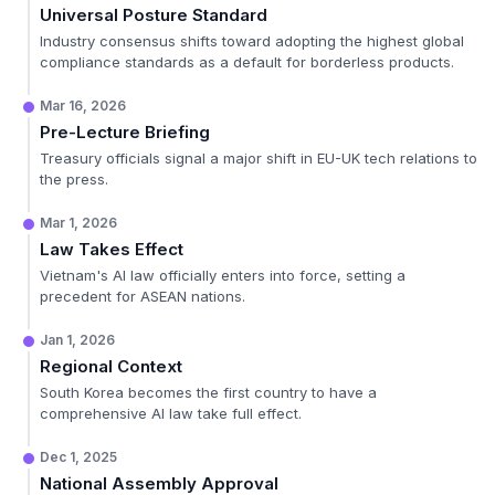
Universal Posture Standard
Industry consensus shifts toward adopting the highest global
compliance standards as a default for borderless products.
Mar 16, 2026
Pre-Lecture Briefing
Treasury officials signal a major shift in EU-UK tech relations to
the press.
Mar 1, 2026
Law Takes Effect
Vietnam's AI law officially enters into force, setting a
precedent for ASEAN nations.
Jan 1, 2026
Regional Context
South Korea becomes the first country to have a
comprehensive AI law take full effect.
Dec 1, 2025
National Assembly Approval