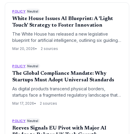
POLICY
Neutral
White House Issues AI Blueprint: A 'Light
Touch' Strategy to Foster Innovation
The White House has released a new legislative
blueprint for artificial intelligence, outlining six guiding
principles that prioritize a 'light touch' regulatory
Mar 20, 2026
2 sources
approach. This move aims to balance safety and ethics
with the need for the United States to maintain its
competitive edge in the global AI race.
POLICY
Neutral
The Global Compliance Mandate: Why
Startups Must Adopt Universal Standards
As digital products transcend physical borders,
startups face a fragmented regulatory landscape that
threatens global scalability. Adopting a universal
Mar 17, 2026
2 sources
compliance posture—integrating the strictest global
standards into core product architecture—has shifted
from a legal necessity to a strategic competitive
POLICY
Neutral
advantage.
Reeves Signals EU Pivot with Major AI