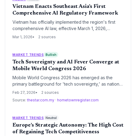
ensure long-term economic sovereignty.
Vietnam Enacts Southeast Asia’s First
Comprehensive AI Regulatory Framework
Vietnam has officially implemented the region's first
comprehensive AI law, effective March 1, 2026,
mandating human oversight and deepfake labeling.
Mar 1, 2026
2 sources
The framework aligns with the EU AI Act and
establishes a national strategy for sovereign AI
development, including a state-backed computing
MARKET TRENDS
Bullish
center.
Tech Sovereignty and AI Fever Converge at
Mobile World Congress 2026
Mobile World Congress 2026 has emerged as the
primary battleground for 'tech sovereignty,' as nations
showcase independent AI infrastructures to counter
Feb 27, 2026
2 sources
global monopolies. The event marks a strategic pivot
Source:
thestar.com.my
·
hometownregister.com
from centralized cloud AI toward localized, secure
edge computing and regionalized data control.
MARKET TRENDS
Neutral
Europe’s Strategic Autonomy: The High Cost
of Regaining Tech Competitiveness