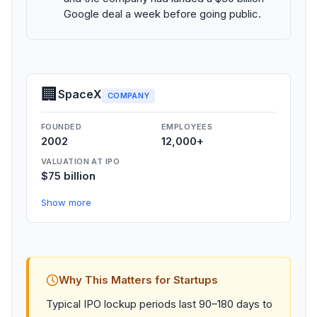
Google deal a week before going public.
🏢
SpaceX
COMPANY
FOUNDED
EMPLOYEES
2002
12,000+
VALUATION AT IPO
$75 billion
Show more
Why This Matters for Startups
Typical IPO lockup periods last 90–180 days to