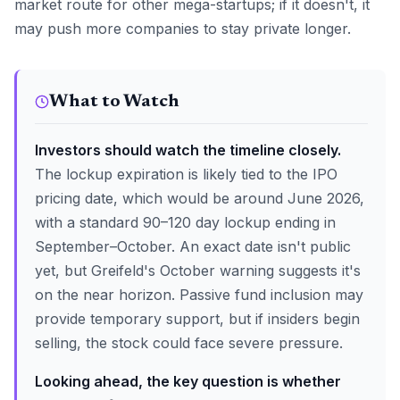
market route for other mega-startups; if it doesn't, it
may push more companies to stay private longer.
What to Watch
Investors should watch the timeline closely.
The lockup expiration is likely tied to the IPO
pricing date, which would be around June 2026,
with a standard 90–120 day lockup ending in
September–October. An exact date isn't public
yet, but Greifeld's October warning suggests it's
on the near horizon. Passive fund inclusion may
provide temporary support, but if insiders begin
selling, the stock could face severe pressure.
Looking ahead, the key question is whether