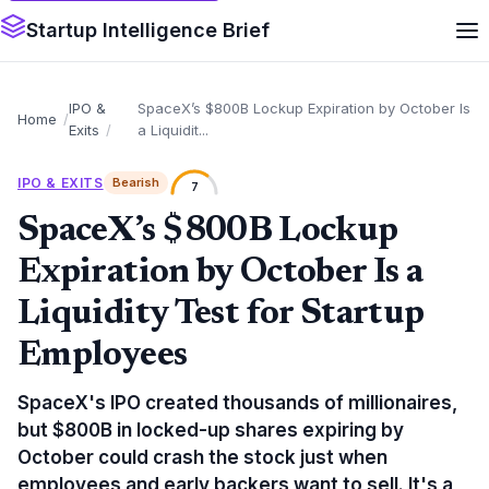
Startup Intelligence Brief
IPO &
SpaceX’s $800B Lockup Expiration by October Is
Home
Exits
a Liquidit...
IPO & EXITS
Bearish
7
SpaceX’s $800B Lockup
Expiration by October Is a
Liquidity Test for Startup
Employees
SpaceX's IPO created thousands of millionaires,
but $800B in locked-up shares expiring by
October could crash the stock just when
employees and early backers want to sell. It's a