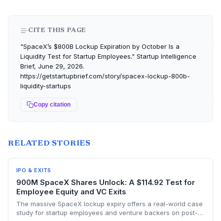
CITE THIS PAGE
"SpaceX’s $800B Lockup Expiration by October Is a
Liquidity Test for Startup Employees." Startup Intelligence
Brief, June 29, 2026.
https://getstartupbrief.com/story/spacex-lockup-800b-
liquidity-startups
Copy citation
RELATED STORIES
IPO & EXITS
900M SpaceX Shares Unlock: A $114.92 Test for
Employee Equity and VC Exits
The massive SpaceX lockup expiry offers a real-world case
study for startup employees and venture backers on post-