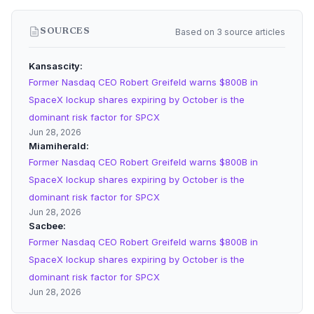
Based on 3 source articles
SOURCES
Kansascity
Former Nasdaq CEO Robert Greifeld warns $800B in
SpaceX lockup shares expiring by October is the
dominant risk factor for SPCX
Jun 28, 2026
Miamiherald
Former Nasdaq CEO Robert Greifeld warns $800B in
SpaceX lockup shares expiring by October is the
dominant risk factor for SPCX
Jun 28, 2026
Sacbee
Former Nasdaq CEO Robert Greifeld warns $800B in
SpaceX lockup shares expiring by October is the
dominant risk factor for SPCX
Jun 28, 2026