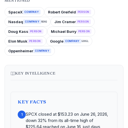
MENTIONED
SpaceX
Robert Greifeld
COMPANY
PERSON
Nasdaq
Jim Cramer
COMPANY
PERSON
NDAQ
Doug Kass
Michael Burry
PERSON
PERSON
Elon Musk
Google
PERSON
COMPANY
GOOGL
Oppenheimer
COMPANY
KEY INTELLIGENCE
KEY FACTS
SPCX closed at $153.23 on June 26, 2026,
1
down 32% from its all-time high of
$225.64 reached on June 16, just days