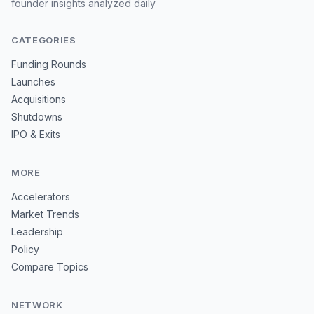
founder insights analyzed daily
CATEGORIES
Funding Rounds
Launches
Acquisitions
Shutdowns
IPO & Exits
MORE
Accelerators
Market Trends
Leadership
Policy
Compare Topics
NETWORK