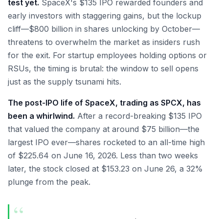
test yet.
SpaceX's $135 IPO rewarded founders and
early investors with staggering gains, but the lockup
cliff—$800 billion in shares unlocking by October—
threatens to overwhelm the market as insiders rush
for the exit. For startup employees holding options or
RSUs, the timing is brutal: the window to sell opens
just as the supply tsunami hits.
The post-IPO life of SpaceX, trading as SPCX, has
been a whirlwind.
After a record-breaking $135 IPO
that valued the company at around $75 billion—the
largest IPO ever—shares rocketed to an all-time high
of $225.64 on June 16, 2026. Less than two weeks
later, the stock closed at $153.23 on June 26, a 32%
plunge from the peak.
“