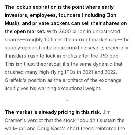
The lockup expiration is the point where early
investors, employees, founders (including Elon
Musk), and private backers can sell their shares on
the open market.
With $800 billion in unrestricted
shares—roughly 10 times the current market cap—the
supply-demand imbalance could be severe, especially
if insiders rush to lock in profits after the IPO pop.
This isn't just theoretical; it's the same dynamic that
crushed many high-flying IPOs in 2021 and 2022.
Greifeld's position as the architect of the exchange
itself gives his warning exceptional weight.
The market is already pricing in this risk.
Jim
Cramer's verdict that the stock "couldn't sustain the
walk-up" and Doug Kass's short thesis reinforce the