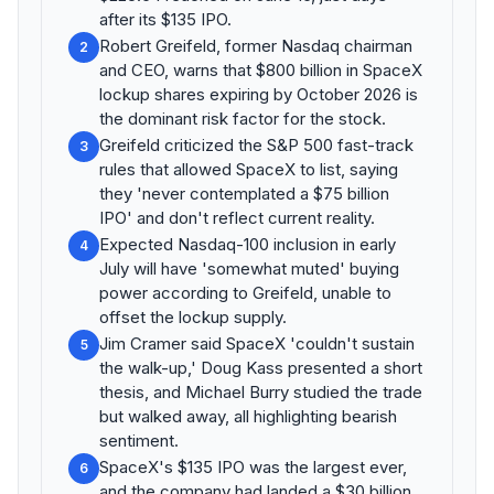
after its $135 IPO.
Robert Greifeld, former Nasdaq chairman
2
and CEO, warns that $800 billion in SpaceX
lockup shares expiring by October 2026 is
the dominant risk factor for the stock.
Greifeld criticized the S&P 500 fast-track
3
rules that allowed SpaceX to list, saying
they 'never contemplated a $75 billion
IPO' and don't reflect current reality.
Expected Nasdaq-100 inclusion in early
4
July will have 'somewhat muted' buying
power according to Greifeld, unable to
offset the lockup supply.
Jim Cramer said SpaceX 'couldn't sustain
5
the walk-up,' Doug Kass presented a short
thesis, and Michael Burry studied the trade
but walked away, all highlighting bearish
sentiment.
SpaceX's $135 IPO was the largest ever,
6
and the company had landed a $30 billion