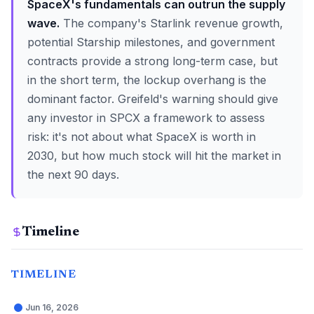
SpaceX's fundamentals can outrun the supply
wave.
The company's Starlink revenue growth,
potential Starship milestones, and government
contracts provide a strong long-term case, but
in the short term, the lockup overhang is the
dominant factor. Greifeld's warning should give
any investor in SPCX a framework to assess
risk: it's not about what SpaceX is worth in
2030, but how much stock will hit the market in
the next 90 days.
Timeline
TIMELINE
Jun 16, 2026