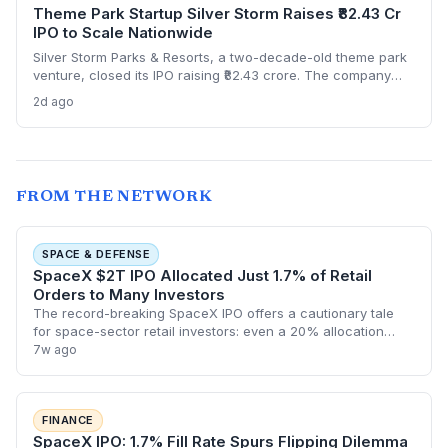
Theme Park Startup Silver Storm Raises ₹82.43 Cr
IPO to Scale Nationwide
Silver Storm Parks & Resorts, a two-decade-old theme park
venture, closed its IPO raising ₹82.43 crore. The company
plans to use the capital to expand its indoor snow park
2d ago
chain and introduce cable car attractions. NII
oversubscription at 3.19x highlights investor appetite for
experiential tourism startups.
FROM THE NETWORK
SPACE & DEFENSE
SpaceX $2T IPO Allocated Just 1.7% of Retail
Orders to Many Investors
The record-breaking SpaceX IPO offers a cautionary tale
for space-sector retail investors: even a 20% allocation
slice left most with under 2% of their requested shares. As
7w ago
the company’s valuation exc
FINANCE
SpaceX IPO: 1.7% Fill Rate Spurs Flipping Dilemma