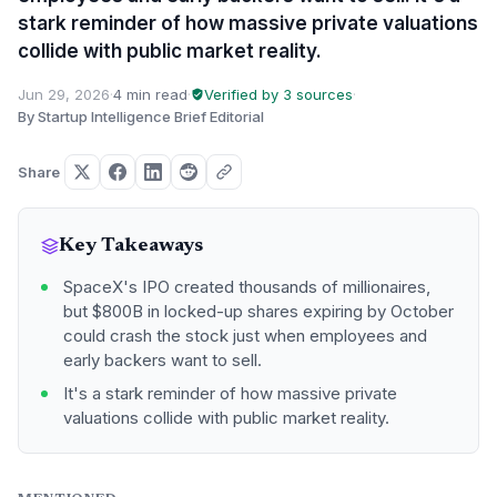
stark reminder of how massive private valuations
collide with public market reality.
Jun 29, 2026
·
4 min read
·
Verified by 3 sources
·
By Startup Intelligence Brief Editorial
Share
Key Takeaways
SpaceX's IPO created thousands of millionaires,
but $800B in locked-up shares expiring by October
could crash the stock just when employees and
early backers want to sell.
It's a stark reminder of how massive private
valuations collide with public market reality.