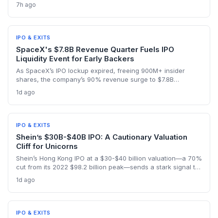
IPO liquidity events, as nearly a billion shares become
7h ago
tradable amid a stock price hovering around $114.92.
IPO & EXITS
SpaceX's $7.8B Revenue Quarter Fuels IPO
Liquidity Event for Early Backers
As SpaceX’s IPO lockup expired, freeing 900M+ insider
shares, the company’s 90% revenue surge to $7.8B
highlighted the kind of hyper-growth that venture investors
1d ago
covet. Employees and early backers finally got to cash out
with the stock rebounding from a pre-lockup selloff,
signaling robust public appetite.
IPO & EXITS
Shein’s $30B-$40B IPO: A Cautionary Valuation
Cliff for Unicorns
Shein’s Hong Kong IPO at a $30-$40 billion valuation—a 70%
cut from its 2022 $98.2 billion peak—sends a stark signal to
late-stage startups. It illustrates how regulatory shifts and
1d ago
slowing growth can wipe out billions in paper value
overnight.
IPO & EXITS