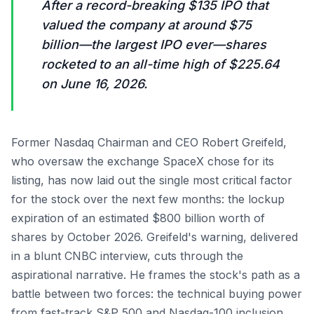
After a record-breaking $135 IPO that
valued the company at around $75
billion—the largest IPO ever—shares
rocketed to an all-time high of $225.64
on June 16, 2026.
Former Nasdaq Chairman and CEO Robert Greifeld,
who oversaw the exchange SpaceX chose for its
listing, has now laid out the single most critical factor
for the stock over the next few months: the lockup
expiration of an estimated $800 billion worth of
shares by October 2026. Greifeld's warning, delivered
in a blunt CNBC interview, cuts through the
aspirational narrative. He frames the stock's path as a
battle between two forces: the technical buying power
from fast-track S&P 500 and Nasdaq-100 inclusion,