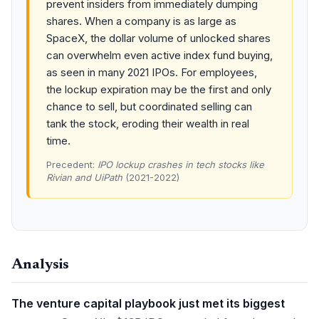
prevent insiders from immediately dumping
shares. When a company is as large as
SpaceX, the dollar volume of unlocked shares
can overwhelm even active index fund buying,
as seen in many 2021 IPOs. For employees,
the lockup expiration may be the first and only
chance to sell, but coordinated selling can
tank the stock, eroding their wealth in real
time.
Precedent:
IPO lockup crashes in tech stocks like
Rivian and UiPath
(2021-2022)
Analysis
The venture capital playbook just met its biggest