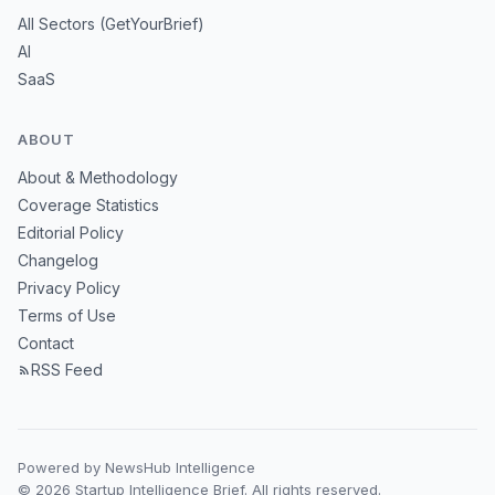
All Sectors (GetYourBrief)
AI
SaaS
ABOUT
About & Methodology
Coverage Statistics
Editorial Policy
Changelog
Privacy Policy
Terms of Use
Contact
RSS Feed
Powered by NewsHub Intelligence
© 2026 Startup Intelligence Brief. All rights reserved.