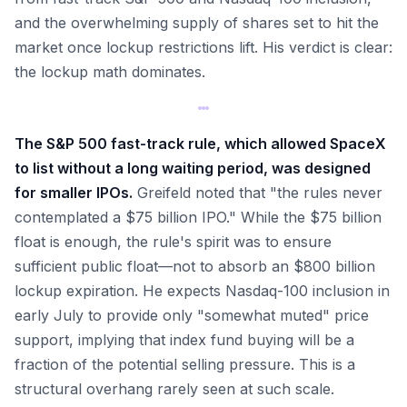
and the overwhelming supply of shares set to hit the
market once lockup restrictions lift. His verdict is clear:
the lockup math dominates.
The S&P 500 fast-track rule, which allowed SpaceX
to list without a long waiting period, was designed
for smaller IPOs.
Greifeld noted that "the rules never
contemplated a $75 billion IPO." While the $75 billion
float is enough, the rule's spirit was to ensure
sufficient public float—not to absorb an $800 billion
lockup expiration. He expects Nasdaq-100 inclusion in
early July to provide only "somewhat muted" price
support, implying that index fund buying will be a
fraction of the potential selling pressure. This is a
structural overhang rarely seen at such scale.