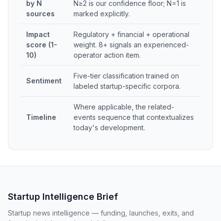
by N
N≥2 is our confidence floor; N=1 is
sources
marked explicitly.
Impact
Regulatory + financial + operational
score (1-
weight. 8+ signals an experienced-
10)
operator action item.
Five-tier classification trained on
Sentiment
labeled startup-specific corpora.
Where applicable, the related-
Timeline
events sequence that contextualizes
today's development.
Startup Intelligence Brief
Startup news intelligence — funding, launches, exits, and