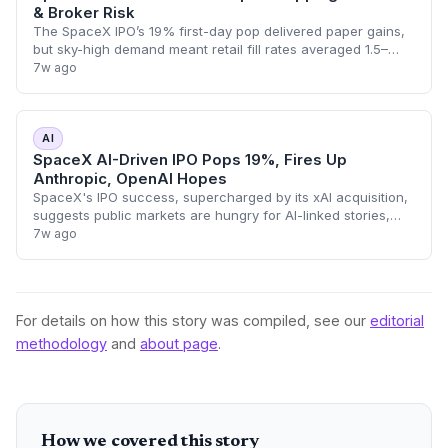
& Broker Risk
The SpaceX IPO’s 19% first-day pop delivered paper gains,
but sky-high demand meant retail fill rates averaged 1.5–
3.5%. Broker flipping restrictions now pit quick profits
7w ago
against future IPO access, w
AI
SpaceX AI-Driven IPO Pops 19%, Fires Up
Anthropic, OpenAI Hopes
SpaceX's IPO success, supercharged by its xAI acquisition,
suggests public markets are hungry for AI-linked stories,
raising optimism for upcoming pure-play AI listings from
7w ago
Anthropic and OpenAI.
For details on how this story was compiled, see our
editorial
methodology
and
about page
.
How we covered this story