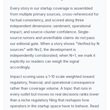
Every story in our startup coverage is assembled
from multiple primary sources, cross-referenced for
factual consistency, and scored along three
independent dimensions: sentiment, operational
impact, and source-cluster confidence. Single-
source rumors and unverifiable claims do not pass
our editorial gate. When a story shows "Verified by N
sources" with N≥2, the development is
independently corroborated; when N=1, we mark it
explicitly so readers can weigh the signal
accordingly.
Impact scoring uses a 1-10 scale weighted toward
regulatory, financial, and operational consequence
rather than coverage volume. A topic that runs in
every outlet but moves no real decisions ranks lower
than a niche regulatory filing that reshapes how
operators in the startup space have to behave. Read