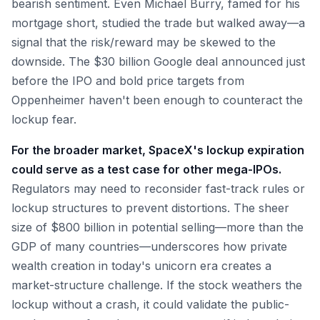
bearish sentiment. Even Michael Burry, famed for his
mortgage short, studied the trade but walked away—a
signal that the risk/reward may be skewed to the
downside. The $30 billion Google deal announced just
before the IPO and bold price targets from
Oppenheimer haven't been enough to counteract the
lockup fear.
For the broader market, SpaceX's lockup expiration
could serve as a test case for other mega-IPOs.
Regulators may need to reconsider fast-track rules or
lockup structures to prevent distortions. The sheer
size of $800 billion in potential selling—more than the
GDP of many countries—underscores how private
wealth creation in today's unicorn era creates a
market-structure challenge. If the stock weathers the
lockup without a crash, it could validate the public-