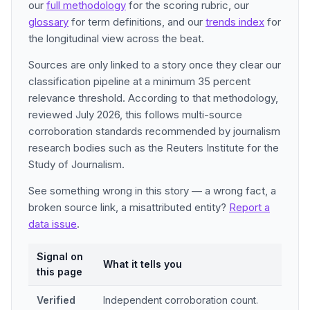
our
full methodology
for the scoring rubric, our
glossary
for term definitions, and our
trends index
for
the longitudinal view across the beat.
Sources are only linked to a story once they clear our
classification pipeline at a minimum 35 percent
relevance threshold. According to that methodology,
reviewed July 2026, this follows multi-source
corroboration standards recommended by journalism
research bodies such as the Reuters Institute for the
Study of Journalism.
See something wrong in this story — a wrong fact, a
broken source link, a misattributed entity?
Report a
data issue
.
Signal on
What it tells you
this page
Verified
Independent corroboration count.