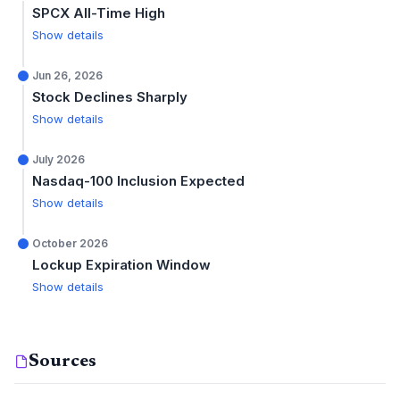
SPCX All-Time High
Show details
Jun 26, 2026
Stock Declines Sharply
Show details
July 2026
Nasdaq-100 Inclusion Expected
Show details
October 2026
Lockup Expiration Window
Show details
Sources