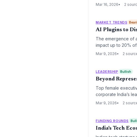
forcing a radical re
Mar 16, 2026
2 sour
MARKET TRENDS
Bear
AI Plugins to D
The emergence of au
impact up to 20% of
40%, traditional seat
Mar 9, 2026
2 sourc
augmented service d
LEADERSHIP
Bullish
Beyond Represent
Top female executiv
corporate India’s le
women enters frontie
Mar 9, 2026
2 sourc
its focus from basic 
FUNDING ROUNDS
Bull
India's Tech Ec