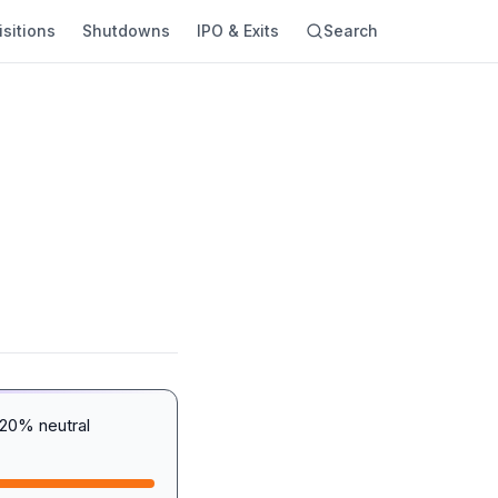
sitions
Shutdowns
IPO & Exits
Search
20% neutral