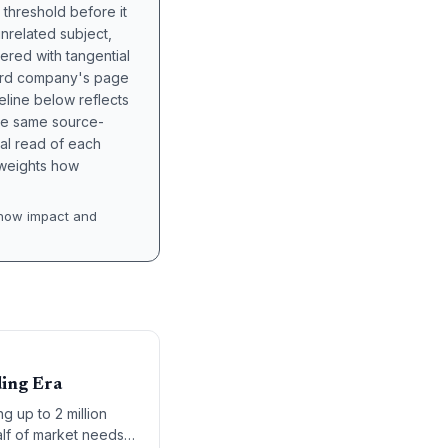
 threshold before it
unrelated subject,
tered with tangential
hird company's page
eline below reflects
the same source-
nal read of each
t weights how
how impact and
ding Era
g up to 2 million
alf of market needs,