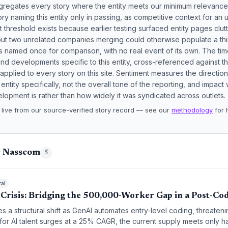
aggregates every story where the entity meets our minimum relevance
ory naming this entity only in passing, as competitive context for an 
t threshold exists because earlier testing surfaced entity pages clut
bout two unrelated companies merging could otherwise populate a t
s named once for comparison, with no real event of its own. The tim
nd developments specific to this entity, cross-referenced against 
 applied to every story on this site. Sentiment measures the directio
entity specifically, not the overall tone of the reporting, and impac
lopment is rather than how widely it was syndicated across outlets.
live from our source-verified story record — see our
methodology
for 
.
g Nasscom
5
ral
t Crisis: Bridging the 500,000-Worker Gap in a Post-Co
es a structural shift as GenAI automates entry-level coding, threatenin
or AI talent surges at a 25% CAGR, the current supply meets only h