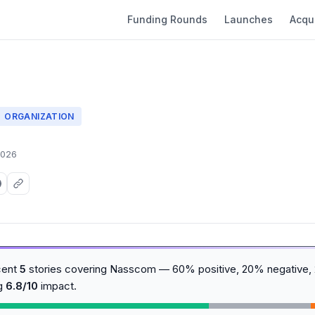
Funding Rounds
Launches
Acqui
ORGANIZATION
2026
cent
5
stories covering Nasscom — 60% positive, 20% negative, 
ng
6.8/10
impact.