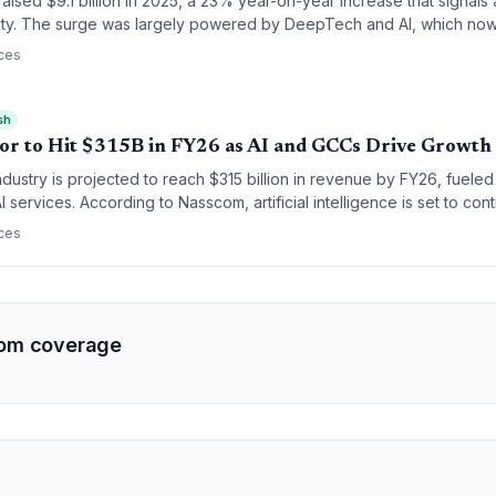
raised $9.1 billion in 2025, a 23% year-on-year increase that signals 
ity. The surge was largely powered by DeepTech and AI, which no
echnology investment.
ces
sh
ctor to Hit $315B in FY26 as AI and GCCs Drive Growth
ndustry is projected to reach $315 billion in revenue by FY26, fuele
I services. According to Nasscom, artificial intelligence is set to cont
 Global Capability Centers (GCCs) continue to serve as a primary engi
ces
om coverage