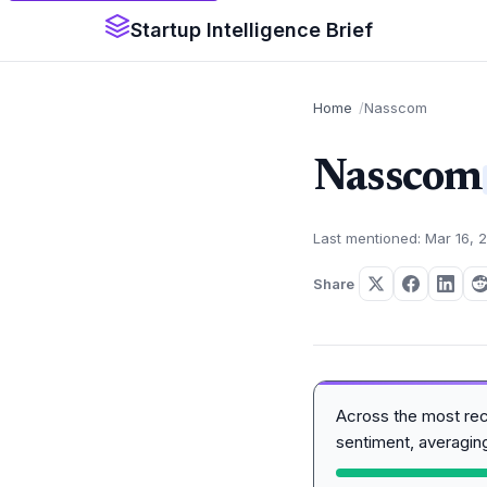
Startup Intelligence Brief
Home
Nasscom
Nasscom
Last mentioned: Mar 16, 
Share
Across the most re
sentiment, averagi