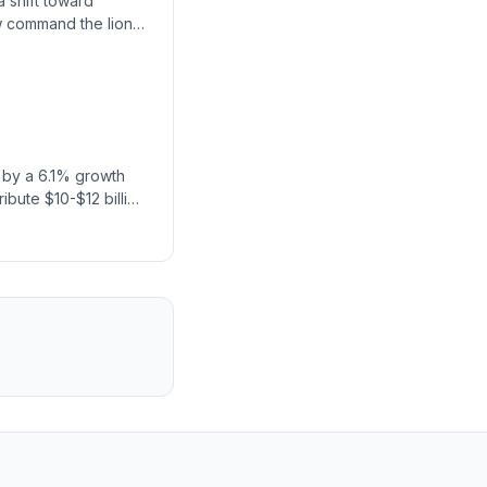
a shift toward
w command the lion's
d by a 6.1% growth
ribute $10-$12 billion
ne for expansion.