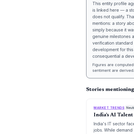
This entity profile 
is linked here — a st
does not qualify. Tha
mentions: a story a
simply because it wa
genuine milestones a
verification standard
development for this 
consequential a deve
Figures are computed 
sentiment are derived
Stories mentionin
MARKET TRENDS
Neut
India’s AI Talen
India's IT sector fac
jobs. While demand f