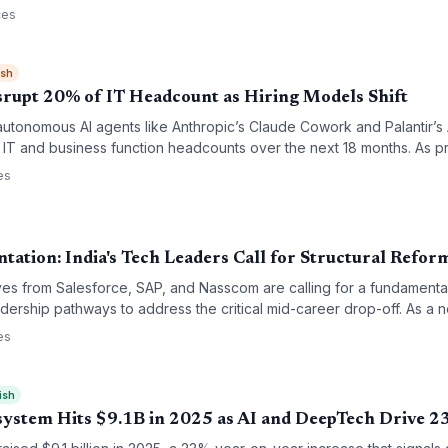
imagining of tech education.
ces
ish
isrupt 20% of IT Headcount as Hiring Models Shift
tonomous AI agents like Anthropic’s Claude Cowork and Palantir’s A
 IT and business function headcounts over the next 18 months. As pr
-based billing models face an existential threat, forcing a pivot tow
es
elivery.
ation: India's Tech Leaders Call for Structural Refor
es from Salesforce, SAP, and Nasscom are calling for a fundamenta
adership pathways to address the critical mid-career drop-off. As a 
r fields like AI and data science with unprecedented confidence, the
es
participation to sustained leadership and accountability.
ish
osystem Hits $9.1B in 2025 as AI and DeepTech Drive 