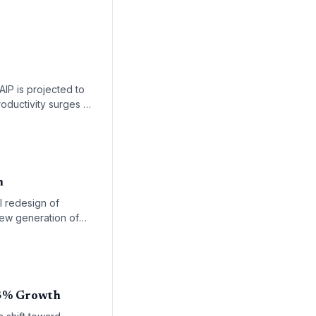
IP is projected to
oductivity surges by
ard expert-led, AI-
m
l redesign of
new generation of
 industry is shifting
23% Growth