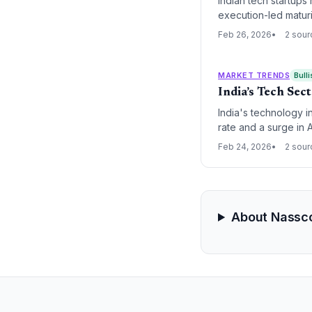
Indian tech startups 
execution-led matur
share of advanced t
Feb 26, 2026
2 sour
MARKET TRENDS
Bulli
India’s Tech Se
India's technology i
rate and a surge in A
to this total, while
Feb 24, 2026
2 sour
About Nassc