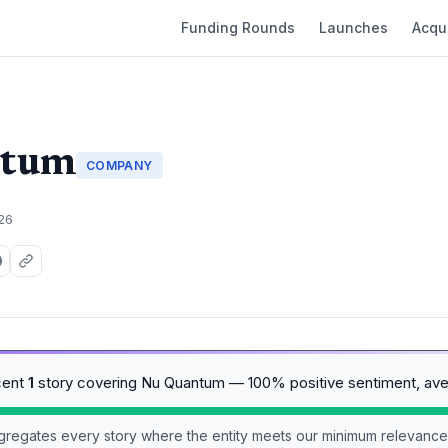
Funding Rounds
Launches
Acqui
ntum
COMPANY
026
cent
1
story covering Nu Quantum — 100% positive sentiment, av
aggregates every story where the entity meets our minimum relevance