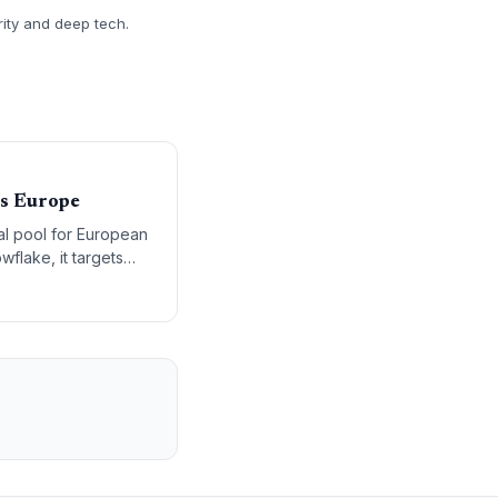
rity and deep tech.
ss Europe
al pool for European
flake, it targets