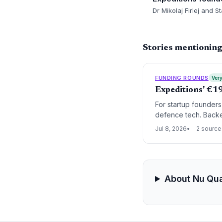
Dr Mikolaj Firlej and 
Stories mentionin
FUNDING ROUNDS
Very
Expeditions' €1
For startup founders
defence tech. Backe
dual-use technologie
Jul 8, 2026
2 source
About Nu Qu