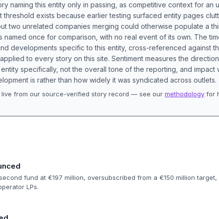
ory naming this entity only in passing, as competitive context for an 
t threshold exists because earlier testing surfaced entity pages clut
bout two unrelated companies merging could otherwise populate a t
s named once for comparison, with no real event of its own. The tim
nd developments specific to this entity, cross-referenced against 
 applied to every story on this site. Sentiment measures the directio
entity specifically, not the overall tone of the reporting, and impac
lopment is rather than how widely it was syndicated across outlets.
live from our source-verified story record — see our
methodology
for 
.
ounced
 second fund at €197 million, oversubscribed from a €150 million targe
operator LPs.
ded