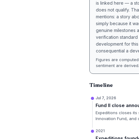
is linked here — a st
does not qualify. Tha
mentions: a story a
simply because it wa
genuine milestones a
verification standard
development for this 
consequential a deve
Figures are computed 
sentiment are derived
Timeline
Jul 7, 2026
Fund II close ann
Expeditions closes its
Innovation Fund, and 
2021
Expeditions foun