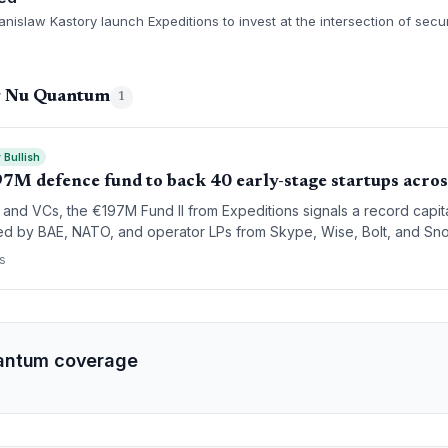
Stanislaw Kastory launch Expeditions to invest at the intersection of secu
g Nu Quantum
1
 Bullish
97M defence fund to back 40 early-stage startups acro
 and VCs, the €197M Fund II from Expeditions signals a record capit
d by BAE, NATO, and operator LPs from Skype, Wise, Bolt, and Snow
s at the early stage.
s
antum coverage