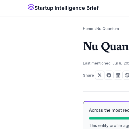
Startup Intelligence Brief
Home
Nu Quantum
Nu Qua
Last mentioned: Jul 8, 2
Share
Across the most re
This entity profile 