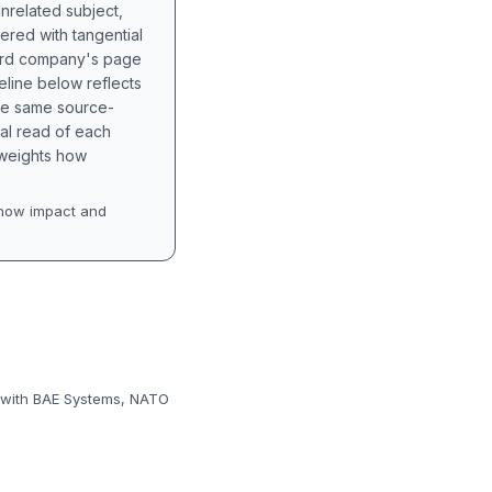
unrelated subject,
tered with tangential
hird company's page
eline below reflects
the same source-
nal read of each
t weights how
how impact and
t, with BAE Systems, NATO