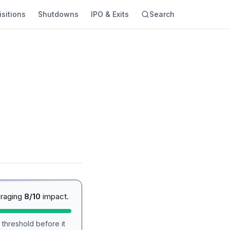
sitions
Shutdowns
IPO & Exits
Search
eraging
8/10
impact.
 threshold before it