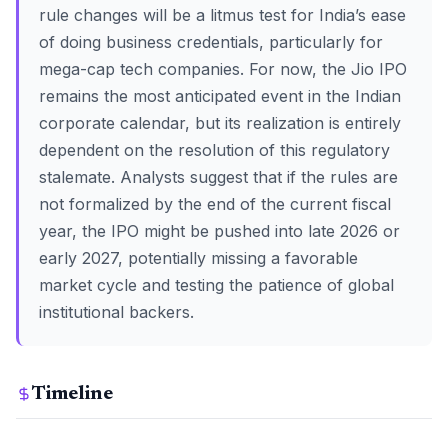
rule changes will be a litmus test for India’s ease
of doing business credentials, particularly for
mega-cap tech companies. For now, the Jio IPO
remains the most anticipated event in the Indian
corporate calendar, but its realization is entirely
dependent on the resolution of this regulatory
stalemate. Analysts suggest that if the rules are
not formalized by the end of the current fiscal
year, the IPO might be pushed into late 2026 or
early 2027, potentially missing a favorable
market cycle and testing the patience of global
institutional backers.
Timeline