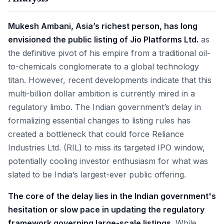
Mukesh Ambani, Asia’s richest person, has long
envisioned the public listing of Jio Platforms Ltd.
as
the definitive pivot of his empire from a traditional oil-
to-chemicals conglomerate to a global technology
titan. However, recent developments indicate that this
multi-billion dollar ambition is currently mired in a
regulatory limbo. The Indian government’s delay in
formalizing essential changes to listing rules has
created a bottleneck that could force Reliance
Industries Ltd. (RIL) to miss its targeted IPO window,
potentially cooling investor enthusiasm for what was
slated to be India’s largest-ever public offering.
The core of the delay lies in the Indian government's
hesitation or slow pace in updating the regulatory
framework governing large-scale listings.
While