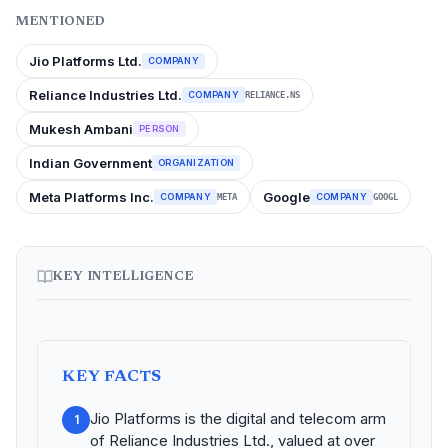
MENTIONED
Jio Platforms Ltd.
COMPANY
Reliance Industries Ltd.
COMPANY
RELIANCE.NS
Mukesh Ambani
PERSON
Indian Government
ORGANIZATION
Meta Platforms Inc.
Google
COMPANY
COMPANY
META
GOOGL
KEY INTELLIGENCE
KEY FACTS
Jio Platforms is the digital and telecom arm
1
of Reliance Industries Ltd., valued at over