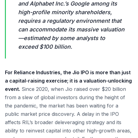
and Alphabet Inc.’s Google among its
high-profile minority shareholders,
requires a regulatory environment that
can accommodate its massive valuation
—estimated by some analysts to
exceed $100 billion.
For Reliance Industries, the Jio IPO is more than just
a capital-raising exercise; it is a valuation-unlocking
event.
Since 2020, when Jio raised over $20 billion
from a slew of global investors during the height of
the pandemic, the market has been waiting for a
public market price discovery. A delay in the IPO
affects RIL’s broader deleveraging strategy and its
ability to reinvest capital into other high-growth areas,