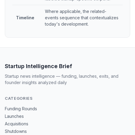
Where applicable, the related-
Timeline
events sequence that contextualizes
today's development.
Startup Intelligence Brief
Startup news intelligence — funding, launches, exits, and
founder insights analyzed daily
CATEGORIES
Funding Rounds
Launches
Acquisitions
Shutdowns