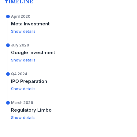
TIMELINE
April 2020
Meta Investment
Show details
July 2020
Google Investment
Show details
Q4 2024
IPO Preparation
Show details
March 2026
Regulatory Limbo
Show details