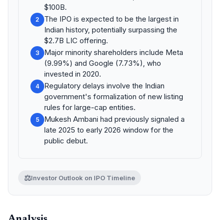
$100B.
The IPO is expected to be the largest in
2
Indian history, potentially surpassing the
$2.7B LIC offering.
Major minority shareholders include Meta
3
(9.99%) and Google (7.73%), who
invested in 2020.
Regulatory delays involve the Indian
4
government's formalization of new listing
rules for large-cap entities.
Mukesh Ambani had previously signaled a
5
late 2025 to early 2026 window for the
public debut.
⚖️
Investor Outlook on IPO Timeline
Analysis