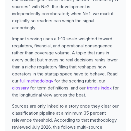
sources" with N≥2, the development is
independently corroborated; when N=1, we mark it
explicitly so readers can weigh the signal
accordingly.
Impact scoring uses a 1-10 scale weighted toward
regulatory, financial, and operational consequence
rather than coverage volume. A topic that runs in
every outlet but moves no real decisions ranks lower
than a niche regulatory filing that reshapes how
operators in the startup space have to behave. Read
our
full methodology
for the scoring rubric, our
glossary
for term definitions, and our
trends index
for
the longitudinal view across the beat.
Sources are only linked to a story once they clear our
classification pipeline at a minimum 35 percent
relevance threshold. According to that methodology,
reviewed July 2026, this follows multi-source