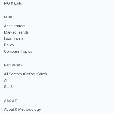
IPO & Exits
MORE
Accelerators
Market Trends
Leadership
Policy
Compare Topics
NETWORK
All Sectors (GetYourBrief)
AI
SaaS
ABOUT
About & Methodology