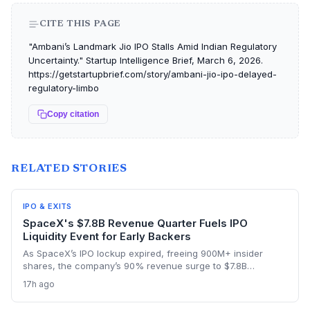
CITE THIS PAGE
"Ambani’s Landmark Jio IPO Stalls Amid Indian Regulatory
Uncertainty." Startup Intelligence Brief, March 6, 2026.
https://getstartupbrief.com/story/ambani-jio-ipo-delayed-
regulatory-limbo
Copy citation
RELATED STORIES
IPO & EXITS
SpaceX's $7.8B Revenue Quarter Fuels IPO
Liquidity Event for Early Backers
As SpaceX’s IPO lockup expired, freeing 900M+ insider
shares, the company’s 90% revenue surge to $7.8B
highlighted the kind of hyper-growth that venture investors
17h ago
covet. Employees and early backers finally got to cash out
with the stock rebounding from a pre-lockup selloff,