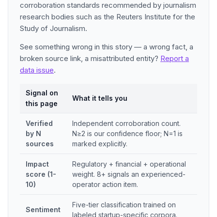
corroboration standards recommended by journalism
research bodies such as the Reuters Institute for the
Study of Journalism.
See something wrong in this story — a wrong fact, a
broken source link, a misattributed entity?
Report a
data issue
.
Signal on
What it tells you
this page
Verified
Independent corroboration count.
by N
N≥2 is our confidence floor; N=1 is
sources
marked explicitly.
Impact
Regulatory + financial + operational
score (1-
weight. 8+ signals an experienced-
10)
operator action item.
Five-tier classification trained on
Sentiment
labeled startup-specific corpora.