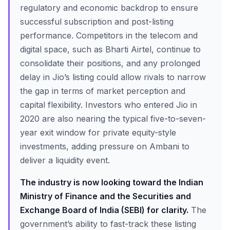
regulatory and economic backdrop to ensure
successful subscription and post-listing
performance. Competitors in the telecom and
digital space, such as Bharti Airtel, continue to
consolidate their positions, and any prolonged
delay in Jio’s listing could allow rivals to narrow
the gap in terms of market perception and
capital flexibility. Investors who entered Jio in
2020 are also nearing the typical five-to-seven-
year exit window for private equity-style
investments, adding pressure on Ambani to
deliver a liquidity event.
The industry is now looking toward the Indian
Ministry of Finance and the Securities and
Exchange Board of India (SEBI) for clarity.
The
government’s ability to fast-track these listing