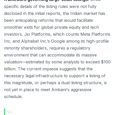
specific details of the listing rules were not fully
disclosed in the initial reports, the Indian market has
been anticipating reforms that would facilitate
smoother exits for global private equity and tech
investors. Jio Platforms, which counts Meta Platforms
Inc. and Alphabet Inc.’s Google among its high-profile
minority shareholders, requires a regulatory
environment that can accommodate its massive
valuation—estimated by some analysts to exceed $100
billion. The current impasse suggests that the
necessary legal infrastructure to support a listing of
this magnitude, or perhaps a dual-listing structure, is
not yet in place to meet Ambani's aggressive
schedule.
“