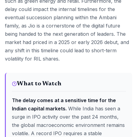
such as green energy and retail. Furthermore, the
delay could impact the internal timelines for the
eventual succession planning within the Ambani
family, as Jio is a cornerstone of the digital future
being handed to the next generation of leaders. The
market had priced in a 2025 or early 2026 debut, and
any shift in this timeline could lead to short-term
volatility for RIL shares.
What to Watch
The delay comes at a sensitive time for the
Indian capital markets.
While India has seen a
surge in IPO activity over the past 24 months,
the global macroeconomic environment remains
volatile. A record IPO requires a stable