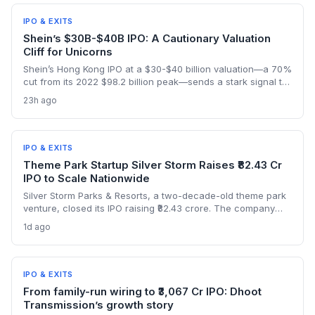
signaling robust public appetite.
IPO & EXITS
Shein’s $30B-$40B IPO: A Cautionary Valuation
Cliff for Unicorns
Shein’s Hong Kong IPO at a $30-$40 billion valuation—a 70%
cut from its 2022 $98.2 billion peak—sends a stark signal to
late-stage startups. It illustrates how regulatory shifts and
23h ago
slowing growth can wipe out billions in paper value
overnight.
IPO & EXITS
Theme Park Startup Silver Storm Raises ₹82.43 Cr
IPO to Scale Nationwide
Silver Storm Parks & Resorts, a two-decade-old theme park
venture, closed its IPO raising ₹82.43 crore. The company
plans to use the capital to expand its indoor snow park
1d ago
chain and introduce cable car attractions. NII
oversubscription at 3.19x highlights investor appetite for
experiential tourism startups.
IPO & EXITS
From family-run wiring to ₹3,067 Cr IPO: Dhoot
Transmission’s growth story