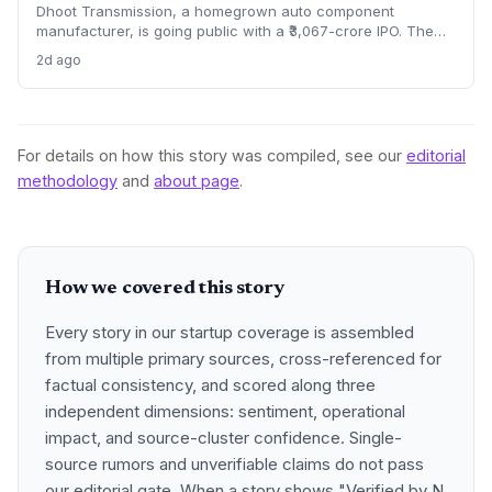
Dhoot Transmission, a homegrown auto component
manufacturer, is going public with a ₹3,067-crore IPO. The
offer opens August 10, highlighting the scale journey of a
2d ago
bootstrapped enterprise in the EV and electrical harness
space. What does this mean for India’s manufacturing
startup ecosystem?
For details on how this story was compiled, see our
editorial
methodology
and
about page
.
How we covered this story
Every story in our startup coverage is assembled
from multiple primary sources, cross-referenced for
factual consistency, and scored along three
independent dimensions: sentiment, operational
impact, and source-cluster confidence. Single-
source rumors and unverifiable claims do not pass
our editorial gate. When a story shows "Verified by N