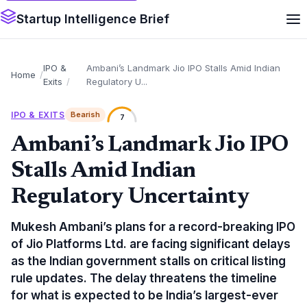
Startup Intelligence Brief
IPO &
Ambani’s Landmark Jio IPO Stalls Amid Indian
Home
Exits
Regulatory U...
IPO & EXITS
Bearish
7
Ambani’s Landmark Jio IPO
Stalls Amid Indian
Regulatory Uncertainty
Mukesh Ambani’s plans for a record-breaking IPO
of Jio Platforms Ltd. are facing significant delays
as the Indian government stalls on critical listing
rule updates. The delay threatens the timeline
for what is expected to be India’s largest-ever