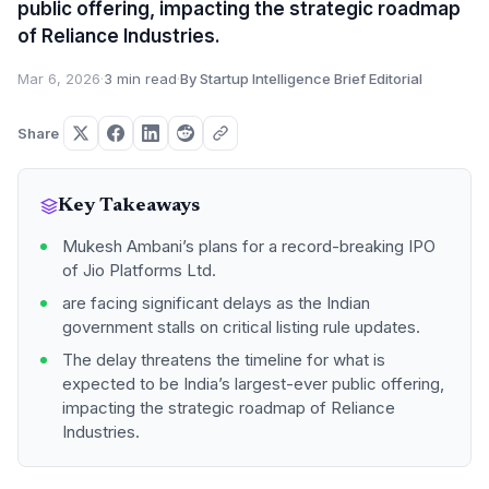
public offering, impacting the strategic roadmap
of Reliance Industries.
Mar 6, 2026
·
3 min read
·
By Startup Intelligence Brief Editorial
Share
Key Takeaways
Mukesh Ambani’s plans for a record-breaking IPO
of Jio Platforms Ltd.
are facing significant delays as the Indian
government stalls on critical listing rule updates.
The delay threatens the timeline for what is
expected to be India’s largest-ever public offering,
impacting the strategic roadmap of Reliance
Industries.