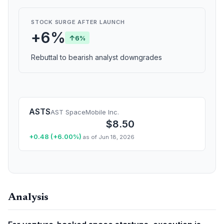
STOCK SURGE AFTER LAUNCH
+6%
↑
6%
Rebuttal to bearish analyst downgrades
ASTS
AST SpaceMobile Inc.
$8.50
+0.48 (+6.00%)
as of Jun 18, 2026
Analysis