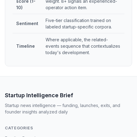
score (1-
weight. 8+ signals an experienced-
10)
operator action item.
Five-tier classification trained on
Sentiment
labeled startup-specific corpora.
Where applicable, the related-
Timeline
events sequence that contextualizes
today's development.
Startup Intelligence Brief
Startup news intelligence — funding, launches, exits, and
founder insights analyzed daily
CATEGORIES