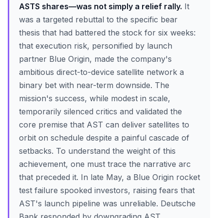
ASTS shares—was not simply a relief rally.
It
was a targeted rebuttal to the specific bear
thesis that had battered the stock for six weeks:
that execution risk, personified by launch
partner Blue Origin, made the company's
ambitious direct-to-device satellite network a
binary bet with near-term downside. The
mission's success, while modest in scale,
temporarily silenced critics and validated the
core premise that AST can deliver satellites to
orbit on schedule despite a painful cascade of
setbacks. To understand the weight of this
achievement, one must trace the narrative arc
that preceded it. In late May, a Blue Origin rocket
test failure spooked investors, raising fears that
AST's launch pipeline was unreliable. Deutsche
Bank responded by downgrading AST