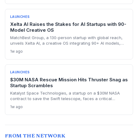
sales intelligence space.
LAUNCHES
Xelta AI Raises the Stakes for AI Startups with 90-
Model Creative OS
MatchBest Group, a 130-person startup with global reach,
unveils Xelta AI, a creative OS integrating 90+ AI models,
challenging incumbents and attracting VC attention.
1w ago
LAUNCHES
$30M NASA Rescue Mission Hits Thruster Snag as
Startup Scrambles
Katalyst Space Technologies, a startup on a $30M NASA
contract to save the Swift telescope, faces a critical
thruster failure that sent its Link satellite into an uncontrolled
1w ago
spin. The company insists a recovery is still possible, but the
clock is ticking. This high-risk, fixed-price mission tests the
startup model for deep-space rescue services.
FROM THE NETWORK