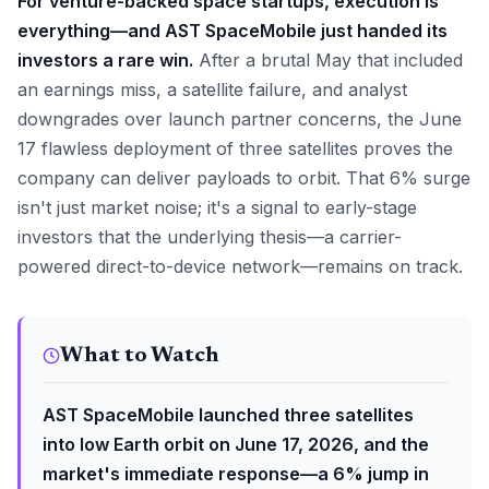
For venture-backed space startups, execution is
everything—and AST SpaceMobile just handed its
investors a rare win.
After a brutal May that included
an earnings miss, a satellite failure, and analyst
downgrades over launch partner concerns, the June
17 flawless deployment of three satellites proves the
company can deliver payloads to orbit. That 6% surge
isn't just market noise; it's a signal to early-stage
investors that the underlying thesis—a carrier-
powered direct-to-device network—remains on track.
What to Watch
AST SpaceMobile launched three satellites
into low Earth orbit on June 17, 2026, and the
market's immediate response—a 6% jump in