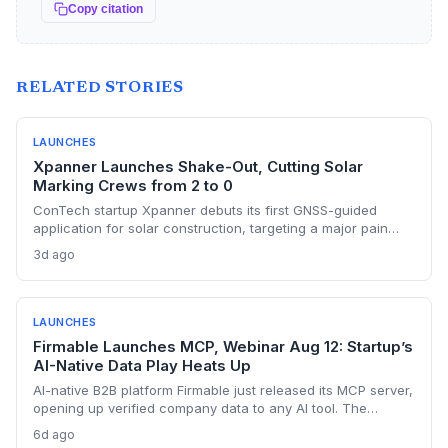
Copy citation
RELATED STORIES
LAUNCHES
Xpanner Launches Shake-Out, Cutting Solar
Marking Crews from 2 to 0
ConTech startup Xpanner debuts its first GNSS-guided
application for solar construction, targeting a major pain
point in utility-scale projects. The launch positions the
3d ago
company to capture a share of the growing renewable
construction automation market.
LAUNCHES
Firmable Launches MCP, Webinar Aug 12: Startup’s
AI-Native Data Play Heats Up
AI-native B2B platform Firmable just released its MCP server,
opening up verified company data to any AI tool. The
startup’s move signals a shift away from legacy data
6d ago
providers, positioning it as a key player in the AI-driven