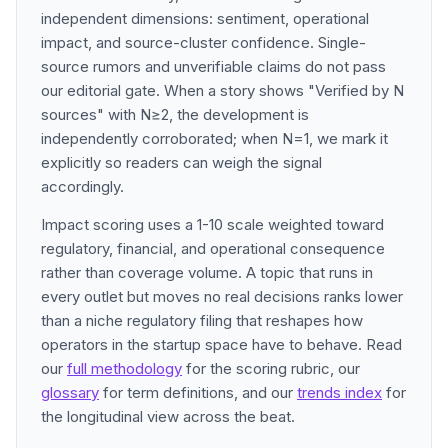
independent dimensions: sentiment, operational
impact, and source-cluster confidence. Single-
source rumors and unverifiable claims do not pass
our editorial gate. When a story shows "Verified by N
sources" with N≥2, the development is
independently corroborated; when N=1, we mark it
explicitly so readers can weigh the signal
accordingly.
Impact scoring uses a 1-10 scale weighted toward
regulatory, financial, and operational consequence
rather than coverage volume. A topic that runs in
every outlet but moves no real decisions ranks lower
than a niche regulatory filing that reshapes how
operators in the startup space have to behave. Read
our
full methodology
for the scoring rubric, our
glossary
for term definitions, and our
trends index
for
the longitudinal view across the beat.