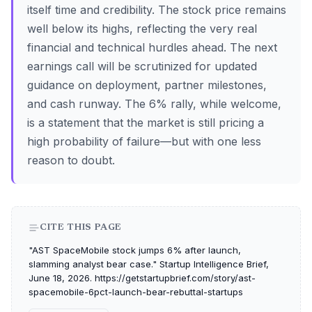
itself time and credibility. The stock price remains
well below its highs, reflecting the very real
financial and technical hurdles ahead. The next
earnings call will be scrutinized for updated
guidance on deployment, partner milestones,
and cash runway. The 6% rally, while welcome,
is a statement that the market is still pricing a
high probability of failure—but with one less
reason to doubt.
CITE THIS PAGE
"AST SpaceMobile stock jumps 6% after launch,
slamming analyst bear case." Startup Intelligence Brief,
June 18, 2026. https://getstartupbrief.com/story/ast-
spacemobile-6pct-launch-bear-rebuttal-startups