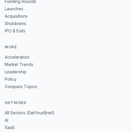
Funding Rounds
Launches
Acquisitions
Shutdowns
IPO & Exits
MORE
Accelerators
Market Trends
Leadership
Policy
Compare Topics
NETWORK
All Sectors (GetYourBrief)
AI
SaaS