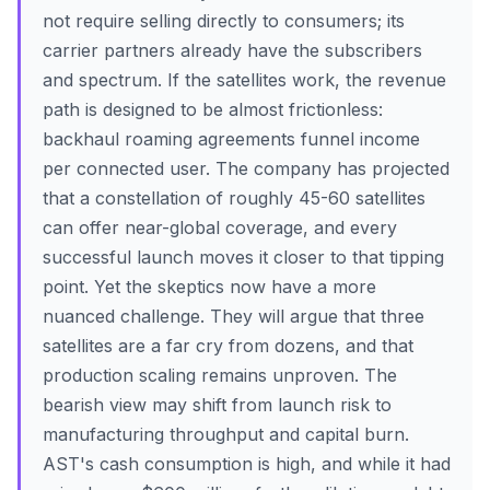
not require selling directly to consumers; its
carrier partners already have the subscribers
and spectrum. If the satellites work, the revenue
path is designed to be almost frictionless:
backhaul roaming agreements funnel income
per connected user. The company has projected
that a constellation of roughly 45-60 satellites
can offer near-global coverage, and every
successful launch moves it closer to that tipping
point. Yet the skeptics now have a more
nuanced challenge. They will argue that three
satellites are a far cry from dozens, and that
production scaling remains unproven. The
bearish view may shift from launch risk to
manufacturing throughput and capital burn.
AST's cash consumption is high, and while it had