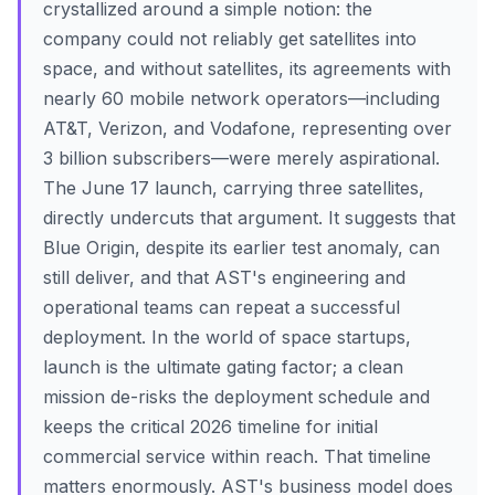
crystallized around a simple notion: the
company could not reliably get satellites into
space, and without satellites, its agreements with
nearly 60 mobile network operators—including
AT&T, Verizon, and Vodafone, representing over
3 billion subscribers—were merely aspirational.
The June 17 launch, carrying three satellites,
directly undercuts that argument. It suggests that
Blue Origin, despite its earlier test anomaly, can
still deliver, and that AST's engineering and
operational teams can repeat a successful
deployment. In the world of space startups,
launch is the ultimate gating factor; a clean
mission de-risks the deployment schedule and
keeps the critical 2026 timeline for initial
commercial service within reach. That timeline
matters enormously. AST's business model does