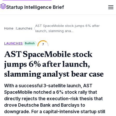
Startup Intelligence Brief
AST SpaceMobile stock jumps 6% after
Home
Launches
launch, slamming ana...
LAUNCHES
Bullish
7
AST SpaceMobile stock
jumps 6% after launch,
slamming analyst bear case
With a successful 3-satellite launch, AST
SpaceMobile notched a 6% stock rally that
directly rejects the execution-risk thesis that
drove Deutsche Bank and Barclays to
downgrade. For a capital-intensive startup still