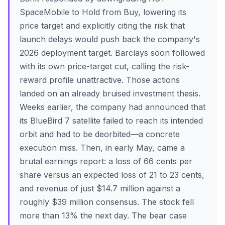
SpaceMobile to Hold from Buy, lowering its
price target and explicitly citing the risk that
launch delays would push back the company's
2026 deployment target. Barclays soon followed
with its own price-target cut, calling the risk-
reward profile unattractive. Those actions
landed on an already bruised investment thesis.
Weeks earlier, the company had announced that
its BlueBird 7 satellite failed to reach its intended
orbit and had to be deorbited—a concrete
execution miss. Then, in early May, came a
brutal earnings report: a loss of 66 cents per
share versus an expected loss of 21 to 23 cents,
and revenue of just $14.7 million against a
roughly $39 million consensus. The stock fell
more than 13% the next day. The bear case