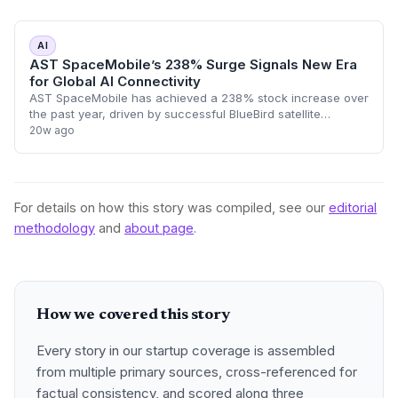
AI
AST SpaceMobile’s 238% Surge Signals New Era
for Global AI Connectivity
AST SpaceMobile has achieved a 238% stock increase over
the past year, driven by successful BlueBird satellite
deployments and $1.2 billion in revenue commitments. This
20w ago
space-based 5G infrastructure,
For details on how this story was compiled, see our
editorial
methodology
and
about page
.
How we covered this story
Every story in our startup coverage is assembled
from multiple primary sources, cross-referenced for
factual consistency, and scored along three