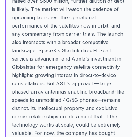
raised over $600 million, further dilution or debt
is likely. The market will watch the cadence of
upcoming launches, the operational
performance of the satellites now in orbit, and
any commentary from carrier trials. The launch
also intersects with a broader competitive
landscape. SpaceX's Starlink direct-to-cell
service is advancing, and Apple's investment in
Globalstar for emergency satellite connectivity
highlights growing interest in direct-to-device
constellations. But AST's approach—large
phased-array antennas enabling broadband-like
speeds to unmodified 4G/5G phones—remains
distinct. Its intellectual property and exclusive
carrier relationships create a moat that, if the
technology works at scale, could be extremely
valuable. For now, the company has bought