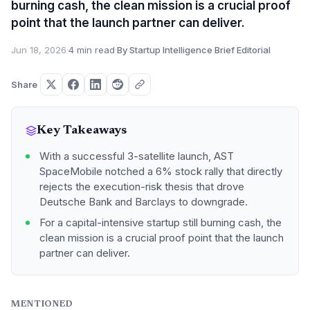
burning cash, the clean mission is a crucial proof
point that the launch partner can deliver.
Jun 18, 2026
·
4 min read
·
By Startup Intelligence Brief Editorial
Share
Key Takeaways
With a successful 3-satellite launch, AST
SpaceMobile notched a 6% stock rally that directly
rejects the execution-risk thesis that drove
Deutsche Bank and Barclays to downgrade.
For a capital-intensive startup still burning cash, the
clean mission is a crucial proof point that the launch
partner can deliver.
MENTIONED