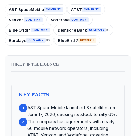
AST SpaceMobile
AT&T
COMPANY
COMPANY
Verizon
Vodafone
COMPANY
COMPANY
Blue Origin
Deutsche Bank
COMPANY
COMPANY
DB
Barclays
BlueBird 7
COMPANY
PRODUCT
BCS
KEY INTELLIGENCE
KEY FACTS
AST SpaceMobile launched 3 satellites on
1
June 17, 2026, causing its stock to rally 6%.
The company has agreements with nearly
2
60 mobile network operators, including
AT&T, Verizon, and Vodafone, covering