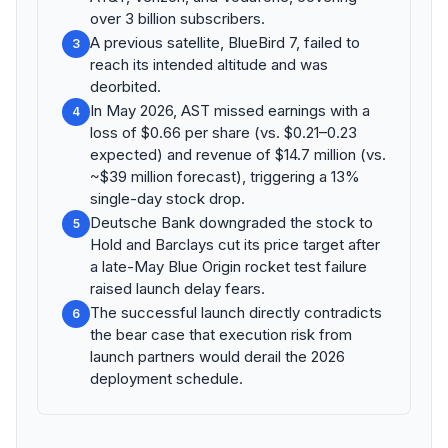
over 3 billion subscribers.
A previous satellite, BlueBird 7, failed to
3
reach its intended altitude and was
deorbited.
In May 2026, AST missed earnings with a
4
loss of $0.66 per share (vs. $0.21–0.23
expected) and revenue of $14.7 million (vs.
~$39 million forecast), triggering a 13%
single-day stock drop.
Deutsche Bank downgraded the stock to
5
Hold and Barclays cut its price target after
a late-May Blue Origin rocket test failure
raised launch delay fears.
The successful launch directly contradicts
6
the bear case that execution risk from
launch partners would derail the 2026
deployment schedule.