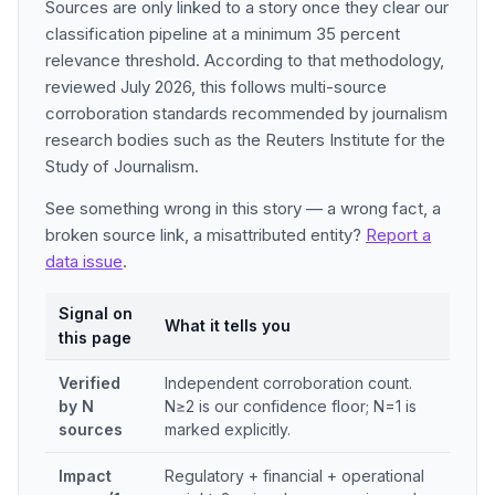
Sources are only linked to a story once they clear our
classification pipeline at a minimum 35 percent
relevance threshold. According to that methodology,
reviewed July 2026, this follows multi-source
corroboration standards recommended by journalism
research bodies such as the Reuters Institute for the
Study of Journalism.
See something wrong in this story — a wrong fact, a
broken source link, a misattributed entity?
Report a
data issue
.
Signal on
What it tells you
this page
Verified
Independent corroboration count.
by N
N≥2 is our confidence floor; N=1 is
sources
marked explicitly.
Impact
Regulatory + financial + operational