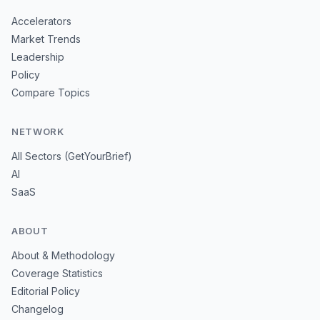
Accelerators
Market Trends
Leadership
Policy
Compare Topics
NETWORK
All Sectors (GetYourBrief)
AI
SaaS
ABOUT
About & Methodology
Coverage Statistics
Editorial Policy
Changelog