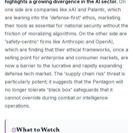
highlights a growing divergence in the AI sector.
On
one side are companies like xAI and Palantir, which
are leaning into the 'defense-first' ethos, marketing
their tools as essential for national security without the
friction of moralizing algorithms. On the other side are
'safety-centric' firms like Anthropic and OpenAI,
which are finding that their ethical frameworks, once a
selling point for enterprise and consumer markets, are
now a barrier to the lucrative and rapidly expanding
defense tech market. The 'supply chain risk' threat is
particularly potent; it suggests that the Pentagon will
no longer tolerate 'black box' safeguards that it
cannot override during combat or intelligence
operations.
What to Watch