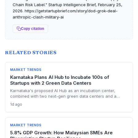
Chain Risk Label." Startup Intelligence Brief, February 25,
2026. https://getstartupbrief.com/story/dod-grok-deal-
anthropic-clash-military-ai
Copy citation
RELATED STORIES
MARKET TRENDS
Karnataka Plans AI Hub to Incubate 100s of
Startups with 2 Green Data Centers
Karnataka's proposed AI Hub as an incubation center,
combined with two next-gen green data centers and a
dedicated AI policy, aims to supercharge the deep-tech
1d ago
startup ecosystem, especially in Bengaluru.
MARKET TRENDS
5.8% GDP Growth: How Malaysian SMEs Are