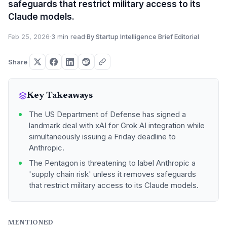
safeguards that restrict military access to its
Claude models.
Feb 25, 2026
·
3 min read
·
By Startup Intelligence Brief Editorial
Share
Key Takeaways
The US Department of Defense has signed a
landmark deal with xAI for Grok AI integration while
simultaneously issuing a Friday deadline to
Anthropic.
The Pentagon is threatening to label Anthropic a
'supply chain risk' unless it removes safeguards
that restrict military access to its Claude models.
MENTIONED