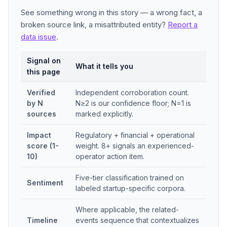
See something wrong in this story — a wrong fact, a
broken source link, a misattributed entity?
Report a
data issue
.
Signal on
What it tells you
this page
Verified
Independent corroboration count.
by N
N≥2 is our confidence floor; N=1 is
sources
marked explicitly.
Impact
Regulatory + financial + operational
score (1-
weight. 8+ signals an experienced-
10)
operator action item.
Five-tier classification trained on
Sentiment
labeled startup-specific corpora.
Where applicable, the related-
Timeline
events sequence that contextualizes