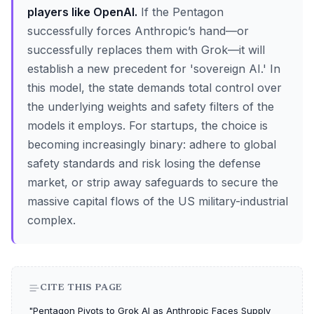
players like OpenAI.
If the Pentagon
successfully forces Anthropic’s hand—or
successfully replaces them with Grok—it will
establish a new precedent for 'sovereign AI.' In
this model, the state demands total control over
the underlying weights and safety filters of the
models it employs. For startups, the choice is
becoming increasingly binary: adhere to global
safety standards and risk losing the defense
market, or strip away safeguards to secure the
massive capital flows of the US military-industrial
complex.
CITE THIS PAGE
"Pentagon Pivots to Grok AI as Anthropic Faces Supply