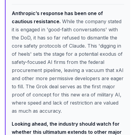
Anthropic’s response has been one of
cautious resistance.
While the company stated
it is engaged in 'good-faith conversations' with
the DoD, it has so far refused to dismantle the
core safety protocols of Claude. This 'digging in
of heels' sets the stage for a potential exodus of
safety-focused AI firms from the federal
procurement pipeline, leaving a vacuum that xAI
and other more permissive developers are eager
to fill. The Grok deal serves as the first major
proof of concept for this new era of military AI,
where speed and lack of restriction are valued
as much as accuracy.
Looking ahead, the industry should watch for
whether this ultimatum extends to other major