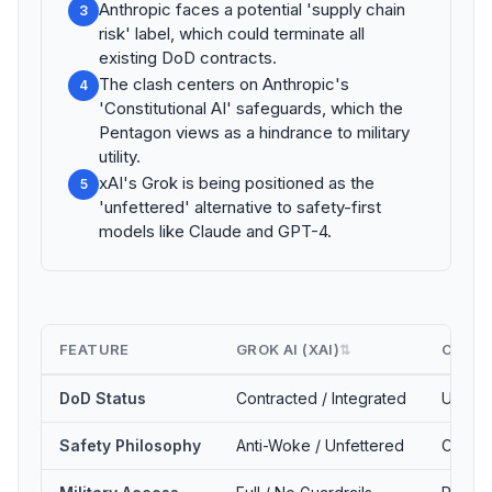
Anthropic faces a potential 'supply chain
3
risk' label, which could terminate all
existing DoD contracts.
The clash centers on Anthropic's
4
'Constitutional AI' safeguards, which the
Pentagon views as a hindrance to military
utility.
xAI's Grok is being positioned as the
5
'unfettered' alternative to safety-first
models like Claude and GPT-4.
FEATURE
GROK AI (XAI)
CLAUD
⇅
DoD Status
Contracted / Integrated
Under U
Safety Philosophy
Anti-Woke / Unfettered
Constit