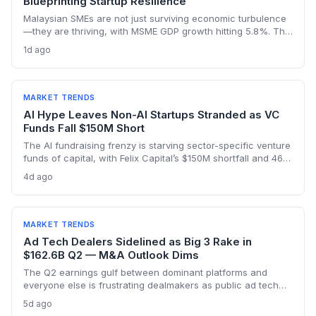
Blueprinting Startup Resilience
Malaysian SMEs are not just surviving economic turbulence
—they are thriving, with MSME GDP growth hitting 5.8%. The
Golden Bull Award winners reveal how startups can embed
1d ago
ESG, diversify across 20 industries, and turn crises into
competitive moats.
MARKET TRENDS
AI Hype Leaves Non-AI Startups Stranded as VC
Funds Fall $150M Short
The AI fundraising frenzy is starving sector-specific venture
funds of capital, with Felix Capital’s $150M shortfall and 468
Capital’s abandoned $1B fund as warning signs. For
4d ago
founders outside AI, this capital drought means tougher
fundraising, longer bootstrapping, or a pivot to alternative
investors.
MARKET TRENDS
Ad Tech Dealers Sidelined as Big 3 Rake in
$162.6B Q2 — M&A Outlook Dims
The Q2 earnings gulf between dominant platforms and
everyone else is frustrating dealmakers as public ad tech
firms struggle and M&A remains elusive, despite record Big
5d ago
Tech ad spend.