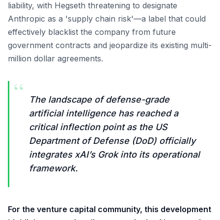
liability, with Hegseth threatening to designate
Anthropic as a 'supply chain risk'—a label that could
effectively blacklist the company from future
government contracts and jeopardize its existing multi-
million dollar agreements.
“
The landscape of defense-grade
artificial intelligence has reached a
critical inflection point as the US
Department of Defense (DoD) officially
integrates xAI’s Grok into its operational
framework.
For the venture capital community, this development