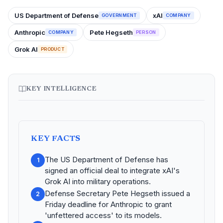
US Department of Defense
xAI
GOVERNMENT
COMPANY
Anthropic
Pete Hegseth
COMPANY
PERSON
Grok AI
PRODUCT
KEY INTELLIGENCE
KEY FACTS
The US Department of Defense has
1
signed an official deal to integrate xAI's
Grok AI into military operations.
Defense Secretary Pete Hegseth issued a
2
Friday deadline for Anthropic to grant
'unfettered access' to its models.