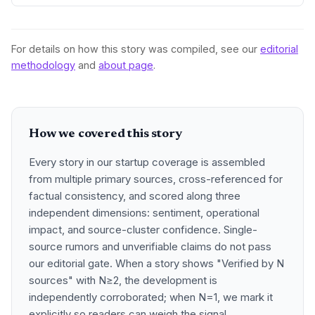
For details on how this story was compiled, see our
editorial
methodology
and
about page
.
How we covered this story
Every story in our startup coverage is assembled
from multiple primary sources, cross-referenced for
factual consistency, and scored along three
independent dimensions: sentiment, operational
impact, and source-cluster confidence. Single-
source rumors and unverifiable claims do not pass
our editorial gate. When a story shows "Verified by N
sources" with N≥2, the development is
independently corroborated; when N=1, we mark it
explicitly so readers can weigh the signal