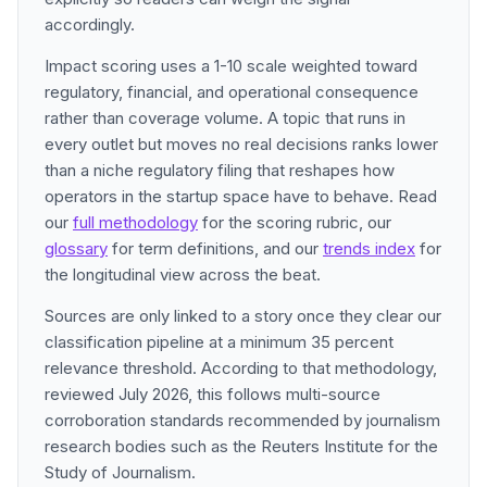
accordingly.
Impact scoring uses a 1-10 scale weighted toward
regulatory, financial, and operational consequence
rather than coverage volume. A topic that runs in
every outlet but moves no real decisions ranks lower
than a niche regulatory filing that reshapes how
operators in the startup space have to behave. Read
our
full methodology
for the scoring rubric, our
glossary
for term definitions, and our
trends index
for
the longitudinal view across the beat.
Sources are only linked to a story once they clear our
classification pipeline at a minimum 35 percent
relevance threshold. According to that methodology,
reviewed July 2026, this follows multi-source
corroboration standards recommended by journalism
research bodies such as the Reuters Institute for the
Study of Journalism.