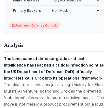
Military Access
Full / No Guardrails
Restric
Primary Backers
Elon Musk
Amazon
📉
Anthropic Defense Outlook
Analysis
The landscape of defense-grade artificial
intelligence has reached a critical inflection point as
the US Department of Defense (DoD) officially
integrates xAI’s Grok into its operational framework.
This deal represents a major strategic victory for Elon
Musk’s AI venture, positioning Grok as the preferred
'unfettered' alternative to more restrictive models. The
move is not merely a product procurement but a loud