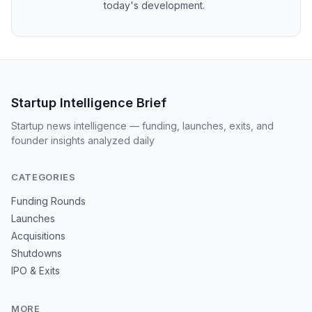
today's development.
Startup Intelligence Brief
Startup news intelligence — funding, launches, exits, and
founder insights analyzed daily
CATEGORIES
Funding Rounds
Launches
Acquisitions
Shutdowns
IPO & Exits
MORE