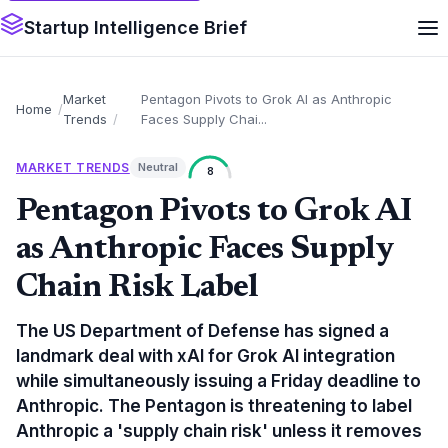
Startup Intelligence Brief
Market
Pentagon Pivots to Grok AI as Anthropic
Home
Trends
Faces Supply Chai...
MARKET TRENDS
Neutral
8
Pentagon Pivots to Grok AI
as Anthropic Faces Supply
Chain Risk Label
The US Department of Defense has signed a
landmark deal with xAI for Grok AI integration
while simultaneously issuing a Friday deadline to
Anthropic. The Pentagon is threatening to label
Anthropic a 'supply chain risk' unless it removes