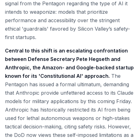
signal from the Pentagon regarding the type of AI it
intends to weaponize: models that prioritize
performance and accessibility over the stringent
ethical 'guardrails' favored by Silicon Valley’s safety-
first startups.
Central to this shift is an escalating confrontation
between Defense Secretary Pete Hegseth and
Anthropic, the Amazon- and Google-backed startup
known for its 'Constitutional AI' approach.
The
Pentagon has issued a formal ultimatum, demanding
that Anthropic provide unfettered access to its Claude
models for military applications by this coming Friday.
Anthropic has historically restricted its AI from being
used for lethal autonomous weapons or high-stakes
tactical decision-making, citing safety risks. However,
the DoD now views these self-imposed limitations as a