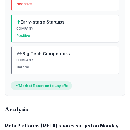
Negative
↑
Early-stage Startups
COMPANY
Positive
↔
Big Tech Competitors
COMPANY
Neutral
📈
Market Reaction to Layoffs
Analysis
Meta Platforms (META) shares surged on Monday