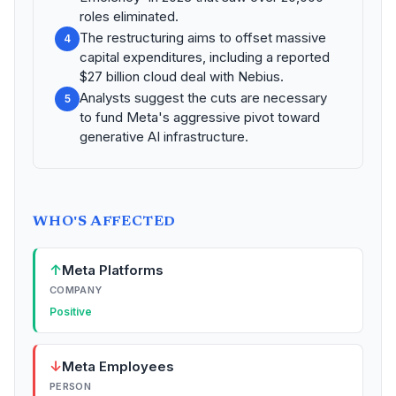
roles eliminated.
The restructuring aims to offset massive
4
capital expenditures, including a reported
$27 billion cloud deal with Nebius.
Analysts suggest the cuts are necessary
5
to fund Meta's aggressive pivot toward
generative AI infrastructure.
WHO'S AFFECTED
↑
Meta Platforms
COMPANY
Positive
↓
Meta Employees
PERSON