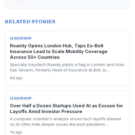
RELATED STORIES
LEADERSHIP
Roamly Opens London Hub, Taps Ex-Bolt
Insurance Lead to Scale Mobility Coverage
Across 50+ Countries
Specialty insurtech Roamly plants a flag in London and hires
Dan Severin, formerly Head of Insurance at Bolt, to
spearhead global expansion. The move builds on its Lloyd's
6d ago
Coverholder status and targets next-gen mobility operators
across Europe.
LEADERSHIP
Over Half a Dozen Startups Used AI as Excuse for
Layoffs Amid Investor Pressure
A computer scientist's analysis shows tech layoffs blamed
on AI often hide deeper issues like post-pandemic
overhiring and shareholder demands. For startup founders
1w ago