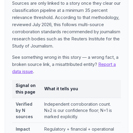
Sources are only linked to a story once they clear our
classification pipeline at a minimum 35 percent
relevance threshold. According to that methodology,
reviewed July 2026, this follows multi-source
corroboration standards recommended by journalism
research bodies such as the Reuters Institute for the
Study of Journalism.
See something wrong in this story — a wrong fact, a
broken source link, a misattributed entity?
Report a
data issue
.
Signal on
What it tells you
this page
Verified
Independent corroboration count.
by N
N≥2 is our confidence floor; N=1 is
sources
marked explicitly.
Impact
Regulatory + financial + operational