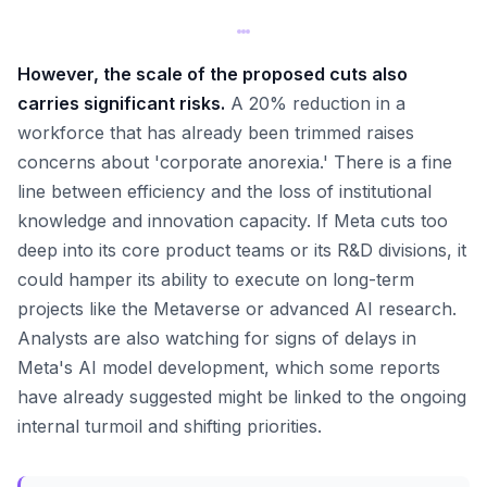
However, the scale of the proposed cuts also
carries significant risks.
A 20% reduction in a
workforce that has already been trimmed raises
concerns about 'corporate anorexia.' There is a fine
line between efficiency and the loss of institutional
knowledge and innovation capacity. If Meta cuts too
deep into its core product teams or its R&D divisions, it
could hamper its ability to execute on long-term
projects like the Metaverse or advanced AI research.
Analysts are also watching for signs of delays in
Meta's AI model development, which some reports
have already suggested might be linked to the ongoing
internal turmoil and shifting priorities.