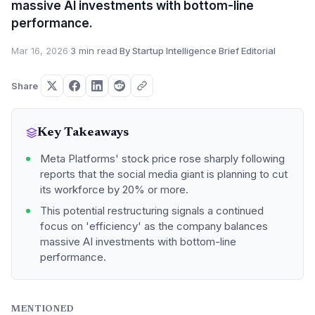
massive AI investments with bottom-line
performance.
Mar 16, 2026
·
3 min read
·
By Startup Intelligence Brief Editorial
Share
Key Takeaways
Meta Platforms' stock price rose sharply following
reports that the social media giant is planning to cut
its workforce by 20% or more.
This potential restructuring signals a continued
focus on 'efficiency' as the company balances
massive AI investments with bottom-line
performance.
MENTIONED