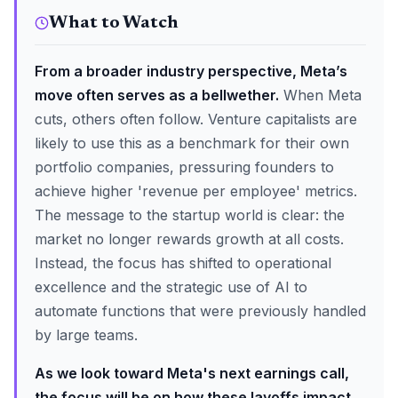
What to Watch
From a broader industry perspective, Meta’s
move often serves as a bellwether.
When Meta
cuts, others often follow. Venture capitalists are
likely to use this as a benchmark for their own
portfolio companies, pressuring founders to
achieve higher 'revenue per employee' metrics.
The message to the startup world is clear: the
market no longer rewards growth at all costs.
Instead, the focus has shifted to operational
excellence and the strategic use of AI to
automate functions that were previously handled
by large teams.
As we look toward Meta's next earnings call,
the focus will be on how these layoffs impact