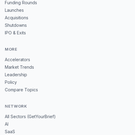
Funding Rounds
Launches
Acquisitions
Shutdowns
IPO & Exits
MORE
Accelerators
Market Trends
Leadership
Policy
Compare Topics
NETWORK
All Sectors (GetYourBrief)
AI
SaaS