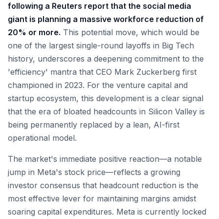
following a Reuters report that the social media
giant is planning a massive workforce reduction of
20% or more.
This potential move, which would be
one of the largest single-round layoffs in Big Tech
history, underscores a deepening commitment to the
'efficiency' mantra that CEO Mark Zuckerberg first
championed in 2023. For the venture capital and
startup ecosystem, this development is a clear signal
that the era of bloated headcounts in Silicon Valley is
being permanently replaced by a lean, AI-first
operational model.
The market's immediate positive reaction—a notable
jump in Meta's stock price—reflects a growing
investor consensus that headcount reduction is the
most effective lever for maintaining margins amidst
soaring capital expenditures. Meta is currently locked