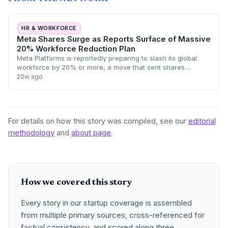
HR & WORKFORCE
Meta Shares Surge as Reports Surface of Massive
20% Workforce Reduction Plan
Meta Platforms is reportedly preparing to slash its global
workforce by 20% or more, a move that sent shares
climbing as investors cheer further efficiency measures.
20w ago
This potential reduction marks one
For details on how this story was compiled, see our
editorial
methodology
and
about page
.
How we covered this story
Every story in our startup coverage is assembled
from multiple primary sources, cross-referenced for
factual consistency, and scored along three