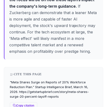
the company's long-term guidance.
If
Zuckerberg can demonstrate that a leaner Meta
is more agile and capable of faster AI
deployment, the stock's upward trajectory may
continue. For the tech ecosystem at large, the
'Meta effect' will likely manifest in a more
competitive talent market and a renewed
emphasis on profitability over prestige hiring.
CITE THIS PAGE
"Meta Shares Surge on Reports of 20% Workforce
Reduction Plan." Startup Intelligence Brief, March 16,
2026. https://getstartupbrief.com/story/meta-shares-
surge-20-percent-layoff-reports
Copy citation