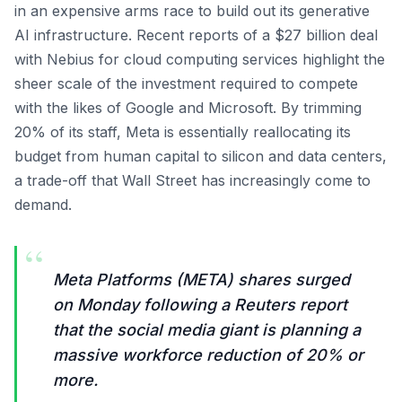
in an expensive arms race to build out its generative
AI infrastructure. Recent reports of a $27 billion deal
with Nebius for cloud computing services highlight the
sheer scale of the investment required to compete
with the likes of Google and Microsoft. By trimming
20% of its staff, Meta is essentially reallocating its
budget from human capital to silicon and data centers,
a trade-off that Wall Street has increasingly come to
demand.
“
Meta Platforms (META) shares surged
on Monday following a Reuters report
that the social media giant is planning a
massive workforce reduction of 20% or
more.