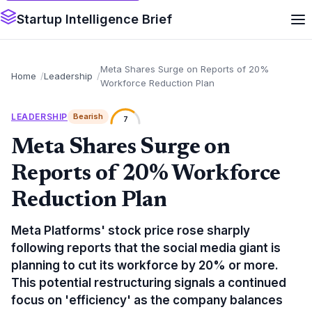
Startup Intelligence Brief
Meta Shares Surge on Reports of 20%
Home
Leadership
Workforce Reduction Plan
LEADERSHIP
Bearish
7
Meta Shares Surge on
Reports of 20% Workforce
Reduction Plan
Meta Platforms' stock price rose sharply
following reports that the social media giant is
planning to cut its workforce by 20% or more.
This potential restructuring signals a continued
focus on 'efficiency' as the company balances