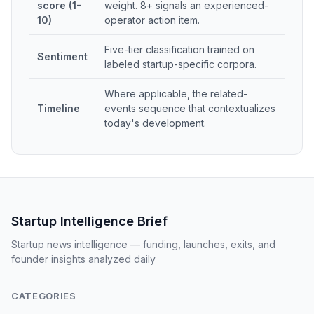
score (1-
weight. 8+ signals an experienced-
10)
operator action item.
Five-tier classification trained on
Sentiment
labeled startup-specific corpora.
Where applicable, the related-
Timeline
events sequence that contextualizes
today's development.
Startup Intelligence Brief
Startup news intelligence — funding, launches, exits, and
founder insights analyzed daily
CATEGORIES