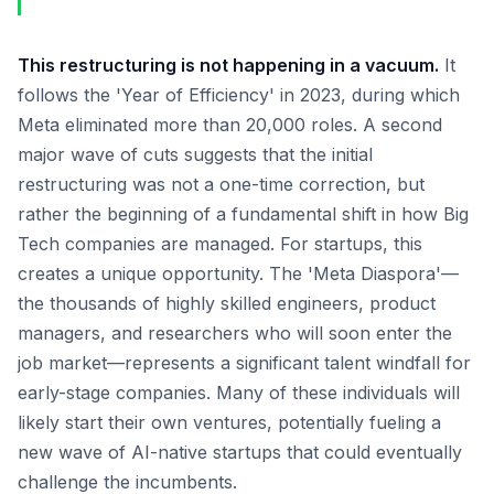
This restructuring is not happening in a vacuum.
It
follows the 'Year of Efficiency' in 2023, during which
Meta eliminated more than 20,000 roles. A second
major wave of cuts suggests that the initial
restructuring was not a one-time correction, but
rather the beginning of a fundamental shift in how Big
Tech companies are managed. For startups, this
creates a unique opportunity. The 'Meta Diaspora'—
the thousands of highly skilled engineers, product
managers, and researchers who will soon enter the
job market—represents a significant talent windfall for
early-stage companies. Many of these individuals will
likely start their own ventures, potentially fueling a
new wave of AI-native startups that could eventually
challenge the incumbents.