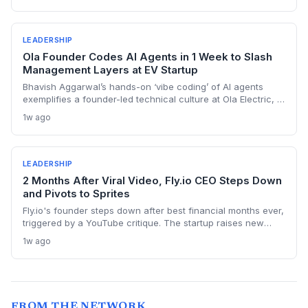
and VCs, this pattern warns against using AI as a narrative
crutch, which can mislead investors and erode long-term
credibility.
LEADERSHIP
Ola Founder Codes AI Agents in 1 Week to Slash
Management Layers at EV Startup
Bhavish Aggarwal’s hands-on ‘vibe coding’ of AI agents
exemplifies a founder-led technical culture at Ola Electric, a
startup that also just secured certification for its homegrown
1w ago
battery cell. The story serves as a case study in vertical
integration and AI-first scaling for fast-growing ventures.
LEADERSHIP
2 Months After Viral Video, Fly.io CEO Steps Down
and Pivots to Sprites
Fly.io's founder steps down after best financial months ever,
triggered by a YouTube critique. The startup raises new
funding and pivots entirely to Sprites, computers for AI
1w ago
agents. A rare transparent founder letter reveals deep
identity crisis and bold strategic shift.
FROM THE NETWORK