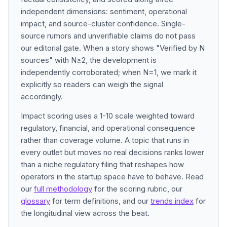
independent dimensions: sentiment, operational
impact, and source-cluster confidence. Single-
source rumors and unverifiable claims do not pass
our editorial gate. When a story shows "Verified by N
sources" with N≥2, the development is
independently corroborated; when N=1, we mark it
explicitly so readers can weigh the signal
accordingly.
Impact scoring uses a 1-10 scale weighted toward
regulatory, financial, and operational consequence
rather than coverage volume. A topic that runs in
every outlet but moves no real decisions ranks lower
than a niche regulatory filing that reshapes how
operators in the startup space have to behave. Read
our
full methodology
for the scoring rubric, our
glossary
for term definitions, and our
trends index
for
the longitudinal view across the beat.