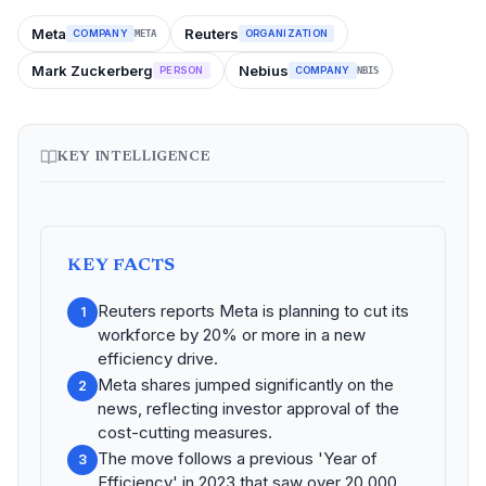
Meta
Reuters
COMPANY
ORGANIZATION
META
Mark Zuckerberg
Nebius
PERSON
COMPANY
NBIS
KEY INTELLIGENCE
KEY FACTS
Reuters reports Meta is planning to cut its
1
workforce by 20% or more in a new
efficiency drive.
Meta shares jumped significantly on the
2
news, reflecting investor approval of the
cost-cutting measures.
The move follows a previous 'Year of
3
Efficiency' in 2023 that saw over 20,000