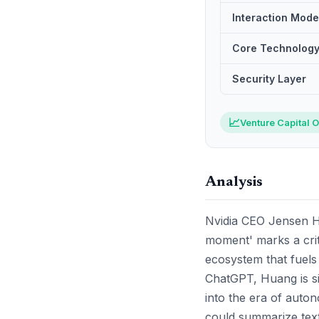
Interaction Mode
Core Technolog
Security Layer
📈
Venture Capital O
Analysis
Nvidia CEO Jensen H
moment' marks a critic
ecosystem that fuels
ChatGPT, Huang is si
into the era of auto
could summarize text