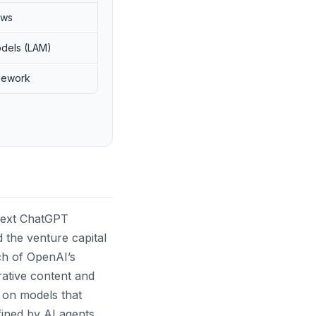
ows
odels (LAM)
mework
next ChatGPT
nd the venture capital
ch of OpenAI’s
rative content and
 on models that
fined by AI agents