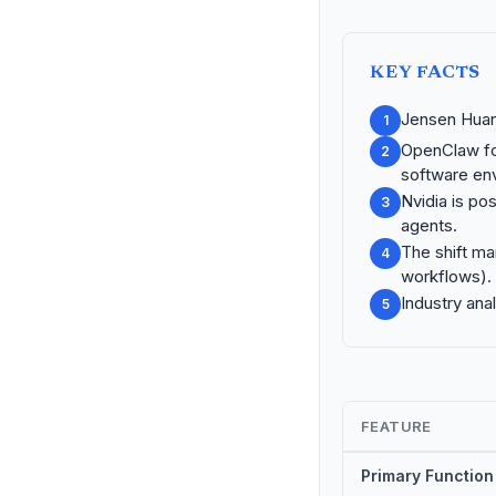
KEY FACTS
Jensen Huan
1
OpenClaw fo
2
software en
Nvidia is po
3
agents.
The shift ma
4
workflows).
Industry ana
5
FEATURE
Primary Function