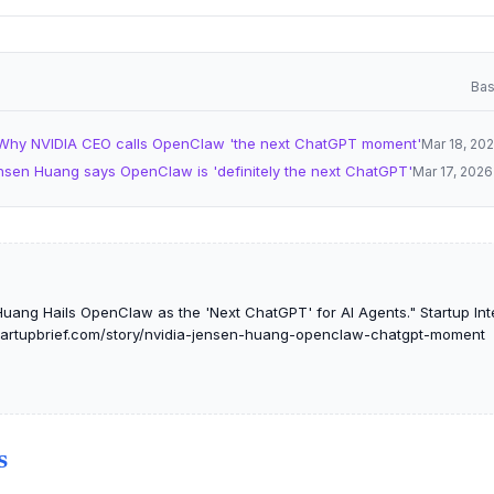
Bas
Why NVIDIA CEO calls OpenClaw 'the next ChatGPT moment'
Mar 18, 20
nsen Huang says OpenClaw is 'definitely the next ChatGPT'
Mar 17, 2026
uang Hails OpenClaw as the 'Next ChatGPT' for AI Agents." Startup Inte
tstartupbrief.com/story/nvidia-jensen-huang-openclaw-chatgpt-moment
S