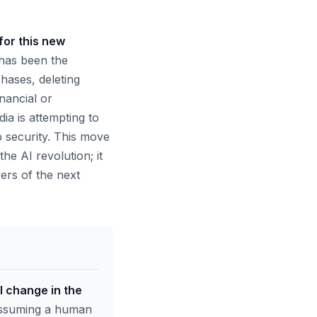
for this new
 has been the
hases, deleting
inancial or
ia is attempting to
b security. This move
he AI revolution; it
yers of the next
 change in the
 assuming a human