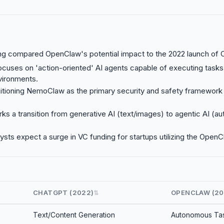
g compared OpenClaw's potential impact to the 2022 launch of 
cuses on 'action-oriented' AI agents capable of executing tasks
vironments.
sitioning NemoClaw as the primary security and safety framewor
rks a transition from generative AI (text/images) to agentic AI (
lysts expect a surge in VC funding for startups utilizing the Ope
CHATGPT (2022)
OPENCLAW (20
⇅
Text/Content Generation
Autonomous Tas