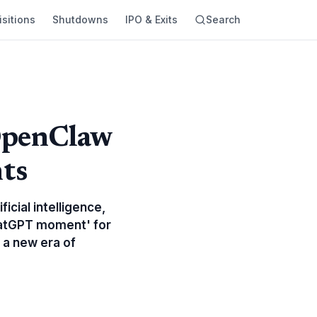
sitions
Shutdowns
IPO & Exits
Search
OpenClaw
nts
icial intelligence,
hatGPT moment' for
 a new era of