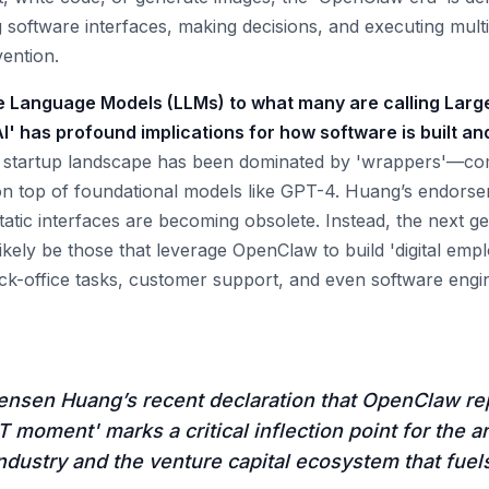
g software interfaces, making decisions, and executing mult
ention.
ge Language Models (LLMs) to what many are calling Larg
I' has profound implications for how software is built a
e startup landscape has been dominated by 'wrappers'—com
 on top of foundational models like GPT-4. Huang’s endor
tatic interfaces are becoming obsolete. Instead, the next g
likely be those that leverage OpenClaw to build 'digital emp
k-office tasks, customer support, and even software engi
ensen Huang’s recent declaration that OpenClaw re
moment' marks a critical inflection point for the art
industry and the venture capital ecosystem that fuels 