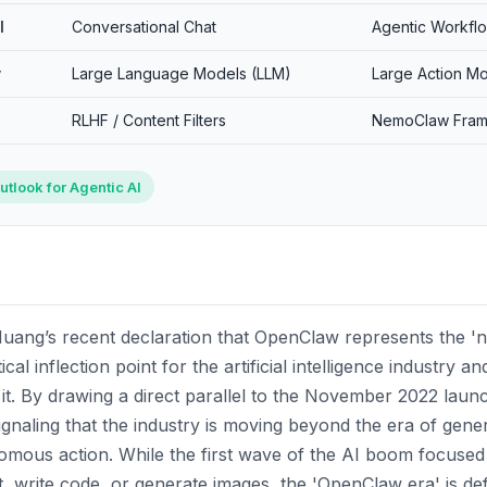
l
Conversational Chat
Agentic Workfl
y
Large Language Models (LLM)
Large Action M
RLHF / Content Filters
NemoClaw Fra
utlook for Agentic AI
uang’s recent declaration that OpenClaw represents the '
al inflection point for the artificial intelligence industry a
 it. By drawing a direct parallel to the November 2022 laun
gnaling that the industry is moving beyond the era of gene
nomous action. While the first wave of the AI boom focused
, write code, or generate images, the 'OpenClaw era' is de