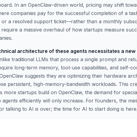
yboard. In an OpenClaw-driven world, pricing may shift tow
here companies pay for the successful completion of a ta
 or a resolved support ticket—rather than a monthly subscri
ill require a massive overhaul of how startups measure su
anies.
chnical architecture of these agents necessitates a new 
like traditional LLMs that process a single prompt and ret
equire long-term memory, tool-use capabilities, and self-co
 OpenClaw suggests they are optimizing their hardware arch
these persistent, high-memory-bandwidth workloads. This cre
 as more startups build on OpenClaw, the demand for speci
 agents efficiently will only increase. For founders, the m
for talking to AI is over; the time for AI to start doing is here