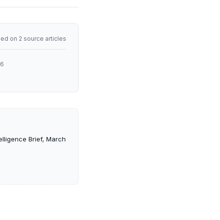
ed on 2 source articles
26
lligence Brief, March