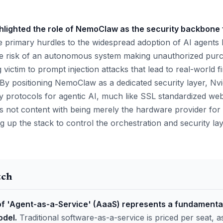
ghlighted the role of NemoClaw as the security backbone 
 primary hurdles to the widespread adoption of AI agents
he risk of an autonomous system making unauthorized purc
ing victim to prompt injection attacks that lead to real-world f
By positioning NemoClaw as a dedicated security layer, Nvid
ty protocols for agentic AI, much like SSL standardized we
is not content with being merely the hardware provider for t
g up the stack to control the orchestration and security la
tch
 'Agent-as-a-Service' (AaaS) represents a fundamental
del.
Traditional software-as-a-service is priced per seat,