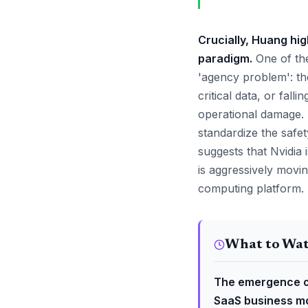
Crucially, Huang hi
paradigm.
One of the
'agency problem': t
critical data, or fall
operational damage. 
standardize the safe
suggests that Nvidia 
is aggressively movin
computing platform.
What to Wa
The emergence of
SaaS business mo