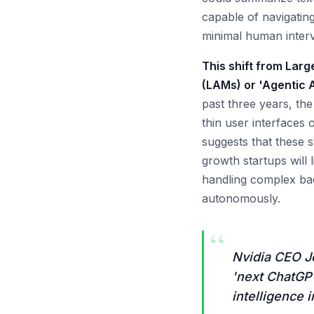
capable of navigatin
minimal human interv
This shift from Lar
(LAMs) or 'Agentic A
past three years, th
thin user interfaces
suggests that these s
growth startups will 
handling complex bac
autonomously.
“
Nvidia CEO J
'next ChatGPT 
intelligence 