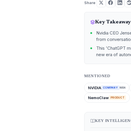
Share
Key Takeaway
Nvidia CEO Jensen
from conversatio
This 'ChatGPT mo
new era of auton
MENTIONED
NVIDIA
COMPANY
NVDA
NemoClaw
PRODUCT
KEY INTELLIGE