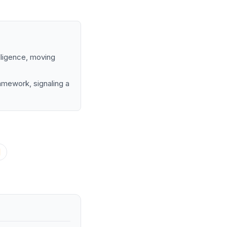
elligence, moving
amework, signaling a