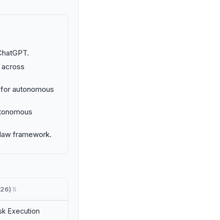
ChatGPT.
 across
k for autonomous
autonomous
nClaw framework.
26)
⇅
k Execution