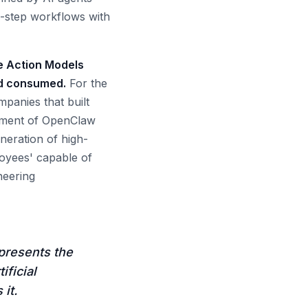
i-step workflows with
e Action Models
nd consumed.
For the
panies that built
sement of OpenClaw
eneration of high-
loyees' capable of
neering
presents the
ificial
it.