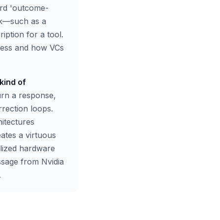
ard 'outcome-
sk—such as a
ption for a tool.
ccess and how VCs
kind of
urn a response,
rrection loops.
itectures
ates a virtuous
alized hardware
essage from Nvidia
.