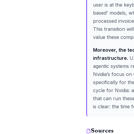
user is at the ke
based' models, w
processed invoice
This transition w
value these comp
Moreover, the te
infrastructure.
Un
agentic systems r
Nvidia’s focus on
specifically for 
cycle for Nvidia:
that can run these
is clear: the time 
Sources