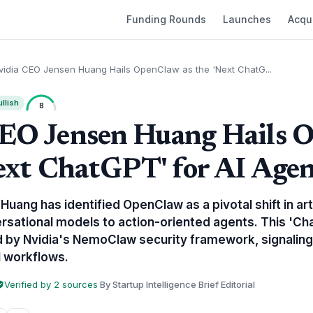
Funding Rounds
Launches
Acqui
vidia CEO Jensen Huang Hails OpenClaw as the 'Next ChatG...
llish
8
CEO Jensen Huang Hails 
Next ChatGPT' for AI Age
uang has identified OpenClaw as a pivotal shift in artif
rsational models to action-oriented agents. This 'C
d by Nvidia's NemoClaw security framework, signaling
l workflows.
Verified by 2 sources
·
By Startup Intelligence Brief Editorial