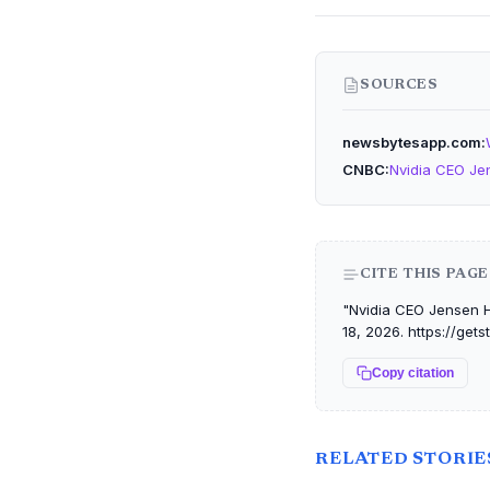
SOURCES
newsbytesapp.com
CNBC
Nvidia CEO Je
CITE THIS PAGE
"Nvidia CEO Jensen H
18, 2026. https://ge
Copy citation
RELATED STORIE