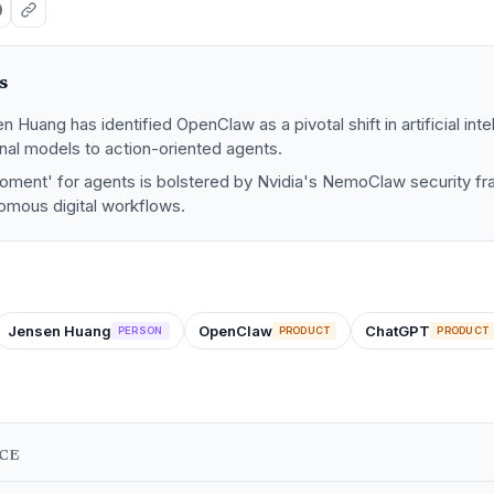
s
 Huang has identified OpenClaw as a pivotal shift in artificial int
nal models to action-oriented agents.
ment' for agents is bolstered by Nvidia's NemoClaw security fr
omous digital workflows.
Jensen Huang
OpenClaw
ChatGPT
PERSON
PRODUCT
PRODUCT
NCE