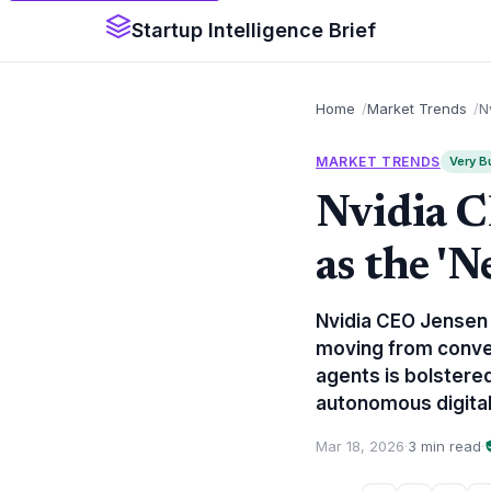
Startup Intelligence Brief
Home
Market Trends
N
MARKET TRENDS
Very Bu
Nvidia 
as the '
Nvidia CEO Jensen H
moving from conve
agents is bolstere
autonomous digita
Mar 18, 2026
·
3 min read
·