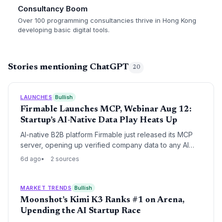
Consultancy Boom
Over 100 programming consultancies thrive in Hong Kong
developing basic digital tools.
Stories mentioning ChatGPT
20
LAUNCHES
Bullish
Firmable Launches MCP, Webinar Aug 12:
Startup’s AI-Native Data Play Heats Up
AI-native B2B platform Firmable just released its MCP
server, opening up verified company data to any AI
tool. The startup’s move signals a shift away from
6d ago
2 sources
legacy data providers, positioning it as a key player in
the AI-driven sales intelligence space.
MARKET TRENDS
Bullish
Moonshot’s Kimi K3 Ranks #1 on Arena,
Upending the AI Startup Race