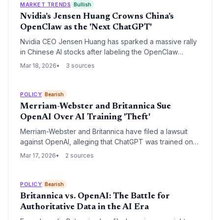
MARKET TRENDS
Bullish
Nvidia’s Jensen Huang Crowns China’s
OpenClaw as the 'Next ChatGPT'
Nvidia CEO Jensen Huang has sparked a massive rally
in Chinese AI stocks after labeling the OpenClaw
agentic framework as the successor to ChatGPT's
Mar 18, 2026
3 sources
technological impact. The endorsement underscores a
global shift toward autonomous AI agents and
reinforces Nvidia's role as the primary hardware
POLICY
Bearish
gatekeeper for the next generation of computing.
Merriam-Webster and Britannica Sue
OpenAI Over AI Training 'Theft'
Merriam-Webster and Britannica have filed a lawsuit
against OpenAI, alleging that ChatGPT was trained on
their proprietary reference material without
Mar 17, 2026
2 sources
authorization. The plaintiffs claim the AI system
'cannibalizes' their web traffic by providing direct
answers that bypass the need for their traditional digital
POLICY
Bearish
platforms.
Britannica vs. OpenAI: The Battle for
Authoritative Data in the AI Era