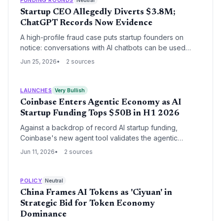
Neutral
Startup CEO Allegedly Diverts $3.8M;
ChatGPT Records Now Evidence
A high-profile fraud case puts startup founders on
notice: conversations with AI chatbots can be used
against them, especially when investor money is at
Jun 25, 2026
2 sources
stake.
LAUNCHES
Very Bullish
Coinbase Enters Agentic Economy as AI
Startup Funding Tops $50B in H1 2026
Against a backdrop of record AI startup funding,
Coinbase's new agent tool validates the agentic
economy thesis. The move could catalyze a wave of
Jun 11, 2026
2 sources
fintech and devtool startups building on its
infrastructure.
POLICY
Neutral
China Frames AI Tokens as 'Ciyuan' in
Strategic Bid for Token Economy
Dominance