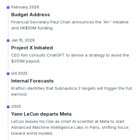
February 2026
Budget Address
Financial Secretary Paul Chan announces the 'AI+' initiative
and HK$50M funding.
Jan 15, 2026
Project X Initiated
CEO Kim consults ChatGPT to devise a strategy to avoid the
$250M payout.
Q4 2025
Internal Forecasts
Krafton identifies that Subnautica 2 targets will trigger the full
earnout.
2025
Yann LeCun departs Meta
LeCun leaves his role as chief AI scientist at Meta to start
Advanced Machine Intelligence Labs in Paris, shifting focus
toward world models.