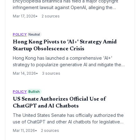
Encyclopedia Britannica has filed a major copyright
infringement lawsuit against OpenAI, alleging the
unauthorized use of its 250-year-old archive to train
Mar 17, 2026
2 sources
generative AI models. The case highlights a growing
legal push to force AI developers to pay for high-
fidelity, curated training data.
POLICY
Neutral
Hong Kong Pivots to 'AI+' Strategy Amid
Startup Obsolescence Crisis
Hong Kong has launched a comprehensive 'AI+'
strategy to popularize generative AI and mitigate the
disruption of traditional professional services. The
Mar 14, 2026
3 sources
initiative includes a HK$50 million investment in digital
literacy and the rebranding of the Employees
Retraining Board to focus on AI upskilling.
POLICY
Bullish
US Senate Authorizes Official Use of
ChatGPT and AI Chatbots
The United States Senate has officially authorized the
use of ChatGPT and other AI chatbots for legislative
staff, marking a major milestone in federal AI adoption.
Mar 11, 2026
2 sources
This policy shift signals a growing institutional trust in