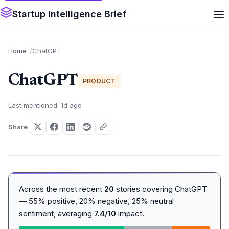
Startup Intelligence Brief
Home
ChatGPT
ChatGPT
PRODUCT
Last mentioned: 1d ago
Share
Across the most recent
20
stories covering ChatGPT
— 55% positive, 20% negative, 25% neutral
sentiment, averaging
7.4/10
impact.