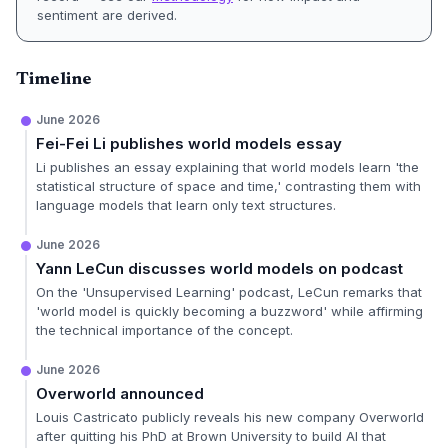
sentiment are derived.
Timeline
June 2026
Fei-Fei Li publishes world models essay
Li publishes an essay explaining that world models learn 'the
statistical structure of space and time,' contrasting them with
language models that learn only text structures.
June 2026
Yann LeCun discusses world models on podcast
On the 'Unsupervised Learning' podcast, LeCun remarks that
'world model is quickly becoming a buzzword' while affirming
the technical importance of the concept.
June 2026
Overworld announced
Louis Castricato publicly reveals his new company Overworld
after quitting his PhD at Brown University to build AI that