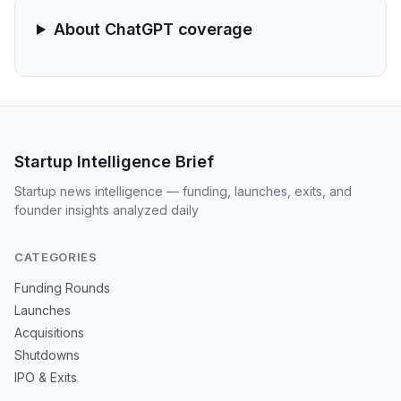
About ChatGPT coverage
Startup Intelligence Brief
Startup news intelligence — funding, launches, exits, and
founder insights analyzed daily
CATEGORIES
Funding Rounds
Launches
Acquisitions
Shutdowns
IPO & Exits