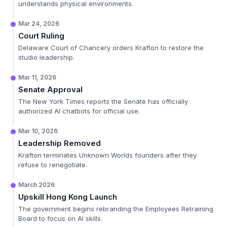
understands physical environments.
Mar 24, 2026
Court Ruling
Delaware Court of Chancery orders Krafton to restore the
studio leadership.
Mar 11, 2026
Senate Approval
The New York Times reports the Senate has officially
authorized AI chatbots for official use.
Mar 10, 2026
Leadership Removed
Krafton terminates Unknown Worlds founders after they
refuse to renegotiate.
March 2026
Upskill Hong Kong Launch
The government begins rebranding the Employees Retraining
Board to focus on AI skills.