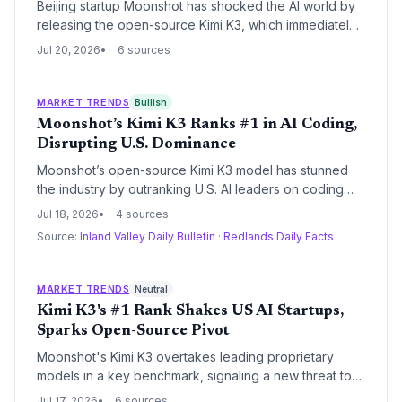
Beijing startup Moonshot has shocked the AI world by
releasing the open-source Kimi K3, which immediately
reached the #1 spot on Arena’s front-end coding
Jul 20, 2026
6 sources
benchmark. The move signals that Chinese startups are
now producing models that match or beat well-funded
U.S. incumbents like OpenAI and Anthropic, reshaping
MARKET TRENDS
Bullish
venture capital and founder strategies.
Moonshot’s Kimi K3 Ranks #1 in AI Coding,
Disrupting U.S. Dominance
Moonshot’s open-source Kimi K3 model has stunned
the industry by outranking U.S. AI leaders on coding
benchmarks, signaling a new chapter where Chinese
Jul 18, 2026
4 sources
startups use cost efficiency and open release to
Source:
Inland Valley Daily Bulletin
·
Redlands Daily Facts
challenge global incumbents. For founders and VCs,
the event reshapes competitive dynamics, raises
questions about proprietary model moats, and
MARKET TRENDS
Neutral
highlights the growing importance of global talent
Kimi K3's #1 Rank Shakes US AI Startups,
distribution.
Sparks Open-Source Pivot
Moonshot's Kimi K3 overtakes leading proprietary
models in a key benchmark, signaling a new threat to
closed-source business models highly valued by US AI
Jul 17, 2026
6 sources