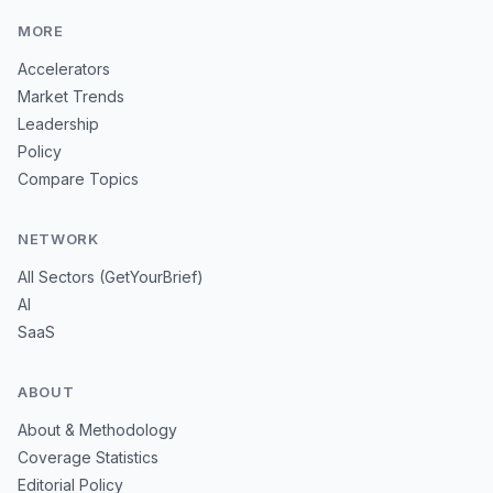
MORE
Accelerators
Market Trends
Leadership
Policy
Compare Topics
NETWORK
All Sectors (GetYourBrief)
AI
SaaS
ABOUT
About & Methodology
Coverage Statistics
Editorial Policy