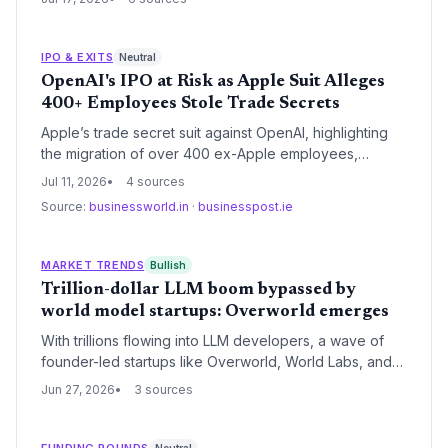
startups. VCs may reassess investments as Chinese
open-source innovation undermines moats.
IPO & EXITS
Neutral
OpenAI's IPO at Risk as Apple Suit Alleges
400+ Employees Stole Trade Secrets
Apple’s trade secret suit against OpenAI, highlighting
the migration of over 400 ex-Apple employees,
creates a major overhang for the AI startup’s upcoming
Jul 11, 2026
4 sources
IPO. Investors now face the unknown legal and
Source:
businessworld.in
·
businesspost.ie
reputational costs just as OpenAI was preparing to go
public.
MARKET TRENDS
Bullish
Trillion-dollar LLM boom bypassed by
world model startups: Overworld emerges
With trillions flowing into LLM developers, a wave of
founder-led startups like Overworld, World Labs, and
AMI Labs are betting on physical AI. Venture eyes are
Jun 27, 2026
3 sources
turning to world models as the next big opportunity.
FUNDING ROUNDS