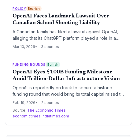
generative AI tools and creates a massive new market
opportunity for high-compliance GovTech startups.
POLICY
Bearish
OpenAI Faces Landmark Lawsuit Over
Canadian School Shooting Liability
A Canadian family has filed a lawsuit against OpenAI,
alleging that its ChatGPT platform played a role in a
school shooting in Tumbler Ridge. This case
Mar 10, 2026
3 sources
represents a critical escalation in the legal battle over
AI safety and the liability of developers for the real-
world actions of their users.
FUNDING ROUNDS
Bullish
OpenAI Eyes $100B Funding Milestone
Amid Trillion-Dollar Infrastructure Vision
OpenAI is reportedly on track to secure a historic
funding round that would bring its total capital raised to
over $100 billion. This massive capital injection is
Feb 19, 2026
2 sources
designed to fuel the company's ambitious plans for
Source:
The Economic Times
·
global AI infrastructure and maintain its dominant
economictimes.indiatimes.com
position in the generative AI market.