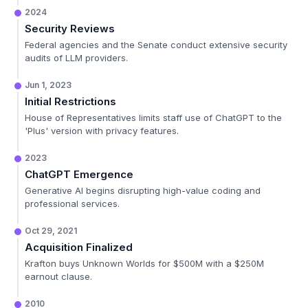
2024
Security Reviews
Federal agencies and the Senate conduct extensive security
audits of LLM providers.
Jun 1, 2023
Initial Restrictions
House of Representatives limits staff use of ChatGPT to the
'Plus' version with privacy features.
2023
ChatGPT Emergence
Generative AI begins disrupting high-value coding and
professional services.
Oct 29, 2021
Acquisition Finalized
Krafton buys Unknown Worlds for $500M with a $250M
earnout clause.
2010