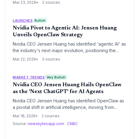
Entertainment to avoid a $250 million earnout payment.
Mar 23, 2026
2 sources
The Delaware Court of Chancery ruled the move
improper, ordering the immediate restoration of the
studio's leadership.
LAUNCHES
Bullish
Nvidia Pivot to Agentic AI: Jensen Huang
Unveils OpenClaw Strategy
Nvidia CEO Jensen Huang has identified 'agentic AI' as
the industry's next major evolution, positioning the
OpenClaw platform as the successor to the chatbot
Mar 22, 2026
3 sources
era. To support this shift, Nvidia is launching
NemoClaw, a software stack designed to provide the
security and privacy infrastructure necessary for
MARKET TRENDS
Very Bullish
autonomous enterprise agents.
Nvidia CEO Jensen Huang Hails OpenClaw
as the 'Next ChatGPT' for AI Agents
Nvidia CEO Jensen Huang has identified OpenClaw as
a pivotal shift in artificial intelligence, moving from
conversational models to action-oriented agents. This
Mar 18, 2026
2 sources
'ChatGPT moment' for agents is bolstered by Nvidia's
Source:
newsbytesapp.com
·
CNBC
NemoClaw security framework, signaling a new era of
autonomous digital workflows.