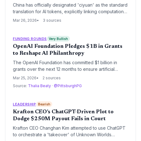
China has officially designated 'ciyuan' as the standard
translation for AI tokens, explicitly linking computational
units to its national currency nomenclature. This
Mar 26, 2026
3 sources
regulatory move signals a strategic intent to treat AI
processing power as a foundational economic
settlement unit, leveraging China's energy
FUNDING ROUNDS
Very Bullish
infrastructure to challenge traditional financial metrics.
OpenAI Foundation Pledges $1B in Grants
to Reshape AI Philanthropy
The OpenAI Foundation has committed $1 billion in
grants over the next 12 months to ensure artificial
intelligence development aligns with the broader
Mar 25, 2026
2 sources
interests of humanity. This massive capital deployment
Source:
Thalia Beaty
·
@PittsburghPG
marks a significant expansion of the nonprofit's
philanthropic capacity and its influence over the global
AI ecosystem.
LEADERSHIP
Bearish
Krafton CEO’s ChatGPT-Driven Plot to
Dodge $250M Payout Fails in Court
Krafton CEO Changhan Kim attempted to use ChatGPT
to orchestrate a 'takeover' of Unknown Worlds