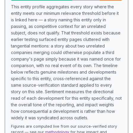
This entity profile aggregates every story where the
entity meets our minimum relevance threshold before it
is linked here — a story naming this entity only in
passing, as competitive context for an unrelated
subject, does not qualify. That threshold exists because
earlier testing surfaced entity pages cluttered with
tangential mentions: a story about two unrelated
companies merging could otherwise populate a third
company's page simply because it was named once for
comparison, with no real event of its own. The timeline
below reflects genuine milestones and developments
specific to this entity, cross-referenced against the
same source-verification standard applied to every
story on this site. Sentiment measures the directional
read of each development for this entity specifically, not
the overall tone of the reporting, and impact weights
how consequential a development is rather than how
widely it was syndicated across outlets.
Figures are computed live from our source-verified story
record — see our
methodology
for how impact and