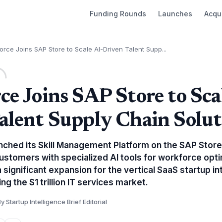
Funding Rounds
Launches
Acqui
orce Joins SAP Store to Scale AI-Driven Talent Supp...
ce Joins SAP Store to Sca
alent Supply Chain Solut
nched its Skill Management Platform on the SAP Store
ustomers with specialized AI tools for workforce opti
 significant expansion for the vertical SaaS startup i
g the $1 trillion IT services market.
y Startup Intelligence Brief Editorial