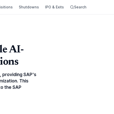
sitions
Shutdowns
IPO & Exits
Search
le AI-
ions
, providing SAP's
mization. This
nto the SAP