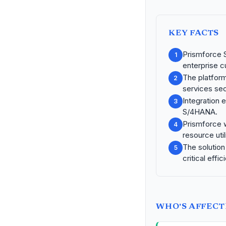
KEY FACTS
Prismforce S
1
enterprise 
The platform 
2
services sec
Integration
3
S/4HANA.
Prismforce 
4
resource util
The solution
5
critical effic
WHO'S AFFEC