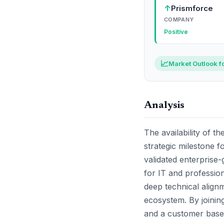
↑
Prismforce
COMPANY
Positive
📈
Market Outlook f
Analysis
The availability of 
strategic milestone fo
validated enterprise-
for IT and professiona
deep technical align
ecosystem. By joinin
and a customer base 