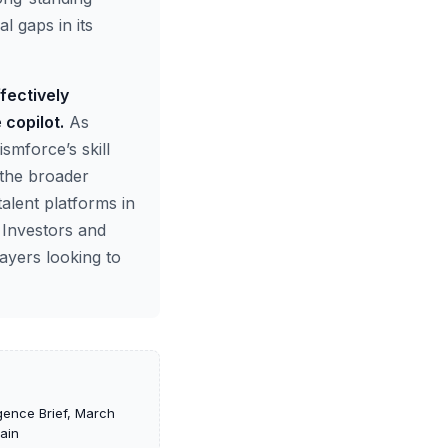
l gaps in its
fectively
 copilot.
As
ismforce’s skill
r the broader
alent platforms in
 Investors and
ayers looking to
igence Brief, March
hain