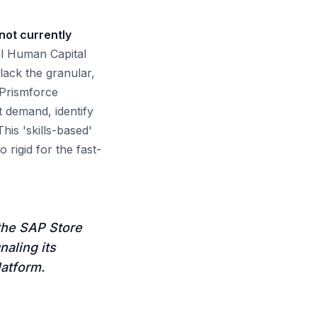
not currently
al Human Capital
ack the granular,
 Prismforce
t demand, identify
This 'skills-based'
o rigid for the fast-
 the SAP Store
naling its
latform.