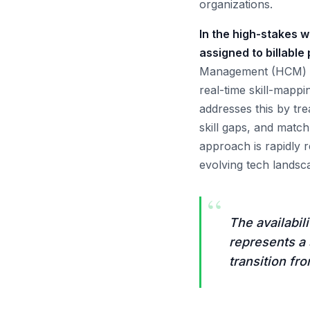
organizations.
In the high-stakes w
assigned to billable
Management (HCM) sys
real-time skill-mapp
addresses this by tre
skill gaps, and match 
approach is rapidly re
evolving tech landsc
“
The availabil
represents a 
transition fr