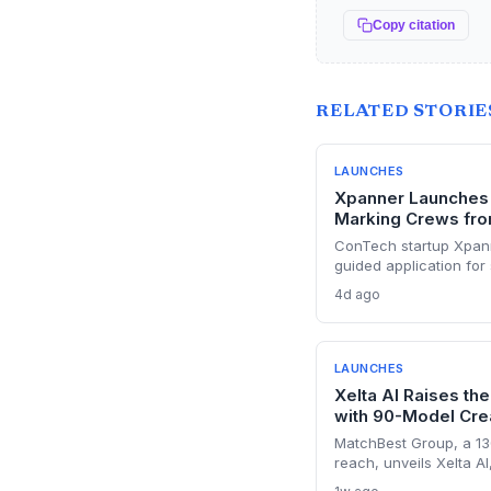
Copy citation
RELATED STORIE
LAUNCHES
Xpanner Launches 
Marking Crews fro
ConTech startup Xpann
guided application for 
major pain point in uti
4d ago
positions the company 
growing renewable con
LAUNCHES
Xelta AI Raises the
with 90-Model Cre
MatchBest Group, a 13
reach, unveils Xelta AI
AI models, challengin