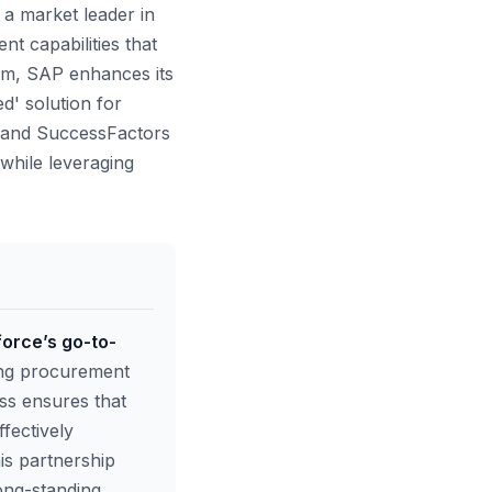
a market leader in
t capabilities that
tem, SAP enhances its
d' solution for
A and SuccessFactors
while leveraging
force’s go-to-
long procurement
ss ensures that
fectively
is partnership
long-standing