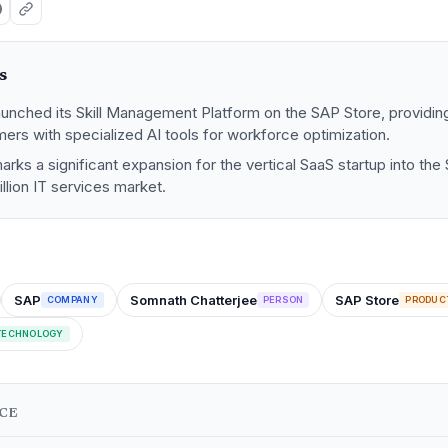
s
aunched its Skill Management Platform on the SAP Store, providin
ers with specialized AI tools for workforce optimization.
marks a significant expansion for the vertical SaaS startup into t
rillion IT services market.
SAP
Somnath Chatterjee
SAP Store
COMPANY
PERSON
PRODUC
TECHNOLOGY
NCE