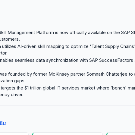
kill Management Platform is now officially available on the SAP St
customers.
utilizes AI-driven skill mapping to optimize 'Talent Supply Chains'
tor.
 enables seamless data synchronization with SAP SuccessFactors
was founded by former McKinsey partner Somnath Chatterjee to
ization gaps.
 targets the $1 trillion global IT services market where 'bench' m
iency driver.
TED