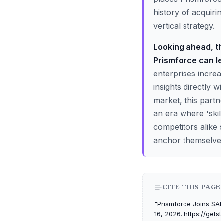
history of acquiri
vertical strategy.
Looking ahead, th
Prismforce can le
enterprises increa
insights directly 
market, this part
an era where 'ski
competitors alike
anchor themselves
CITE THIS PAGE
"Prismforce Joins SAP
16, 2026. https://get