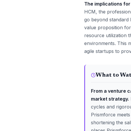
The implications for
HCM, the professiona
go beyond standard H
value proposition for
resource utilization
environments. This m
agile startups to prov
What to Wa
From a venture ca
market strategy.
cycles and rigoro
Prismforce meets 
shortening the sal
places Prismforce 