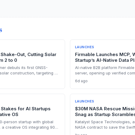
S
LAUNCHES
Shake-Out, Cutting Solar
Firmable Launches MCP, W
m 2 to 0
Startup’s AI-Native Data P
er debuts its first GNSS-
AI-native B2B platform Firmable
solar construction, targeting a
server, opening up verified co
lity-scale projects. The launch
tool. The startup’s move signal
6d ago
to capture a share of the
legacy data providers, positioni
struction automation market.
the AI-driven sales intelligence
LAUNCHES
 Stakes for AI Startups
$30M NASA Rescue Missio
ative OS
Snag as Startup Scramble
0-person startup with global
Katalyst Space Technologies, a
, a creative OS integrating 90+
NASA contract to save the Swif
g incumbents and attracting VC
critical thruster failure that sent 