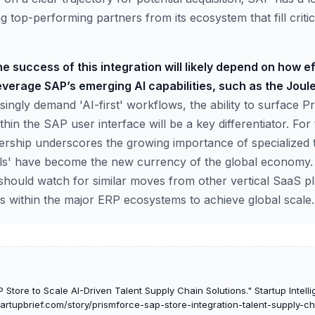
ng top-performing partners from its ecosystem that fill critica
e success of this integration will likely depend on how ef
verage SAP’s emerging AI capabilities, such as the Joule
singly demand 'AI-first' workflows, the ability to surface Pr
within the SAP user interface will be a key differentiator. Fo
nership underscores the growing importance of specialized t
lls' have become the new currency of the global economy.
 should watch for similar moves from other vertical SaaS pl
 within the major ERP ecosystems to achieve global scale.
 Store to Scale AI-Driven Talent Supply Chain Solutions." Startup Intell
startupbrief.com/story/prismforce-sap-store-integration-talent-supply-c