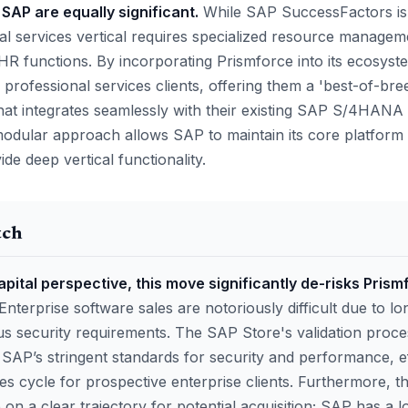
 SAP are equally significant.
While SAP SuccessFactors is 
l services vertical requires specialized resource managemen
R functions. By incorporating Prismforce into its ecosys
 professional services clients, offering them a 'best-of-bree
 that integrates seamlessly with their existing SAP S/4HAN
odular approach allows SAP to maintain its core platform 
ide deep vertical functionality.
tch
pital perspective, this move significantly de-risks Prism
Enterprise software sales are notoriously difficult due to 
us security requirements. The SAP Store's validation proce
SAP’s stringent standards for security and performance, ef
es cycle for prospective enterprise clients. Furthermore, th
on a clear trajectory for potential acquisition; SAP has a 