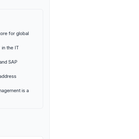
ore for global
 in the IT
 and SAP
 address
anagement is a