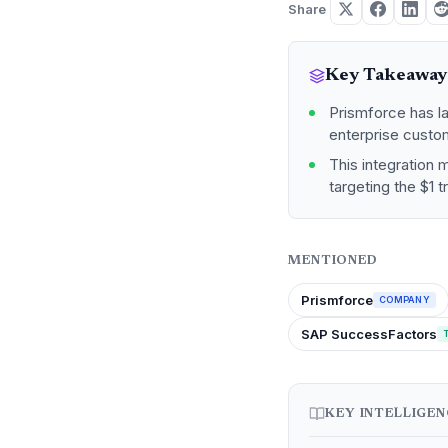
Share
Key Takeaway
Prismforce has l
enterprise custom
This integration 
targeting the $1 t
MENTIONED
Prismforce
COMPANY
SAP SuccessFactors
KEY INTELLIGE