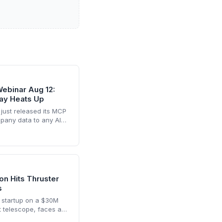
ebinar Aug 12:
lay Heats Up
 just released its MCP
mpany data to any AI
s a shift away from
ng it as a key player in
 space.
n Hits Thruster
s
 startup on a $30M
t telescope, faces a
its Link satellite into