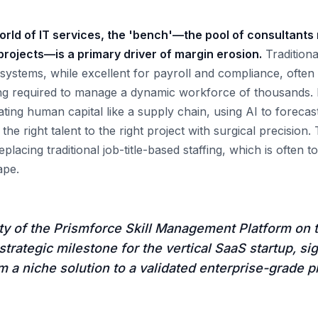
orld of IT services, the 'bench'—the pool of consultants 
 projects—is a primary driver of margin erosion.
Tradition
tems, while excellent for payroll and compliance, often l
ing required to manage a dynamic workforce of thousands.
ating human capital like a supply chain, using AI to forecas
the right talent to the right project with surgical precision. 
placing traditional job-title-based staffing, which is often to
ape.
ity of the Prismforce Skill Management Platform on
strategic milestone for the vertical SaaS startup, sig
om a niche solution to a validated enterprise-grade p