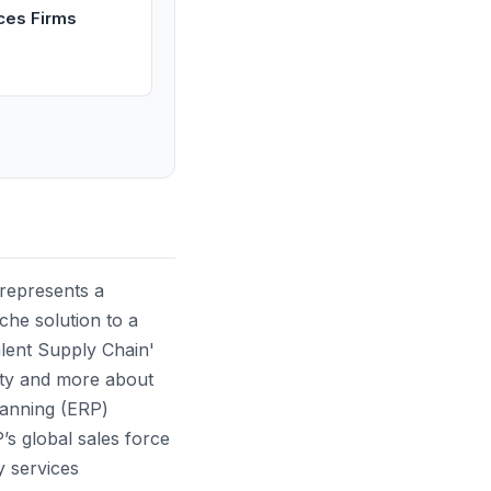
ices Firms
 represents a
iche solution to a
alent Supply Chain'
ility and more about
lanning (ERP)
s global sales force
y services