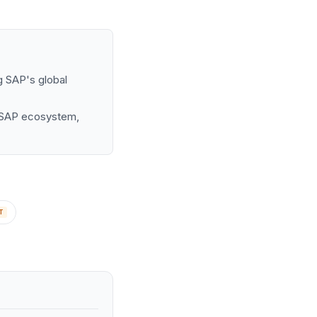
g SAP's global
he SAP ecosystem,
T