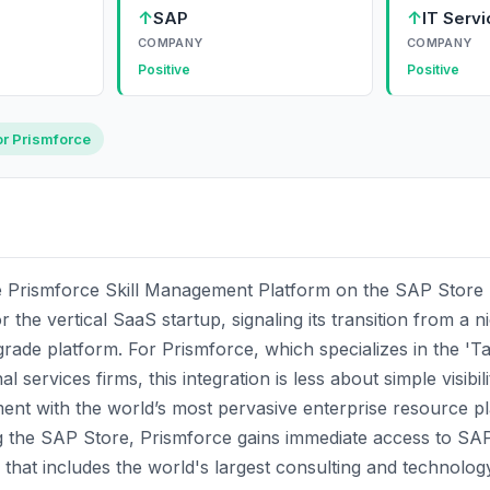
↑
↑
SAP
IT Serv
COMPANY
COMPANY
Positive
Positive
or Prismforce
the Prismforce Skill Management Platform on the SAP Store
r the vertical SaaS startup, signaling its transition from a n
grade platform. For Prismforce, which specializes in the 'T
l services firms, this integration is less about simple visib
ment with the world’s most pervasive enterprise resource p
g the SAP Store, Prismforce gains immediate access to SAP’
that includes the world's largest consulting and technolog