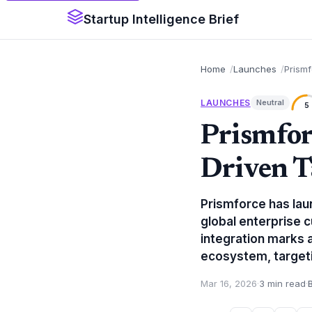
Startup Intelligence Brief
Home
Launches
Prismf
LAUNCHES
Neutral
5
Prismfor
Driven T
Prismforce has lau
global enterprise c
integration marks a
ecosystem, targetin
Mar 16, 2026
·
3 min read
·
B