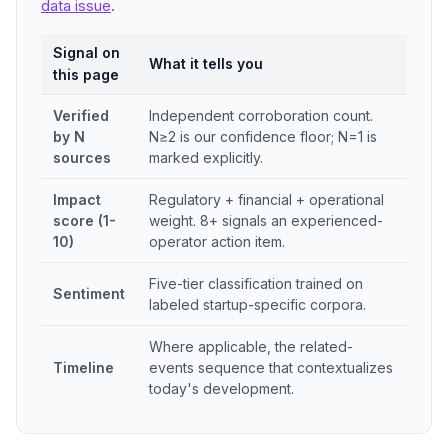
data issue
.
Signal on
What it tells you
this page
Verified
Independent corroboration count.
by N
N≥2 is our confidence floor; N=1 is
sources
marked explicitly.
Impact
Regulatory + financial + operational
score (1-
weight. 8+ signals an experienced-
10)
operator action item.
Five-tier classification trained on
Sentiment
labeled startup-specific corpora.
Where applicable, the related-
Timeline
events sequence that contextualizes
today's development.