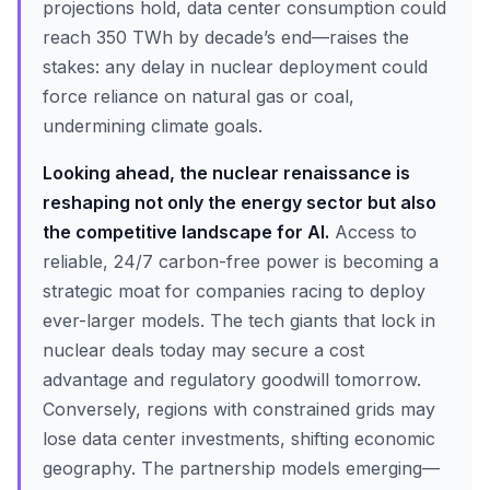
projections hold, data center consumption could
reach 350 TWh by decade’s end—raises the
stakes: any delay in nuclear deployment could
force reliance on natural gas or coal,
undermining climate goals.
Looking ahead, the nuclear renaissance is
reshaping not only the energy sector but also
the competitive landscape for AI.
Access to
reliable, 24/7 carbon-free power is becoming a
strategic moat for companies racing to deploy
ever-larger models. The tech giants that lock in
nuclear deals today may secure a cost
advantage and regulatory goodwill tomorrow.
Conversely, regions with constrained grids may
lose data center investments, shifting economic
geography. The partnership models emerging—