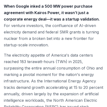
When Google inked a 500 MW power purchase
agreement with Kairos Power, it wasn’t just a
corporate energy deal—it was a startup validation.
For venture investors, the confluence of AI-driven
electricity demand and federal SMR grants is turning
nuclear from a broken bet into a new frontier for
startup-scale innovation.
The electricity appetite of America's data centers
reached 183 terawatt-hours (TWh) in 2025,
surpassing the entire annual consumption of Ohio and
marking a pivotal moment for the nation's energy
infrastructure. As the International Energy Agency
tracks demand growth accelerating at 15 to 20 percent
annually, driven largely by the expansion of artificial
intelligence workloads, the North American Electric
Reliability Corporation (NERC) has issued stark