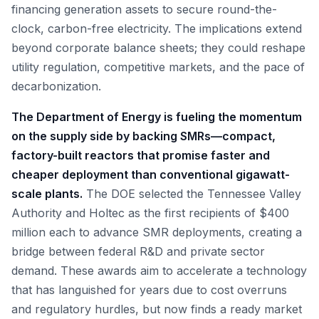
financing generation assets to secure round-the-
clock, carbon-free electricity. The implications extend
beyond corporate balance sheets; they could reshape
utility regulation, competitive markets, and the pace of
decarbonization.
The Department of Energy is fueling the momentum
on the supply side by backing SMRs—compact,
factory-built reactors that promise faster and
cheaper deployment than conventional gigawatt-
scale plants.
The DOE selected the Tennessee Valley
Authority and Holtec as the first recipients of $400
million each to advance SMR deployments, creating a
bridge between federal R&D and private sector
demand. These awards aim to accelerate a technology
that has languished for years due to cost overruns
and regulatory hurdles, but now finds a ready market