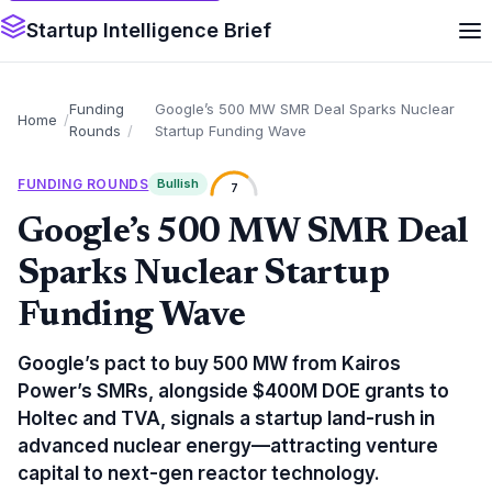
Startup Intelligence Brief
Funding
Google’s 500 MW SMR Deal Sparks Nuclear
Home
Rounds
Startup Funding Wave
FUNDING ROUNDS
Bullish
7
Google’s 500 MW SMR Deal
Sparks Nuclear Startup
Funding Wave
Google’s pact to buy 500 MW from Kairos
Power’s SMRs, alongside $400M DOE grants to
Holtec and TVA, signals a startup land-rush in
advanced nuclear energy—attracting venture
capital to next-gen reactor technology.