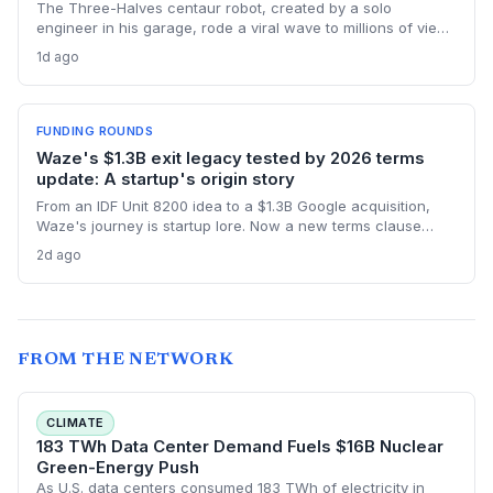
The Three-Halves centaur robot, created by a solo
engineer in his garage, rode a viral wave to millions of views
without a dime of venture capital. This bootstrapped forestry
1d ago
robot story challenges startup norms around funding, AI
hype, and product-first community building.
FUNDING ROUNDS
Waze's $1.3B exit legacy tested by 2026 terms
update: A startup's origin story
From an IDF Unit 8200 idea to a $1.3B Google acquisition,
Waze's journey is startup lore. Now a new terms clause
binding all users to Israeli law revives the conversation
2d ago
about how an founder's home country shapes a global
product long after exit.
FROM THE NETWORK
CLIMATE
183 TWh Data Center Demand Fuels $16B Nuclear
Green-Energy Push
As U.S. data centers consumed 183 TWh of electricity in