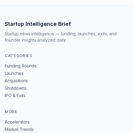
Startup Intelligence Brief
Startup news intelligence — funding, launches, exits, and
founder insights analyzed daily
CATEGORIES
Funding Rounds
Launches
Acquisitions
Shutdowns
IPO & Exits
MORE
Accelerators
Market Trends