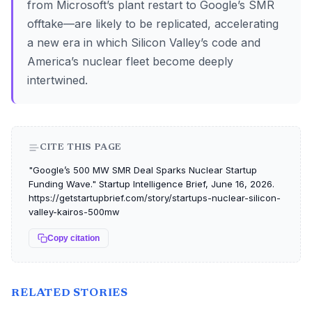
from Microsoft’s plant restart to Google’s SMR
offtake—are likely to be replicated, accelerating
a new era in which Silicon Valley’s code and
America’s nuclear fleet become deeply
intertwined.
CITE THIS PAGE
"Google’s 500 MW SMR Deal Sparks Nuclear Startup
Funding Wave." Startup Intelligence Brief, June 16, 2026.
https://getstartupbrief.com/story/startups-nuclear-silicon-
valley-kairos-500mw
Copy citation
RELATED STORIES