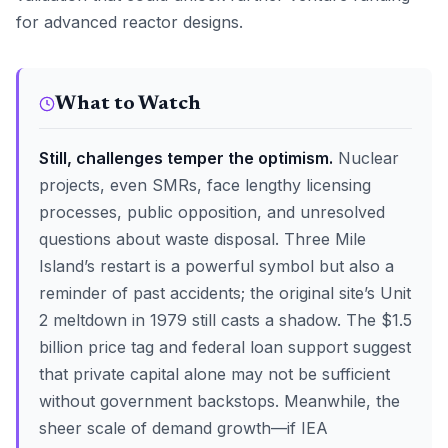
for advanced reactor designs.
What to Watch
Still, challenges temper the optimism.
Nuclear
projects, even SMRs, face lengthy licensing
processes, public opposition, and unresolved
questions about waste disposal. Three Mile
Island’s restart is a powerful symbol but also a
reminder of past accidents; the original site’s Unit
2 meltdown in 1979 still casts a shadow. The $1.5
billion price tag and federal loan support suggest
that private capital alone may not be sufficient
without government backstops. Meanwhile, the
sheer scale of demand growth—if IEA