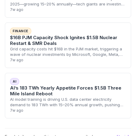
2025—growing 15–20% annually—tech giants are investing
billions in carbon-free nuclear power, reshaping climate and
7w ago
energy trajectories.
FINANCE
$16B PJM Capacity Shock Ignites $1.5B Nuclear
Restart & SMR Deals
Grid capacity costs hit $16B in the PJM market, triggering a
wave of nuclear investments by Microsoft, Google, Meta,
and others—reshaping utility finance and creating new
7w ago
paths for institutional capit
AI
AI’s 183 TWh Yearly Appetite Forces $1.5B Three
Mile Island Reboot
AI model training is driving U.S. data center electricity
demand to 183 TWh with 15–20% annual growth, pushing
companies like OpenAI, Microsoft and Google to invest
7w ago
billions in nuclear restarts and SM