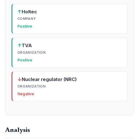
↑
Holtec
COMPANY
Positive
↑
TVA
ORGANIZATION
Positive
↓
Nuclear regulator (NRC)
ORGANIZATION
Negative
Analysis