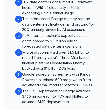
U.S. data centers consumed 183 terawatt-
1
hours (TWh) of electricity in 2025,
exceeding Ohio’s annual usage.
The International Energy Agency reports
2
data center electricity demand growing 15–
20% annually, driven by AI expansion.
PJM Interconnection’s capacity auction
3
costs soared to $16 billion due to
forecasted data center expansions.
Microsoft committed over $1.5 billion to
4
restart Pennsylvania’s Three Mile Island
nuclear plant via Constellation Energy,
backed by a $1 billion DOE loan.
Google signed an agreement with Kairos
5
Power to purchase 500 megawatts from
advanced small modular reactors (SMRs).
The U.S. Department of Energy awarded
6
$400 million each to TVA and Holtec to
advance SMR deployments.