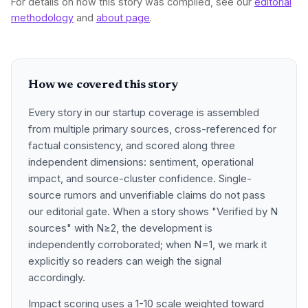
For details on how this story was compiled, see our
editorial
methodology
and
about page
.
How we covered this story
Every story in our startup coverage is assembled
from multiple primary sources, cross-referenced for
factual consistency, and scored along three
independent dimensions: sentiment, operational
impact, and source-cluster confidence. Single-
source rumors and unverifiable claims do not pass
our editorial gate. When a story shows "Verified by N
sources" with N≥2, the development is
independently corroborated; when N=1, we mark it
explicitly so readers can weigh the signal
accordingly.
Impact scoring uses a 1-10 scale weighted toward