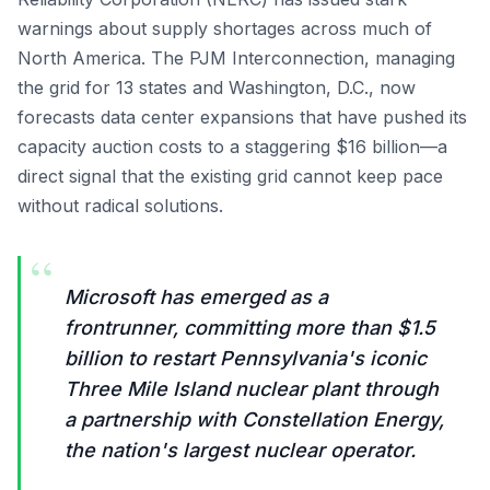
warnings about supply shortages across much of
North America. The PJM Interconnection, managing
the grid for 13 states and Washington, D.C., now
forecasts data center expansions that have pushed its
capacity auction costs to a staggering $16 billion—a
direct signal that the existing grid cannot keep pace
without radical solutions.
“
Microsoft has emerged as a
frontrunner, committing more than $1.5
billion to restart Pennsylvania's iconic
Three Mile Island nuclear plant through
a partnership with Constellation Energy,
the nation's largest nuclear operator.