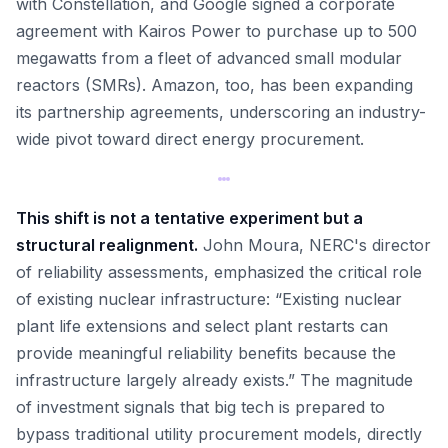
with Constellation, and Google signed a corporate
agreement with Kairos Power to purchase up to 500
megawatts from a fleet of advanced small modular
reactors (SMRs). Amazon, too, has been expanding
its partnership agreements, underscoring an industry-
wide pivot toward direct energy procurement.
This shift is not a tentative experiment but a
structural realignment.
John Moura, NERC's director
of reliability assessments, emphasized the critical role
of existing nuclear infrastructure: “Existing nuclear
plant life extensions and select plant restarts can
provide meaningful reliability benefits because the
infrastructure largely already exists.” The magnitude
of investment signals that big tech is prepared to
bypass traditional utility procurement models, directly