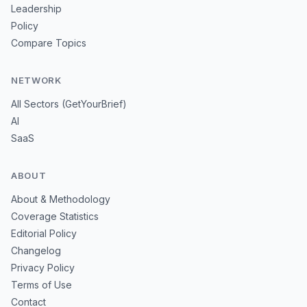
Leadership
Policy
Compare Topics
NETWORK
All Sectors (GetYourBrief)
AI
SaaS
ABOUT
About & Methodology
Coverage Statistics
Editorial Policy
Changelog
Privacy Policy
Terms of Use
Contact