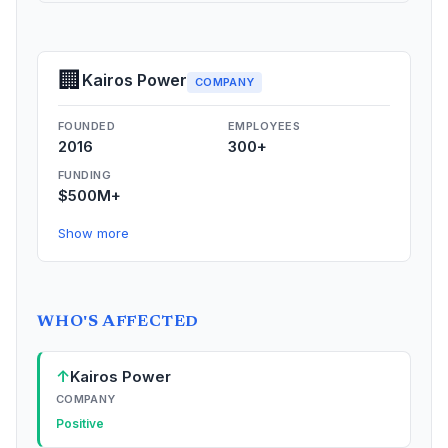
🏢
Kairos Power
COMPANY
FOUNDED
EMPLOYEES
2016
300+
FUNDING
$500M+
Show more
WHO'S AFFECTED
↑
Kairos Power
COMPANY
Positive