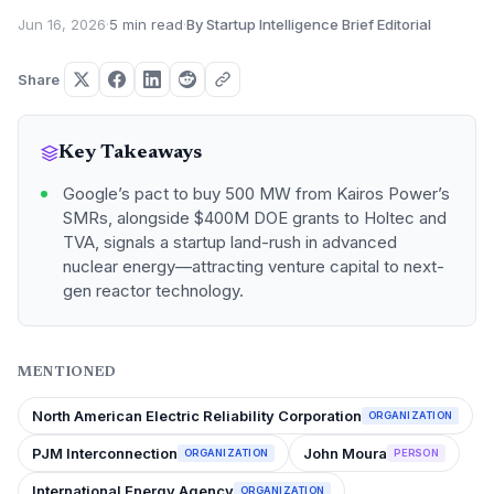
Jun 16, 2026
·
5 min read
·
By Startup Intelligence Brief Editorial
Share
Key Takeaways
Google’s pact to buy 500 MW from Kairos Power’s
SMRs, alongside $400M DOE grants to Holtec and
TVA, signals a startup land-rush in advanced
nuclear energy—attracting venture capital to next-
gen reactor technology.
MENTIONED
North American Electric Reliability Corporation
ORGANIZATION
PJM Interconnection
John Moura
ORGANIZATION
PERSON
International Energy Agency
ORGANIZATION