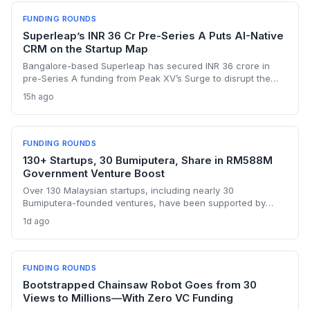
FUNDING ROUNDS
Superleap’s INR 36 Cr Pre-Series A Puts AI-Native
CRM on the Startup Map
Bangalore-based Superleap has secured INR 36 crore in
pre-Series A funding from Peak XV’s Surge to disrupt the
CRM market with an AI-native platform. With a 10x growth
15h ago
trajectory and a founding team that previously built
Unacademy’s in-house CRM, the startup is poised to
challenge legacy incumbents in India.
FUNDING ROUNDS
130+ Startups, 30 Bumiputera, Share in RM588M
Government Venture Boost
Over 130 Malaysian startups, including nearly 30
Bumiputera-founded ventures, have been supported by
Jelawang Capital and Dana Perintis since 2020, with RM588
1d ago
million deployed in 2025 alone. The fund-of-funds approach
gives founders access to follow-on capital and a wider
network of domestic and regional investors.
FUNDING ROUNDS
Bootstrapped Chainsaw Robot Goes from 30
Views to Millions—With Zero VC Funding