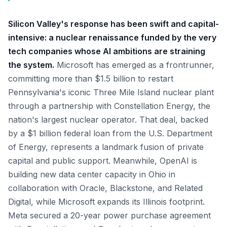
Silicon Valley's response has been swift and capital-
intensive: a nuclear renaissance funded by the very
tech companies whose AI ambitions are straining
the system.
Microsoft has emerged as a frontrunner,
committing more than $1.5 billion to restart
Pennsylvania's iconic Three Mile Island nuclear plant
through a partnership with Constellation Energy, the
nation's largest nuclear operator. That deal, backed
by a $1 billion federal loan from the U.S. Department
of Energy, represents a landmark fusion of private
capital and public support. Meanwhile, OpenAI is
building new data center capacity in Ohio in
collaboration with Oracle, Blackstone, and Related
Digital, while Microsoft expands its Illinois footprint.
Meta secured a 20-year power purchase agreement