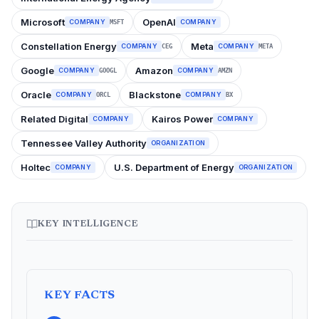
Microsoft
OpenAI
COMPANY
COMPANY
MSFT
Constellation Energy
Meta
COMPANY
COMPANY
CEG
META
Google
Amazon
COMPANY
COMPANY
GOOGL
AMZN
Oracle
Blackstone
COMPANY
COMPANY
ORCL
BX
Related Digital
Kairos Power
COMPANY
COMPANY
Tennessee Valley Authority
ORGANIZATION
Holtec
U.S. Department of Energy
COMPANY
ORGANIZATION
KEY INTELLIGENCE
KEY FACTS