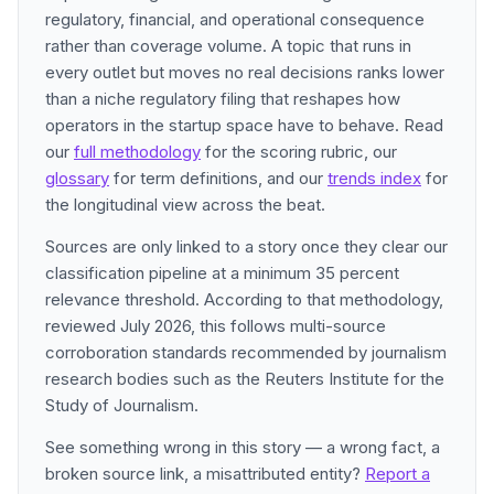
regulatory, financial, and operational consequence
rather than coverage volume. A topic that runs in
every outlet but moves no real decisions ranks lower
than a niche regulatory filing that reshapes how
operators in the startup space have to behave. Read
our
full methodology
for the scoring rubric, our
glossary
for term definitions, and our
trends index
for
the longitudinal view across the beat.
Sources are only linked to a story once they clear our
classification pipeline at a minimum 35 percent
relevance threshold. According to that methodology,
reviewed July 2026, this follows multi-source
corroboration standards recommended by journalism
research bodies such as the Reuters Institute for the
Study of Journalism.
See something wrong in this story — a wrong fact, a
broken source link, a misattributed entity?
Report a