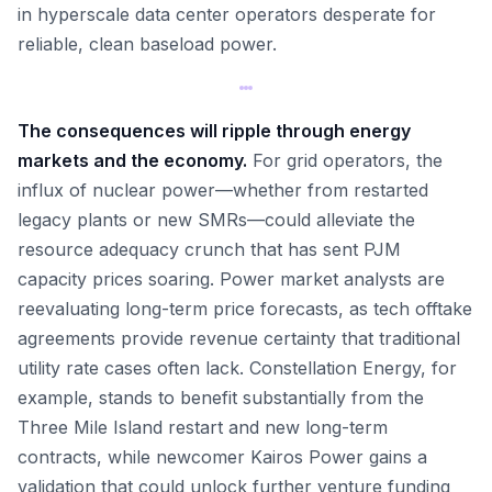
in hyperscale data center operators desperate for
reliable, clean baseload power.
The consequences will ripple through energy
markets and the economy.
For grid operators, the
influx of nuclear power—whether from restarted
legacy plants or new SMRs—could alleviate the
resource adequacy crunch that has sent PJM
capacity prices soaring. Power market analysts are
reevaluating long-term price forecasts, as tech offtake
agreements provide revenue certainty that traditional
utility rate cases often lack. Constellation Energy, for
example, stands to benefit substantially from the
Three Mile Island restart and new long-term
contracts, while newcomer Kairos Power gains a
validation that could unlock further venture funding