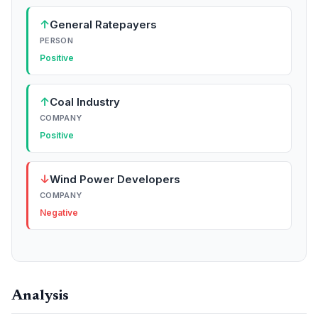
↑
General Ratepayers
PERSON
Positive
↑
Coal Industry
COMPANY
Positive
↓
Wind Power Developers
COMPANY
Negative
Analysis