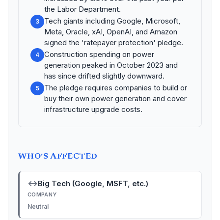
the Labor Department.
Tech giants including Google, Microsoft,
3
Meta, Oracle, xAI, OpenAI, and Amazon
signed the 'ratepayer protection' pledge.
Construction spending on power
4
generation peaked in October 2023 and
has since drifted slightly downward.
The pledge requires companies to build or
5
buy their own power generation and cover
infrastructure upgrade costs.
WHO'S AFFECTED
↔
Big Tech (Google, MSFT, etc.)
COMPANY
Neutral