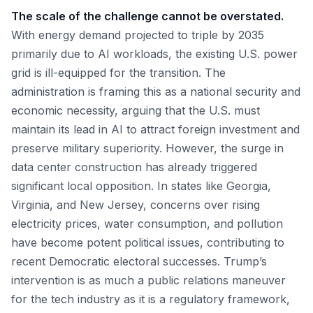
The scale of the challenge cannot be overstated.
With energy demand projected to triple by 2035
primarily due to AI workloads, the existing U.S. power
grid is ill-equipped for the transition. The
administration is framing this as a national security and
economic necessity, arguing that the U.S. must
maintain its lead in AI to attract foreign investment and
preserve military superiority. However, the surge in
data center construction has already triggered
significant local opposition. In states like Georgia,
Virginia, and New Jersey, concerns over rising
electricity prices, water consumption, and pollution
have become potent political issues, contributing to
recent Democratic electoral successes. Trump’s
intervention is as much a public relations maneuver
for the tech industry as it is a regulatory framework,