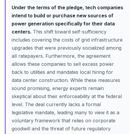
Under the terms of the pledge, tech companies
intend to build or purchase new sources of
power generation specifically for their data
centers.
This shift toward self-sufficiency
includes covering the costs of grid infrastructure
upgrades that were previously socialized among
all ratepayers. Furthermore, the agreement
allows these companies to sell excess power
back to utilities and mandates local hiring for
data center construction. While these measures
sound promising, energy experts remain
skeptical about their enforceability at the federal
level. The deal currently lacks a formal
legislative mandate, leading many to view it as a
voluntary framework that relies on corporate
goodwill and the threat of future regulatory