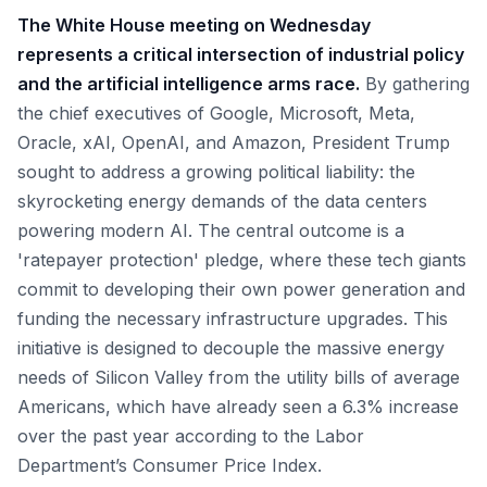
The White House meeting on Wednesday
represents a critical intersection of industrial policy
and the artificial intelligence arms race.
By gathering
the chief executives of Google, Microsoft, Meta,
Oracle, xAI, OpenAI, and Amazon, President Trump
sought to address a growing political liability: the
skyrocketing energy demands of the data centers
powering modern AI. The central outcome is a
'ratepayer protection' pledge, where these tech giants
commit to developing their own power generation and
funding the necessary infrastructure upgrades. This
initiative is designed to decouple the massive energy
needs of Silicon Valley from the utility bills of average
Americans, which have already seen a 6.3% increase
over the past year according to the Labor
Department’s Consumer Price Index.