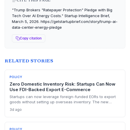
CITE THIS PAGE
"Trump Brokers "Ratepayer Protection" Pledge with Big
Tech Over AI Energy Costs." Startup Intelligence Brief,
March 5, 2026. https://getstartupbrief.com/story/trump-ai-
data-center-energy-pledge
Copy citation
RELATED STORIES
POLICY
Zero Domestic Inventory Risk: Startups Can Now
Use FDI-Backed Export E-Commerce
Startups can now leverage foreign-funded EORs to export
goods without setting up overseas inventory. The new
norms require separate legal entities and order-confirmed
3d ago
procurement, opening a capital-light export path but with
compliance strings.
POLICY