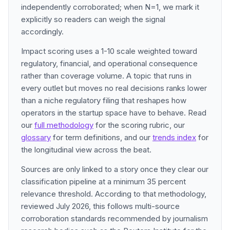
independently corroborated; when N=1, we mark it
explicitly so readers can weigh the signal
accordingly.
Impact scoring uses a 1-10 scale weighted toward
regulatory, financial, and operational consequence
rather than coverage volume. A topic that runs in
every outlet but moves no real decisions ranks lower
than a niche regulatory filing that reshapes how
operators in the startup space have to behave. Read
our
full methodology
for the scoring rubric, our
glossary
for term definitions, and our
trends index
for
the longitudinal view across the beat.
Sources are only linked to a story once they clear our
classification pipeline at a minimum 35 percent
relevance threshold. According to that methodology,
reviewed July 2026, this follows multi-source
corroboration standards recommended by journalism