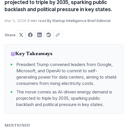
projected to triple by 2035, sparking public
backlash and political pressure in key states.
Mar 5, 2026
·
3 min read
·
By Startup Intelligence Brief Editorial
Share
Key Takeaways
President Trump convened leaders from Google,
Microsoft, and OpenAI to commit to self-
generating power for data centers, aiming to shield
consumers from rising electricity costs.
The move comes as AI-driven energy demand is
projected to triple by 2035, sparking public
backlash and political pressure in key states.
MENTIONED