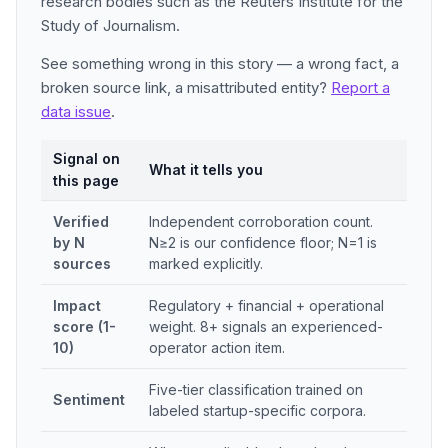
research bodies such as the Reuters Institute for the
Study of Journalism.
See something wrong in this story — a wrong fact, a
broken source link, a misattributed entity?
Report a
data issue
.
Signal on
What it tells you
this page
Verified
Independent corroboration count.
by N
N≥2 is our confidence floor; N=1 is
sources
marked explicitly.
Impact
Regulatory + financial + operational
score (1-
weight. 8+ signals an experienced-
10)
operator action item.
Five-tier classification trained on
Sentiment
labeled startup-specific corpora.