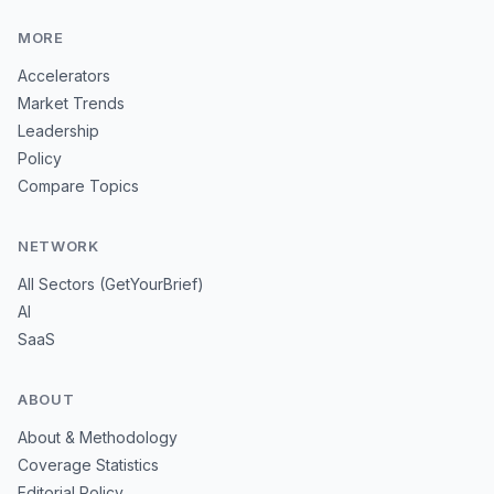
MORE
Accelerators
Market Trends
Leadership
Policy
Compare Topics
NETWORK
All Sectors (GetYourBrief)
AI
SaaS
ABOUT
About & Methodology
Coverage Statistics
Editorial Policy