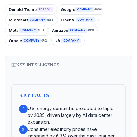
Donald Trump
Google
PERSON
COMPANY
GOOGL
Microsoft
OpenAI
COMPANY
COMPANY
MSFT
Meta
Amazon
COMPANY
COMPANY
META
AMZN
Oracle
xAI
COMPANY
COMPANY
ORCL
KEY INTELLIGENCE
KEY FACTS
U.S. energy demand is projected to triple
1
by 2035, driven largely by AI data center
expansion.
Consumer electricity prices have
2
increased by 6.3% over the past year per