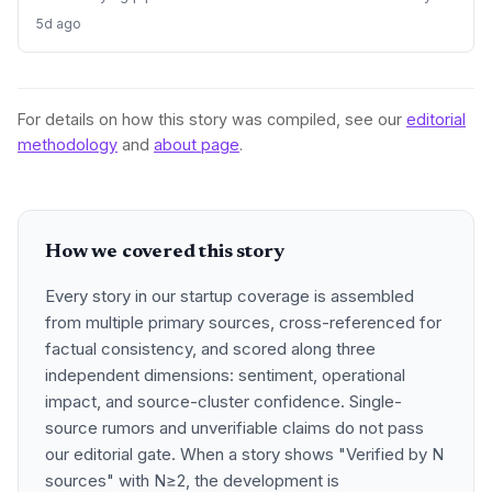
and transfers, threatening the innovation ecosystem.
5d ago
For details on how this story was compiled, see our
editorial
methodology
and
about page
.
How we covered this story
Every story in our startup coverage is assembled
from multiple primary sources, cross-referenced for
factual consistency, and scored along three
independent dimensions: sentiment, operational
impact, and source-cluster confidence. Single-
source rumors and unverifiable claims do not pass
our editorial gate. When a story shows "Verified by N
sources" with N≥2, the development is