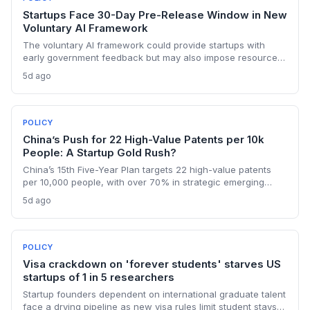
Startups Face 30-Day Pre-Release Window in New
Voluntary AI Framework
The voluntary AI framework could provide startups with
early government feedback but may also impose resource
burdens. VCs and founders must evaluate how the 30-day
5d ago
review window affects time-to-market and competitive
positioning.
POLICY
China’s Push for 22 High-Value Patents per 10k
People: A Startup Gold Rush?
China’s 15th Five-Year Plan targets 22 high-value patents
per 10,000 people, with over 70% in strategic emerging
industries like AI and clean energy. For founders, this means
5d ago
stronger IP protection, commercialization support, and a
mandate to create patents that last.
POLICY
Visa crackdown on 'forever students' starves US
startups of 1 in 5 researchers
Startup founders dependent on international graduate talent
face a drying pipeline as new visa rules limit student stays