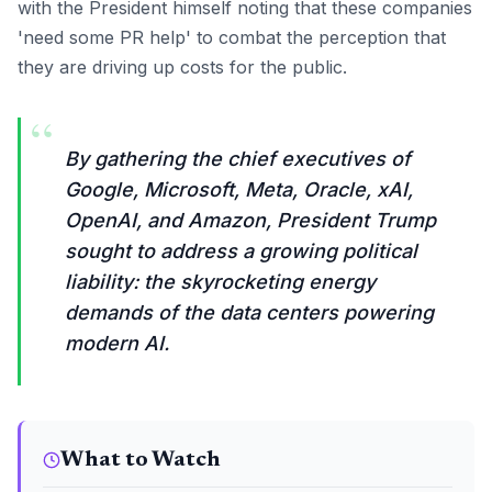
with the President himself noting that these companies
'need some PR help' to combat the perception that
they are driving up costs for the public.
“
By gathering the chief executives of
Google, Microsoft, Meta, Oracle, xAI,
OpenAI, and Amazon, President Trump
sought to address a growing political
liability: the skyrocketing energy
demands of the data centers powering
modern AI.
What to Watch