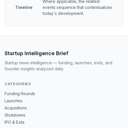
Where applicable, the related-
Timeline
events sequence that contextualizes
today's development.
Startup Intelligence Brief
Startup news intelligence — funding, launches, exits, and
founder insights analyzed daily
CATEGORIES
Funding Rounds
Launches
Acquisitions
Shutdowns
IPO & Exits