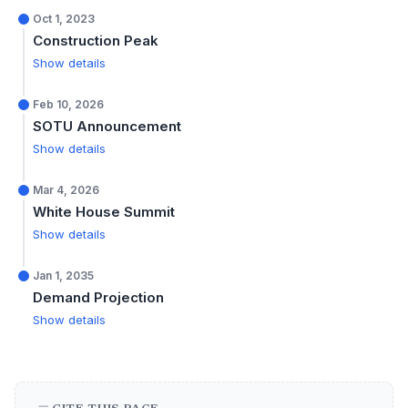
Oct 1, 2023
Construction Peak
Show details
Feb 10, 2026
SOTU Announcement
Show details
Mar 4, 2026
White House Summit
Show details
Jan 1, 2035
Demand Projection
Show details