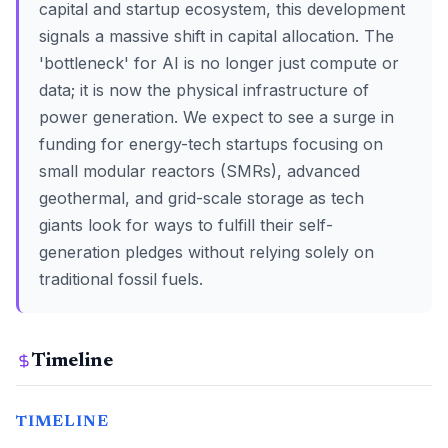
capital and startup ecosystem, this development
signals a massive shift in capital allocation. The
'bottleneck' for AI is no longer just compute or
data; it is now the physical infrastructure of
power generation. We expect to see a surge in
funding for energy-tech startups focusing on
small modular reactors (SMRs), advanced
geothermal, and grid-scale storage as tech
giants look for ways to fulfill their self-
generation pledges without relying solely on
traditional fossil fuels.
Timeline
TIMELINE