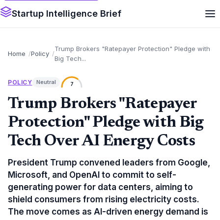
Startup Intelligence Brief
Trump Brokers "Ratepayer Protection" Pledge with
Home
Policy
Big Tech...
POLICY
Neutral
7
Trump Brokers "Ratepayer
Protection" Pledge with Big
Tech Over AI Energy Costs
President Trump convened leaders from Google,
Microsoft, and OpenAI to commit to self-
generating power for data centers, aiming to
shield consumers from rising electricity costs.
The move comes as AI-driven energy demand is