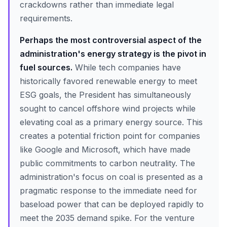
crackdowns rather than immediate legal
requirements.
Perhaps the most controversial aspect of the
administration's energy strategy is the pivot in
fuel sources.
While tech companies have
historically favored renewable energy to meet
ESG goals, the President has simultaneously
sought to cancel offshore wind projects while
elevating coal as a primary energy source. This
creates a potential friction point for companies
like Google and Microsoft, which have made
public commitments to carbon neutrality. The
administration's focus on coal is presented as a
pragmatic response to the immediate need for
baseload power that can be deployed rapidly to
meet the 2035 demand spike. For the venture