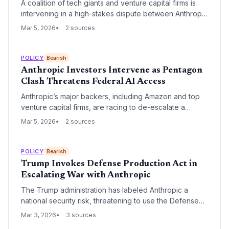
A coalition of tech giants and venture capital firms is
intervening in a high-stakes dispute between Anthropic
and the U.S. Department of War. The conflict, centered
Mar 5, 2026
2 sources
on AI safeguards and battlefield use, has led to a
'supply-chain risk' designation that could bar the AI lab
from federal contracts.
POLICY
Bearish
Anthropic Investors Intervene as Pentagon
Clash Threatens Federal AI Access
Anthropic’s major backers, including Amazon and top
venture capital firms, are racing to de-escalate a
months-long standoff between the AI startup and the
Mar 5, 2026
2 sources
Pentagon over safety 'red lines.' The dispute centers
on Anthropic’s refusal to allow its technology to power
autonomous weapons, a stance that now risks a total
POLICY
Bearish
ban from government contracting.
Trump Invokes Defense Production Act in
Escalating War with Anthropic
The Trump administration has labeled Anthropic a
national security risk, threatening to use the Defense
Production Act to force the release of Claude without
Mar 3, 2026
3 sources
safety restrictions. This follows the release of Claude