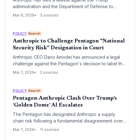
administration and the Department of Defense to
overturn a 'supply chain risk' designation that restricts
Mar 9, 2026
5 sources
federal agencies from using its AI models. The legal
challenge marks a major escalation in the friction
between the AI industry and the administration's
POLICY
Bearish
aggressive national security policies.
Anthropic to Challenge Pentagon "National
Security Risk" Designation in Court
Anthropic CEO Dario Amodei has announced a legal
challenge against the Pentagon's decision to label the
AI firm a national security risk, a designation typically
Mar 7, 2026
2 sources
reserved for foreign adversaries. While the ruling bars
the use of Claude in defense contracts, major cloud
partners Microsoft, Google, and Amazon continue to
POLICY
Bearish
support the company for commercial applications.
Pentagon-Anthropic Clash Over Trump’s
‘Golden Dome’ AI Escalates
The Pentagon has designated Anthropic a supply
chain risk following a fundamental disagreement over
the use of its AI in autonomous weapons systems,
Mar 7, 2026
11 sources
specifically President Trump’s 'Golden Dome' missile