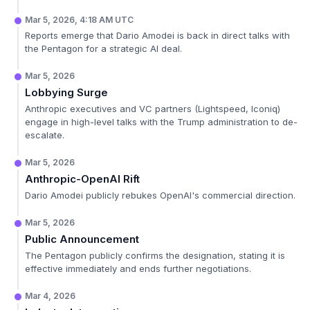
Mar 5, 2026, 4:18 AM UTC
Reports emerge that Dario Amodei is back in direct talks with
the Pentagon for a strategic AI deal.
Mar 5, 2026
Lobbying Surge
Anthropic executives and VC partners (Lightspeed, Iconiq)
engage in high-level talks with the Trump administration to de-
escalate.
Mar 5, 2026
Anthropic-OpenAI Rift
Dario Amodei publicly rebukes OpenAI's commercial direction.
Mar 5, 2026
Public Announcement
The Pentagon publicly confirms the designation, stating it is
effective immediately and ends further negotiations.
Mar 4, 2026