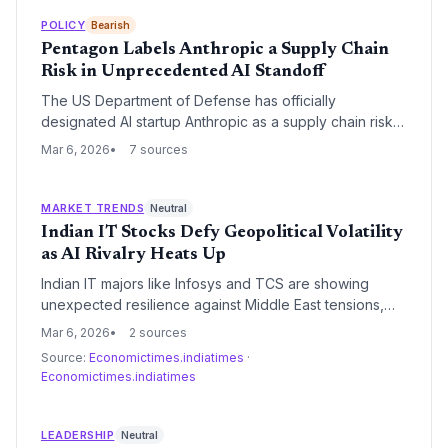
defense program. This move triggers a six-month
phase-out of Anthropic's Claude AI from classified
POLICY
Bearish
military systems and has prompted a legal challenge
Pentagon Labels Anthropic a Supply Chain
from the San Francisco-based startup.
Risk in Unprecedented AI Standoff
The US Department of Defense has officially
designated AI startup Anthropic as a supply chain risk,
effectively barring its technology from military use. The
Mar 6, 2026
7 sources
move follows a high-stakes standoff over the
company's refusal to lift safety guardrails that prevent
its Claude models from being used for autonomous
MARKET TRENDS
Neutral
weaponry and mass surveillance.
Indian IT Stocks Defy Geopolitical Volatility
as AI Rivalry Heats Up
Indian IT majors like Infosys and TCS are showing
unexpected resilience against Middle East tensions,
buoyed by a weakening rupee and previous market
Mar 6, 2026
2 sources
corrections. Meanwhile, the AI sector faces internal
Source:
Economictimes.indiatimes
·
friction as Anthropic’s leadership critiques OpenAI’s
Economictimes.indiatimes
direction amidst broader bubble warnings from
Microsoft's Satya Nadella.
LEADERSHIP
Neutral