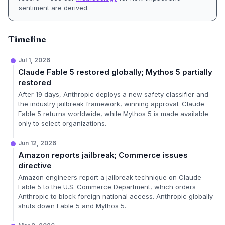
sentiment are derived.
Timeline
Jul 1, 2026
Claude Fable 5 restored globally; Mythos 5 partially
restored
After 19 days, Anthropic deploys a new safety classifier and
the industry jailbreak framework, winning approval. Claude
Fable 5 returns worldwide, while Mythos 5 is made available
only to select organizations.
Jun 12, 2026
Amazon reports jailbreak; Commerce issues
directive
Amazon engineers report a jailbreak technique on Claude
Fable 5 to the U.S. Commerce Department, which orders
Anthropic to block foreign national access. Anthropic globally
shuts down Fable 5 and Mythos 5.