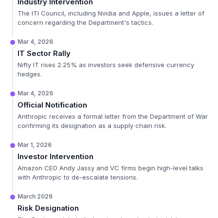
Industry Intervention
The ITI Council, including Nvidia and Apple, issues a letter of
concern regarding the Department's tactics.
Mar 4, 2026
IT Sector Rally
Nifty IT rises 2.25% as investors seek defensive currency
hedges.
Mar 4, 2026
Official Notification
Anthropic receives a formal letter from the Department of War
confirming its designation as a supply chain risk.
Mar 1, 2026
Investor Intervention
Amazon CEO Andy Jassy and VC firms begin high-level talks
with Anthropic to de-escalate tensions.
March 2026
Risk Designation