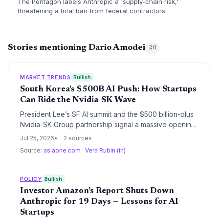
The Pentagon labels Anthropic a 'supply-chain risk,'
threatening a total ban from federal contractors.
Stories mentioning Dario Amodei
20
MARKET TRENDS
Bullish
South Korea’s $500B AI Push: How Startups
Can Ride the Nvidia-SK Wave
President Lee’s SF AI summit and the $500 billion-plus
Nvidia-SK Group partnership signal a massive opening
for AI startups. With government backing, next-gen
Jul 25, 2026
2 sources
infrastructure, and direct access to global leaders, the
Source:
asiaone.com
·
Vera Rubin (in)
Korean AI ecosystem is set to accelerate.
POLICY
Bullish
Investor Amazon’s Report Shuts Down
Anthropic for 19 Days — Lessons for AI
Startups