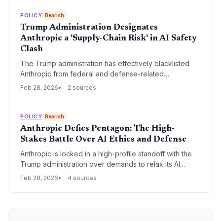
Code, which triggered a $1 trillion software market sell-
off, leading to a high-stakes legal and political standoff.
POLICY
Bearish
Trump Administration Designates
Anthropic a 'Supply-Chain Risk' in AI Safety
Clash
The Trump administration has effectively blacklisted
Anthropic from federal and defense-related
commercial activity following a dispute over AI safety
Feb 28, 2026
2 sources
guardrails. By designating the startup a 'supply-chain
risk,' the Pentagon is forcing a choice upon major tech
partners and defense contractors, potentially crippling
POLICY
Bearish
Anthropic’s market position.
Anthropic Defies Pentagon: The High-
Stakes Battle Over AI Ethics and Defense
Anthropic is locked in a high-profile standoff with the
Trump administration over demands to relax its AI
safety protocols for military use. CEO Dario Amodei
Feb 28, 2026
4 sources
faces a critical Friday deadline to comply or risk losing
lucrative government contracts and facing potential
regulatory retaliation.