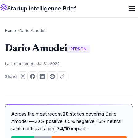
Startup Intelligence Brief
Home
Dario Amodei
Dario Amodei
PERSON
Last mentioned: Jul 31, 2026
Share
Across the most recent
20
stories covering Dario
Amodei — 20% positive, 65% negative, 15% neutral
sentiment, averaging
7.4/10
impact.