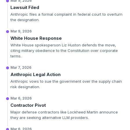
Mar 9, 2026
Lawsuit Filed
Anthropic files a formal complaint in federal court to overturn
the designation.
Mar 9, 2026
White House Response
White House spokesperson Liz Huston defends the move,
citing military obedience to the Constitution over corporate
terms.
Mar 7, 2026
Anthropic Legal Action
Anthropic vows to sue the government over the supply chain
risk designation.
Mar 6, 2026
Contractor Pivot
Major defense contractors like Lockheed Martin announce
they are seeking alternative LLM providers.
Mar 6, 2026