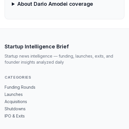
About Dario Amodei coverage
Startup Intelligence Brief
Startup news intelligence — funding, launches, exits, and
founder insights analyzed daily
CATEGORIES
Funding Rounds
Launches
Acquisitions
Shutdowns
IPO & Exits