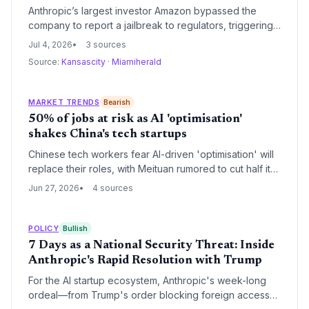
Anthropic’s largest investor Amazon bypassed the
company to report a jailbreak to regulators, triggering
a 19-day global shutdown of its flagship AI models —
Jul 4, 2026
3 sources
highlighting governance risks for high-value AI startups.
Source:
Kansascity
·
Miamiherald
MARKET TRENDS
Bearish
50% of jobs at risk as AI 'optimisation'
shakes China's tech startups
Chinese tech workers fear AI-driven 'optimisation' will
replace their roles, with Meituan rumored to cut half its
product jobs. For startups, this trend signals both cost-
Jun 27, 2026
4 sources
cutting opportunities and talent market upheaval as
founders must balance efficiency with workforce
stability.
POLICY
Bullish
7 Days as a National Security Threat: Inside
Anthropic's Rapid Resolution with Trump
For the AI startup ecosystem, Anthropic's week-long
ordeal—from Trump's order blocking foreign access