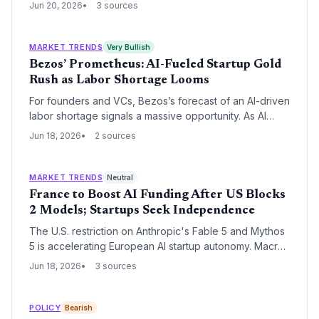
to his public reversal—demonstrates how quickly
Jun 20, 2026
3 sources
regulatory shocks can strike and the importance of
high-level engagement to defuse them.
MARKET TRENDS
Very Bullish
Bezos’ Prometheus: AI-Fueled Startup Gold
Rush as Labor Shortage Looms
For founders and VCs, Bezos’s forecast of an AI-driven
labor shortage signals a massive opportunity. As AI
lowers execution barriers, a wave of new ventures
Jun 18, 2026
2 sources
could emerge, creating demand for talent and capital.
MARKET TRENDS
Neutral
France to Boost AI Funding After US Blocks
2 Models; Startups Seek Independence
The U.S. restriction on Anthropic's Fable 5 and Mythos
5 is accelerating European AI startup autonomy. Macron
pledged to ramp up French AI investment, creating a
Jun 18, 2026
3 sources
dual dynamic of sudden dependency risk and new
funding opportunities for the continent's founders.
POLICY
Bearish