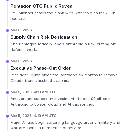
Pentagon CTO Public Reveal
Emil Michael details the clash with Anthropic on the All-In
podcast.
Mar 6, 2026
Supply Chain Risk Designation
The Pentagon formally labels Anthropic a risk, cutting off
defense work.
Mar 6, 2026
Executive Phase-Out Order
President Trump gives the Pentagon six months to remove
Claude from classified systems.
Mar 5, 2026, 4:18 AM UTC
Amazon announces an investment of up to $4 billion in
Anthropic to bolster cloud and AI capabilities.
Mar 5, 2026, 4:18 AM UTC
Major AI labs begin softening language around 'military and
warfare' bans in their terms of service.