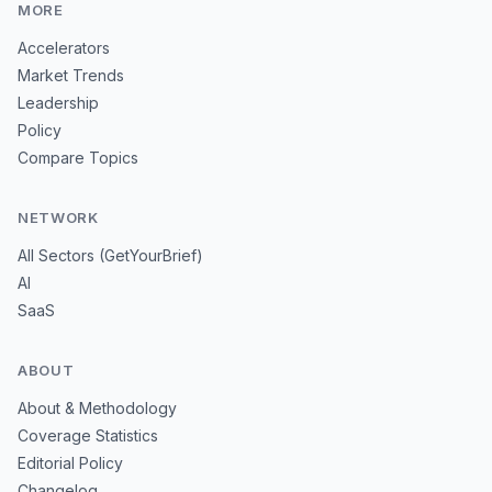
MORE
Accelerators
Market Trends
Leadership
Policy
Compare Topics
NETWORK
All Sectors (GetYourBrief)
AI
SaaS
ABOUT
About & Methodology
Coverage Statistics
Editorial Policy
Changelog