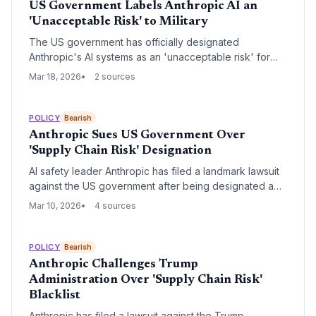
US Government Labels Anthropic AI an
'Unacceptable Risk' to Military
The US government has officially designated
Anthropic's AI systems as an 'unacceptable risk' for
military applications, citing critical safety and security
Mar 18, 2026
2 sources
concerns. This move creates a significant barrier for
the high-profile startup's expansion into the lucrative
defense sector.
POLICY
Bearish
Anthropic Sues US Government Over
'Supply Chain Risk' Designation
AI safety leader Anthropic has filed a landmark lawsuit
against the US government after being designated a
'supply chain risk' by the Pentagon. The conflict
Mar 10, 2026
4 sources
centers on the company's refusal to remove ethical
restrictions on military use of its Claude models,
specifically regarding lethal autonomous warfare.
POLICY
Bearish
Anthropic Challenges Trump
Administration Over 'Supply Chain Risk'
Blacklist
Anthropic has filed a lawsuit against the Trump