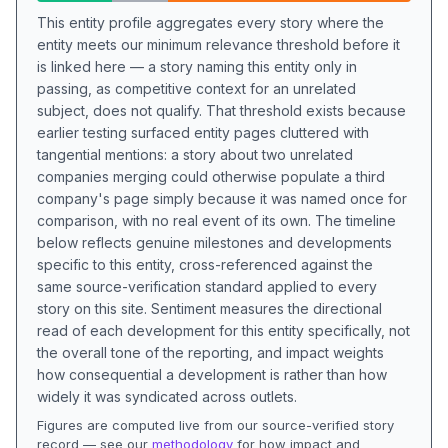
This entity profile aggregates every story where the
entity meets our minimum relevance threshold before it
is linked here — a story naming this entity only in
passing, as competitive context for an unrelated
subject, does not qualify. That threshold exists because
earlier testing surfaced entity pages cluttered with
tangential mentions: a story about two unrelated
companies merging could otherwise populate a third
company's page simply because it was named once for
comparison, with no real event of its own. The timeline
below reflects genuine milestones and developments
specific to this entity, cross-referenced against the
same source-verification standard applied to every
story on this site. Sentiment measures the directional
read of each development for this entity specifically, not
the overall tone of the reporting, and impact weights
how consequential a development is rather than how
widely it was syndicated across outlets.
Figures are computed live from our source-verified story
record — see our
methodology
for how impact and