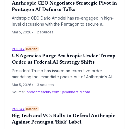
Anthropic CEO Negotiates Strategic Pivot in
Pentagon AI Defense Talks
Anthropic CEO Dario Amodei has re-engaged in high-
level discussions with the Pentagon to secure a
landmark AI partnership. The talks focus on finding a
Mar 5, 2026
2 sources
compromise for military applications of Anthropic's
technology while maintaining the company's safety-first
ethos.
POLICY
Bearish
US Agencies Purge Anthropic Under Trump
Order as Federal AI Strategy Shifts
President Trump has issued an executive order
mandating the immediate phase-out of Anthropic’s AI
models across all federal agencies. The move signals
Mar 5, 2026
3 sources
a major pivot in US AI procurement, prioritizing models
Source:
londonmercury.com
·
japanherald.com
with fewer safety-centric guardrails and potentially
benefiting rivals like OpenAI and xAI.
POLICY
Bearish
Big Tech and VCs Rally to Defend Anthropic
Against Pentagon 'Risk' Label