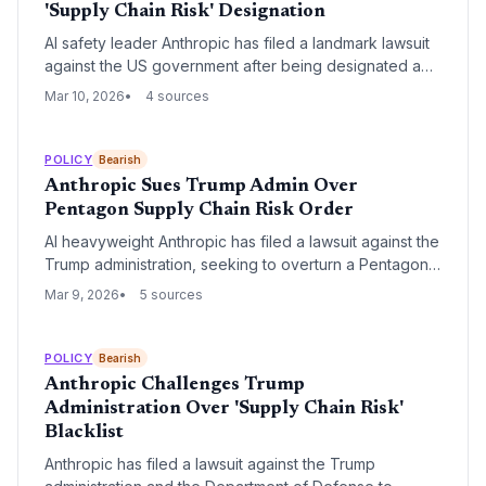
'Supply Chain Risk' Designation
AI safety leader Anthropic has filed a landmark lawsuit
against the US government after being designated a
'supply chain risk' by the Pentagon. The conflict
Mar 10, 2026
4 sources
centers on the company's refusal to remove ethical
restrictions on military use of its Claude models,
specifically regarding lethal autonomous warfare.
POLICY
Bearish
Anthropic Sues Trump Admin Over
Pentagon Supply Chain Risk Order
AI heavyweight Anthropic has filed a lawsuit against the
Trump administration, seeking to overturn a Pentagon
order that labels the company a supply chain risk. The
Mar 9, 2026
5 sources
legal challenge marks a significant escalation in the
friction between the 'safety-first' AI sector and the
administration's aggressive national security mandates.
POLICY
Bearish
Anthropic Challenges Trump
Administration Over 'Supply Chain Risk'
Blacklist
Anthropic has filed a lawsuit against the Trump