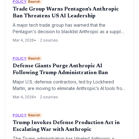
ethos.
POLICY
Bearish
Trade Group Warns Pentagon's Anthropic
Ban Threatens US AI Leadership
A major tech trade group has warned that the
Pentagon's decision to blacklist Anthropic as a supply
chain risk could severely hinder access to critical AI
Mar 4, 2026
2 sources
technology. The move has sparked a crisis among
defense-tech startups and prompted urgent de-
escalation efforts from Anthropic's multi-billion dollar
POLICY
Bearish
investors.
Defense Giants Purge Anthropic AI
Following Trump Administration Ban
Major U.S. defense contractors, led by Lockheed
Martin, are moving to eliminate Anthropic’s AI tools from
their supply chains following a federal ban and a strict
Mar 4, 2026
2 sources
directive from the Department of Defense. Despite
potential legal challenges from Anthropic, contractors
are prioritizing their relationship with the Pentagon and
POLICY
Bearish
its trillion-dollar budget over specific technology
Trump Invokes Defense Production Act in
partnerships.
Escalating War with Anthropic
The Trump administration has labeled Anthropic a