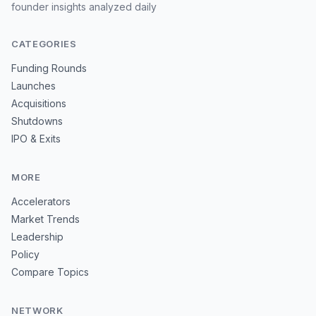
founder insights analyzed daily
CATEGORIES
Funding Rounds
Launches
Acquisitions
Shutdowns
IPO & Exits
MORE
Accelerators
Market Trends
Leadership
Policy
Compare Topics
NETWORK