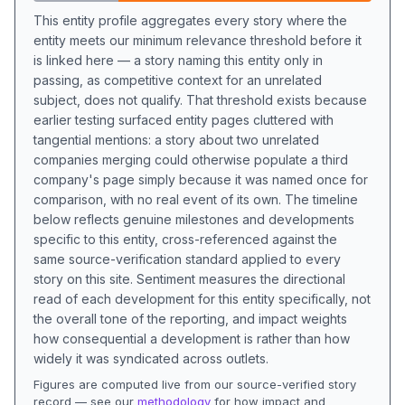
This entity profile aggregates every story where the
entity meets our minimum relevance threshold before it
is linked here — a story naming this entity only in
passing, as competitive context for an unrelated
subject, does not qualify. That threshold exists because
earlier testing surfaced entity pages cluttered with
tangential mentions: a story about two unrelated
companies merging could otherwise populate a third
company's page simply because it was named once for
comparison, with no real event of its own. The timeline
below reflects genuine milestones and developments
specific to this entity, cross-referenced against the
same source-verification standard applied to every
story on this site. Sentiment measures the directional
read of each development for this entity specifically, not
the overall tone of the reporting, and impact weights
how consequential a development is rather than how
widely it was syndicated across outlets.
Figures are computed live from our source-verified story
record — see our
methodology
for how impact and