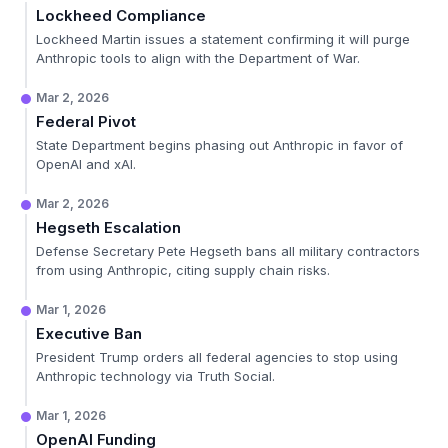
Lockheed Compliance
Lockheed Martin issues a statement confirming it will purge
Anthropic tools to align with the Department of War.
Mar 2, 2026
Federal Pivot
State Department begins phasing out Anthropic in favor of
OpenAI and xAI.
Mar 2, 2026
Hegseth Escalation
Defense Secretary Pete Hegseth bans all military contractors
from using Anthropic, citing supply chain risks.
Mar 1, 2026
Executive Ban
President Trump orders all federal agencies to stop using
Anthropic technology via Truth Social.
Mar 1, 2026
OpenAI Funding