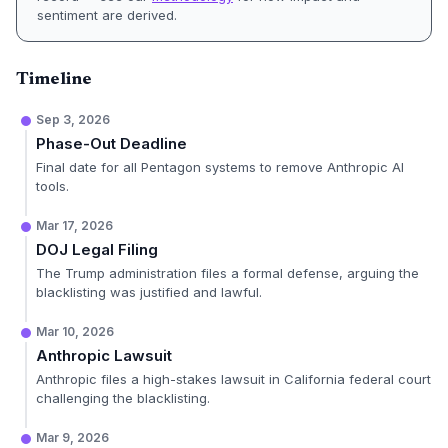
sentiment are derived.
Timeline
Sep 3, 2026
Phase-Out Deadline
Final date for all Pentagon systems to remove Anthropic AI
tools.
Mar 17, 2026
DOJ Legal Filing
The Trump administration files a formal defense, arguing the
blacklisting was justified and lawful.
Mar 10, 2026
Anthropic Lawsuit
Anthropic files a high-stakes lawsuit in California federal court
challenging the blacklisting.
Mar 9, 2026