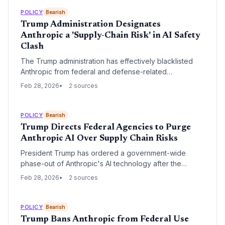
executive order from President Trump banning rival
Anthropic from all federal agencies due to its refusal to
POLICY
Bearish
grant broad 'lawful purpose' access to its technology.
Trump Administration Designates
Anthropic a 'Supply-Chain Risk' in AI Safety
Clash
The Trump administration has effectively blacklisted
Anthropic from federal and defense-related
commercial activity following a dispute over AI safety
Feb 28, 2026
2 sources
guardrails. By designating the startup a 'supply-chain
risk,' the Pentagon is forcing a choice upon major tech
partners and defense contractors, potentially crippling
POLICY
Bearish
Anthropic’s market position.
Trump Directs Federal Agencies to Purge
Anthropic AI Over Supply Chain Risks
President Trump has ordered a government-wide
phase-out of Anthropic's AI technology after the
Pentagon designated the startup a supply-chain risk.
Feb 28, 2026
2 sources
The directive follows a high-profile dispute over AI
guardrails and terminates a $200 million defense
contract.
POLICY
Bearish
Trump Bans Anthropic from Federal Use