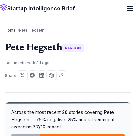
Startup Intelligence Brief
Home
Pete Hegseth
Pete Hegseth
PERSON
Last mentioned: 2d ago
Share
Across the most recent
20
stories covering Pete
Hegseth — 75% negative, 25% neutral sentiment,
averaging
7.7/10
impact.