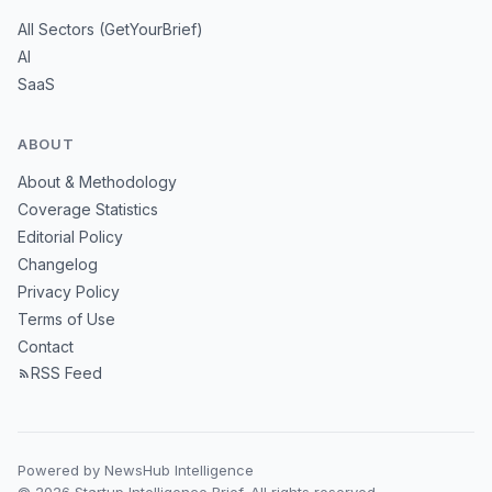
All Sectors (GetYourBrief)
AI
SaaS
ABOUT
About & Methodology
Coverage Statistics
Editorial Policy
Changelog
Privacy Policy
Terms of Use
Contact
RSS Feed
Powered by NewsHub Intelligence