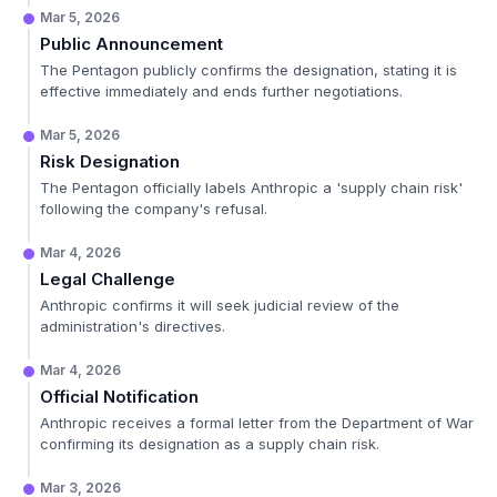
Mar 5, 2026
Public Announcement
The Pentagon publicly confirms the designation, stating it is
effective immediately and ends further negotiations.
Mar 5, 2026
Risk Designation
The Pentagon officially labels Anthropic a 'supply chain risk'
following the company's refusal.
Mar 4, 2026
Legal Challenge
Anthropic confirms it will seek judicial review of the
administration's directives.
Mar 4, 2026
Official Notification
Anthropic receives a formal letter from the Department of War
confirming its designation as a supply chain risk.
Mar 3, 2026