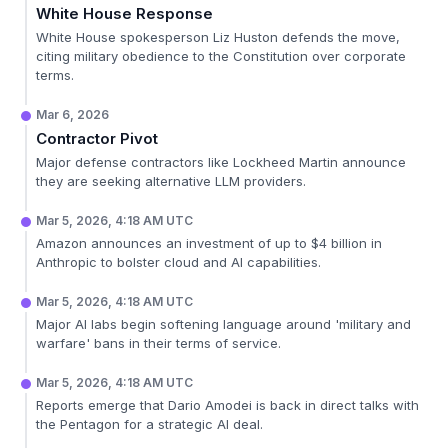
White House Response
White House spokesperson Liz Huston defends the move,
citing military obedience to the Constitution over corporate
terms.
Mar 6, 2026
Contractor Pivot
Major defense contractors like Lockheed Martin announce
they are seeking alternative LLM providers.
Mar 5, 2026, 4:18 AM UTC
Amazon announces an investment of up to $4 billion in
Anthropic to bolster cloud and AI capabilities.
Mar 5, 2026, 4:18 AM UTC
Major AI labs begin softening language around 'military and
warfare' bans in their terms of service.
Mar 5, 2026, 4:18 AM UTC
Reports emerge that Dario Amodei is back in direct talks with
the Pentagon for a strategic AI deal.