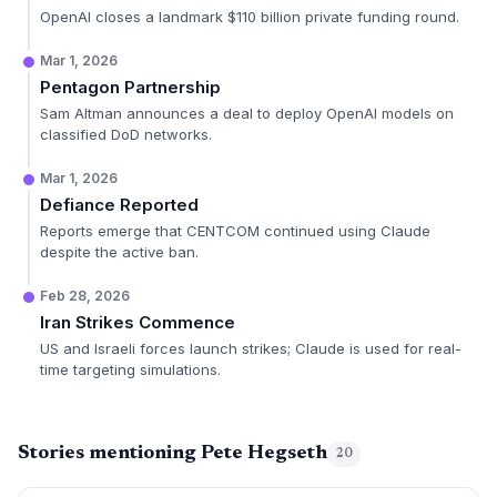
OpenAI closes a landmark $110 billion private funding round.
Mar 1, 2026
Pentagon Partnership
Sam Altman announces a deal to deploy OpenAI models on
classified DoD networks.
Mar 1, 2026
Defiance Reported
Reports emerge that CENTCOM continued using Claude
despite the active ban.
Feb 28, 2026
Iran Strikes Commence
US and Israeli forces launch strikes; Claude is used for real-
time targeting simulations.
Stories mentioning Pete Hegseth
20