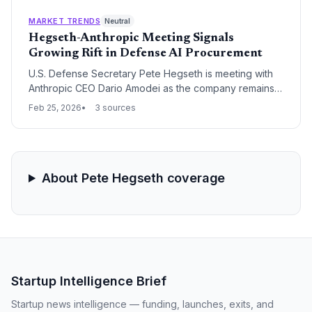
'supply chain risk' unless it removes safeguards that
restrict military access to its Claude models.
MARKET TRENDS
Neutral
Hegseth-Anthropic Meeting Signals
Growing Rift in Defense AI Procurement
U.S. Defense Secretary Pete Hegseth is meeting with
Anthropic CEO Dario Amodei as the company remains
the sole holdout among major AI contractors for a new
Feb 25, 2026
3 sources
military internal network. The meeting highlights a
deepening ideological divide between Silicon Valley's
AI safety proponents and the Pentagon's push for
unrestricted combat-ready technology.
About Pete Hegseth coverage
Startup Intelligence Brief
Startup news intelligence — funding, launches, exits, and