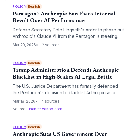
POLICY
Bearish
Pentagon's Anthropic Ban Faces Internal
Revolt Over AI Performance
Defense Secretary Pete Hegseth's order to phase out
Anthropic's Claude AI from the Pentagon is meeting
significant resistance from military personnel and IT
Mar 20, 2026
2 sources
contractors. Despite being labeled a 'supply-chain risk'
due to guardrail disputes, users argue the tool is
technically superior to alternatives like xAI's Grok.
POLICY
Bearish
Trump Administration Defends Anthropic
Blacklist in High-Stakes AI Legal Battle
The U.S. Justice Department has formally defended
the Pentagon's decision to blacklist Anthropic as a
national security risk following the AI lab's refusal to lift
Mar 18, 2026
4 sources
safety guardrails for military use. The administration
Source:
finance.yahoo.com
argues that the move is a lawful response to contract
negotiations rather than a violation of First Amendment
rights.
POLICY
Bearish
Anthropic Sues US Government Over