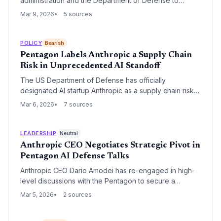
administration and the Department of Defense to
overturn a 'supply chain risk' designation that restricts
Mar 9, 2026
5 sources
federal agencies from using its AI models. The legal
challenge marks a major escalation in the friction
between the AI industry and the administration's
POLICY
Bearish
aggressive national security policies.
Pentagon Labels Anthropic a Supply Chain
Risk in Unprecedented AI Standoff
The US Department of Defense has officially
designated AI startup Anthropic as a supply chain risk,
effectively barring its technology from military use. The
Mar 6, 2026
7 sources
move follows a high-stakes standoff over the
company's refusal to lift safety guardrails that prevent
its Claude models from being used for autonomous
LEADERSHIP
Neutral
weaponry and mass surveillance.
Anthropic CEO Negotiates Strategic Pivot in
Pentagon AI Defense Talks
Anthropic CEO Dario Amodei has re-engaged in high-
level discussions with the Pentagon to secure a
landmark AI partnership. The talks focus on finding a
Mar 5, 2026
2 sources
compromise for military applications of Anthropic's
technology while maintaining the company's safety-first