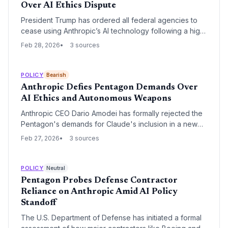
Over AI Ethics Dispute
President Trump has ordered all federal agencies to
cease using Anthropic’s AI technology following a high-
stakes standoff over military safeguards. The move,
Feb 28, 2026
3 sources
which includes a 'supply chain risk' designation, marks
a significant escalation in the conflict between Silicon
Valley’s safety-first AI labs and the administration’s
POLICY
Bearish
national security priorities.
Anthropic Defies Pentagon Demands Over
AI Ethics and Autonomous Weapons
Anthropic CEO Dario Amodei has formally rejected the
Pentagon's demands for Claude's inclusion in a new
military network, citing concerns over mass
Feb 27, 2026
3 sources
surveillance and autonomous weaponry. The standoff
marks a critical escalation in the tension between AI
safety-focused startups and national security
POLICY
Neutral
imperatives.
Pentagon Probes Defense Contractor
Reliance on Anthropic Amid AI Policy
Standoff
The U.S. Department of Defense has initiated a formal