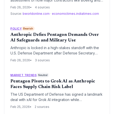
assessment of how major contractors like Boeing and
Lockheed Martin utilize Anthropic’s AI services. This
Feb 26, 2026
4 sources
move follows Anthropic's refusal to lift military usage
Source:
bworldonline.com
·
economictimes.indiatimes.com
restrictions, potentially leading to a 'supply chain risk'
designation for the high-profile AI startup.
POLICY
Bearish
Anthropic Defies Pentagon Demands Over
AI Safeguards and Military Use
Anthropic is locked in a high-stakes standoff with the
U.S. Defense Department after Defense Secretary
Pete Hegseth demanded the company loosen its AI
Feb 26, 2026
3 sources
safety protocols. The dispute follows the use of
Anthropic’s Claude AI in a military operation involving
Venezuelan President Nicholas Maduro, highlighting
MARKET TRENDS
Neutral
the growing tension between Silicon Valley ethics and
Pentagon Pivots to Grok AI as Anthropic
national security objectives.
Faces Supply Chain Risk Label
The US Department of Defense has signed a landmark
deal with xAI for Grok AI integration while
simultaneously issuing a Friday deadline to Anthropic.
Feb 25, 2026
2 sources
The Pentagon is threatening to label Anthropic a