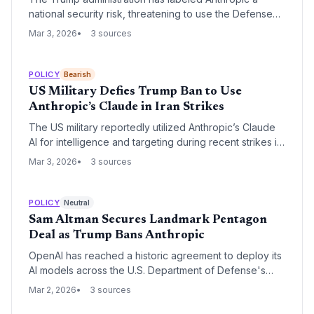
national security risk, threatening to use the Defense
Production Act to force the release of Claude without
Mar 3, 2026
3 sources
safety restrictions. This follows the release of Claude
Code, which triggered a $1 trillion software market sell-
off, leading to a high-stakes legal and political standoff.
POLICY
Bearish
US Military Defies Trump Ban to Use
Anthropic’s Claude in Iran Strikes
The US military reportedly utilized Anthropic’s Claude
AI for intelligence and targeting during recent strikes in
Iran, despite a direct executive order from President
Mar 3, 2026
3 sources
Trump banning the technology. The incident highlights
a growing rift between the administration’s national
security mandates and the deep operational
POLICY
Neutral
integration of ethically-constrained AI models within the
Sam Altman Secures Landmark Pentagon
Pentagon.
Deal as Trump Bans Anthropic
OpenAI has reached a historic agreement to deploy its
AI models across the U.S. Department of Defense's
classified networks, coinciding with a record $110
Mar 2, 2026
3 sources
billion funding round. The deal follows a dramatic