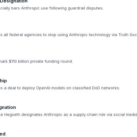
 Designation
cially bars Anthropic use following guardrail disputes.
 all federal agencies to stop using Anthropic technology via Truth Soci
rk $110 billion private funding round.
hip
 a deal to deploy OpenAI models on classified DoD networks.
gnation
e Hegseth designates Anthropic as a supply chain risk via social media
red