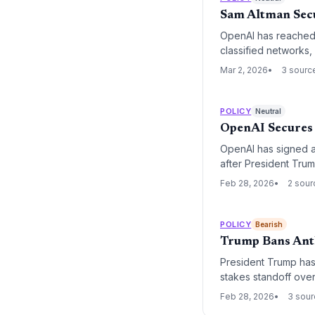
Sam Altman Sec
OpenAI has reached 
classified networks,
executive order from
Mar 2, 2026
3 sourc
grant broad 'lawful 
POLICY
Neutral
OpenAI Secures 
OpenAI has signed a
after President Tru
Anthropic. The move 
Feb 28, 2026
2 sour
national partner for
POLICY
Bearish
Trump Bans Anth
President Trump has 
stakes standoff over
a significant escalat
Feb 28, 2026
3 sou
national security prio