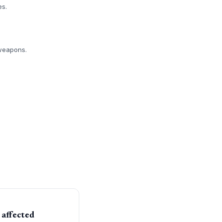
es.
 weapons.
 affected