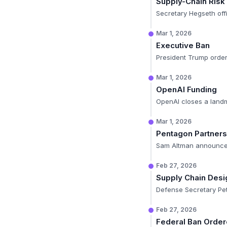
Supply-Chain Risk
Secretary Hegseth offi
Mar 1, 2026
Executive Ban
President Trump orders
Mar 1, 2026
OpenAI Funding
OpenAI closes a landma
Mar 1, 2026
Pentagon Partners
Sam Altman announces
Feb 27, 2026
Supply Chain Desi
Defense Secretary Pet
Feb 27, 2026
Federal Ban Orde