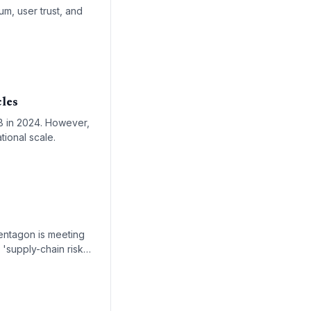
m, user trust, and
cles
2B in 2024. However,
tional scale.
entagon is meeting
 'supply-chain risk'
 xAI's Grok.