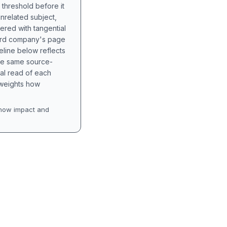
 threshold before it
unrelated subject,
tered with tangential
hird company's page
eline below reflects
the same source-
nal read of each
t weights how
how impact and