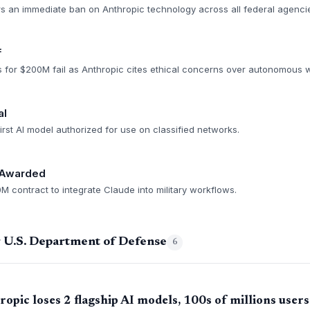
s an immediate ban on Anthropic technology across all federal agenci
f
s for $200M fail as Anthropic cites ethical concerns over autonomous
al
rst AI model authorized for use on classified networks.
 Awarded
 contract to integrate Claude into military workflows.
g U.S. Department of Defense
6
pic loses 2 flagship AI models, 100s of millions users