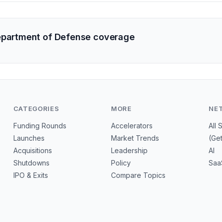
epartment of Defense coverage
CATEGORIES
MORE
NE
Funding Rounds
Accelerators
All 
Launches
Market Trends
(Ge
Acquisitions
Leadership
AI
Shutdowns
Policy
Saa
IPO & Exits
Compare Topics