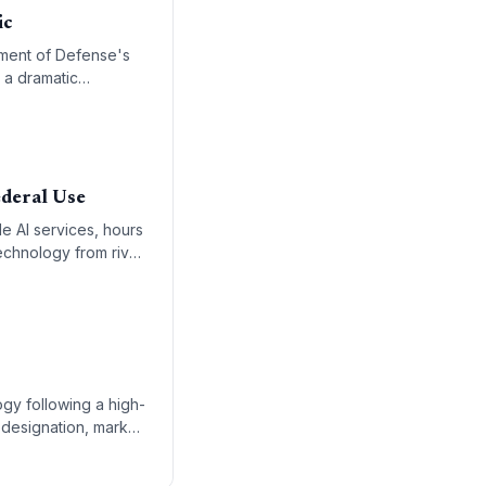
ic
tment of Defense's
s a dramatic
ue to its refusal to
deral Use
e AI services, hours
echnology from rival
penAI as the primary
gy following a high-
 designation, marks
 administration’s