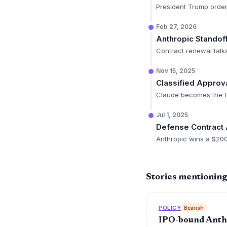
President Trump order
Feb 27, 2026
Anthropic Standof
Contract renewal talk
Nov 15, 2025
Classified Approv
Claude becomes the fi
Jul 1, 2025
Defense Contract
Anthropic wins a $200M
Stories mentionin
POLICY
Bearish
IPO-bound Anthro