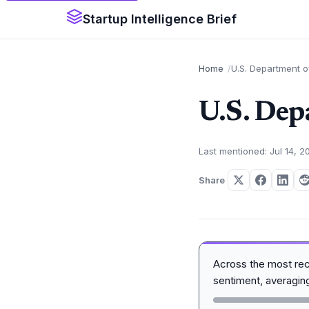
Startup Intelligence Brief
Home
U.S. Department 
U.S. Dep
Last mentioned: Jul 14, 2
Share
Across the most re
sentiment, averagi