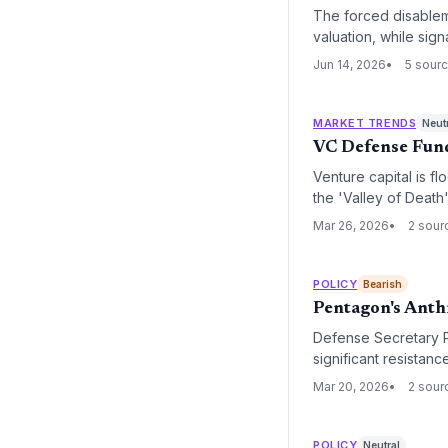
The forced disablem
valuation, while sign
Jun 14, 2026
5 sour
MARKET TRENDS
Neut
VC Defense Fund
Venture capital is f
the 'Valley of Death
Mar 26, 2026
2 sour
POLICY
Bearish
Pentagon's Anth
Defense Secretary P
significant resistan
due to guardrail disp
Mar 20, 2026
2 sour
POLICY
Neutral