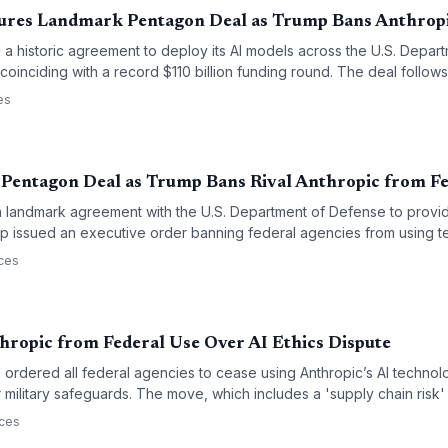
ures Landmark Pentagon Deal as Trump Bans Anthrop
a historic agreement to deploy its AI models across the U.S. Depar
 coinciding with a record $110 billion funding round. The deal follow
 President Trump banning rival Anthropic from all federal agencies d
es
purpose' access to its technology.
Pentagon Deal as Trump Bans Rival Anthropic from Fe
 landmark agreement with the U.S. Department of Defense to provid
mp issued an executive order banning federal agencies from using t
signals a massive shift in the AI competitive landscape, favoring O
ces
 defense and security.
ropic from Federal Use Over AI Ethics Dispute
ordered all federal agencies to cease using Anthropic’s AI technolo
 military safeguards. The move, which includes a 'supply chain risk'
ion in the conflict between Silicon Valley’s safety-first AI labs and the
rces
rities.