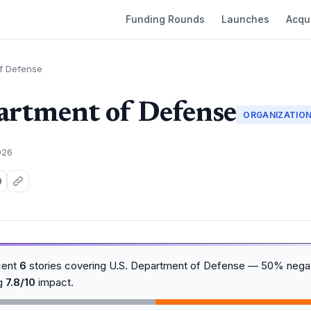
Funding Rounds
Launches
Acqui
of Defense
artment of Defense
ORGANIZATIO
026
cent
6
stories covering U.S. Department of Defense — 50% negat
ng
7.8/10
impact.