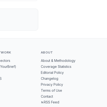
TWORK
ABOUT
Sectors
About & Methodology
tYourBrief)
Coverage Statistics
Editorial Policy
S
Changelog
Privacy Policy
Terms of Use
Contact
RSS Feed