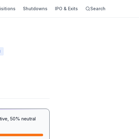
sitions
Shutdowns
IPO & Exits
Search
N
ive, 50% neutral