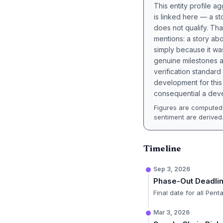
This entity profile 
is linked here — a st
does not qualify. Tha
mentions: a story a
simply because it wa
genuine milestones a
verification standard
development for this 
consequential a deve
Figures are computed 
sentiment are derived
Timeline
Sep 3, 2026
Phase-Out Deadli
Final date for all Pen
Mar 3, 2026