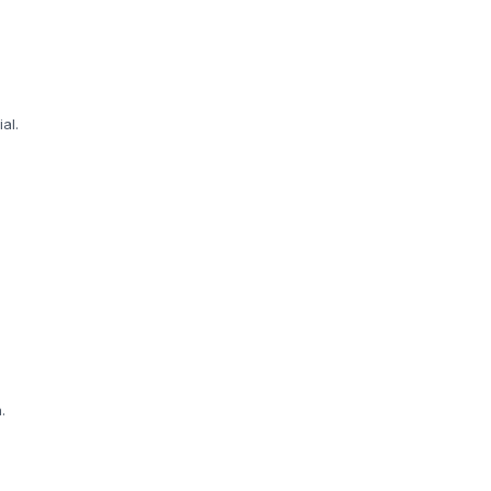
al.
.