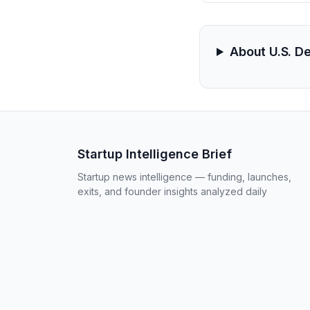
About U.S. D
Startup Intelligence Brief
Startup news intelligence — funding, launches,
exits, and founder insights analyzed daily