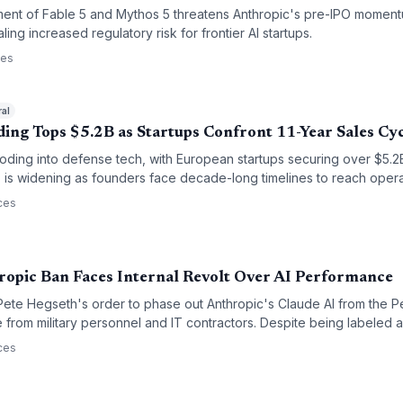
ent of Fable 5 and Mythos 5 threatens Anthropic's pre-IPO momentu
aling increased regulatory risk for frontier AI startups.
ces
ral
ing Tops $5.2B as Startups Confront 11-Year Sales Cy
looding into defense tech, with European startups securing over $5.
' is widening as founders face decade-long timelines to reach opera
ces
ropic Ban Faces Internal Revolt Over AI Performance
ete Hegseth's order to phase out Anthropic's Claude AI from the P
ce from military personnel and IT contractors. Despite being labeled a
utes, users argue the tool is technically superior to alternatives like
ces