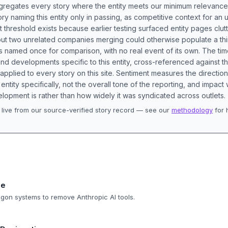
aggregates every story where the entity meets our minimum relevance
ory naming this entity only in passing, as competitive context for an 
t threshold exists because earlier testing surfaced entity pages clut
bout two unrelated companies merging could otherwise populate a t
s named once for comparison, with no real event of its own. The tim
nd developments specific to this entity, cross-referenced against 
 applied to every story on this site. Sentiment measures the directio
entity specifically, not the overall tone of the reporting, and impac
lopment is rather than how widely it was syndicated across outlets.
live from our source-verified story record — see our
methodology
for 
.
ne
tagon systems to remove Anthropic AI tools.